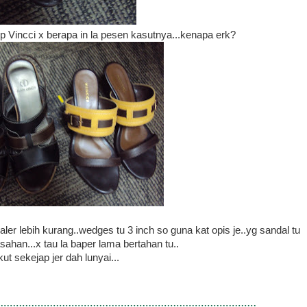
np Vincci x berapa in la pesen kasutnya...kenapa erk?
er lebih kurang..wedges tu 3 inch so guna kat opis je..yg sandal tu
sahan...x tau la baper lama bertahan tu..
kut sekejap jer dah lunyai...