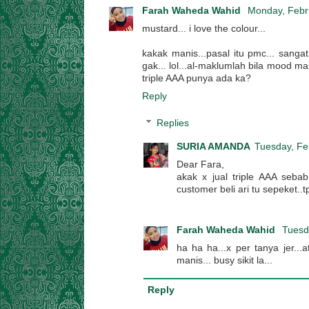
Farah Waheda Wahid
Monday, Febr
mustard... i love the colour...
kakak manis...pasal itu pmc... sanga
gak... lol...al-maklumlah bila mood mal
triple AAA punya ada ka?
Reply
Replies
SURIA AMANDA
Tuesday, Fe
Dear Fara,
akak x jual triple AAA seba
customer beli ari tu sepeket..t
Farah Waheda Wahid
Tuesd
ha ha ha...x per tanya jer...
manis... busy sikit la...
Reply