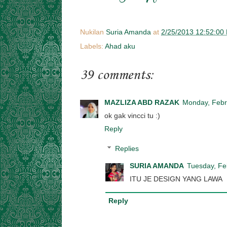
Nukilan
Suria Amanda
at
2/25/2013 12:52:00
Labels:
Ahad aku
39 comments:
MAZLIZA ABD RAZAK
Monday, Febr
ok gak vincci tu :)
Reply
Replies
SURIA AMANDA
Tuesday, Fe
ITU JE DESIGN YANG LAWA
Reply