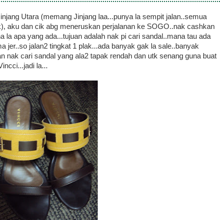
jang Utara (memang Jinjang laa...punya la sempit jalan..semua
lak), aku dan cik abg meneruskan perjalanan ke SOGO..nak cashkan
a la apa yang ada...tujuan adalah nak pi cari sandal..mana tau ada
 jer..so jalan2 tingkat 1 plak...ada banyak gak la sale..banyak
uan nak cari sandal yang ala2 tapak rendah dan utk senang guna buat
cci...jadi la...