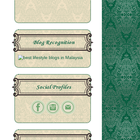
Blog Recognition
Social Profiles