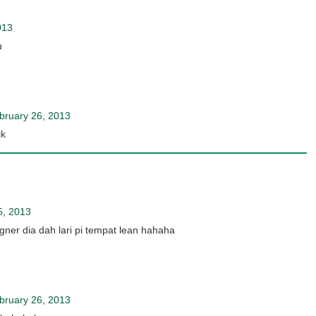
013
u
bruary 26, 2013
ik
5, 2013
gner dia dah lari pi tempat lean hahaha
bruary 26, 2013