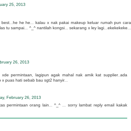
uary 25, 2013
t best...he he he... kalau x nak pakai makeup keluar rumah pun cara
as tu sampai... ^_^ nantilah kongsi... sekarang x ley lagi...ekekekeke...
bruary 26, 2013
b xde permintaan, lagipun agak mahal nak amik kat supplier..ada
p x puas hati sebab bau sgt2 hanyir...
ay, February 26, 2013
atas permintaan orang lain... ^_^ ... sorry lambat reply email kakak