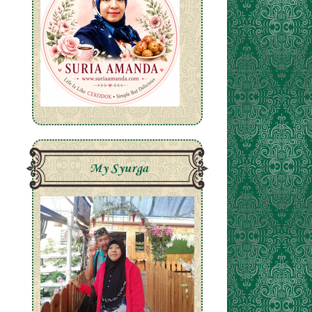
My Syurga