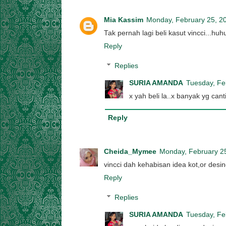
Mia Kassim
Monday, February 25, 2
Tak pernah lagi beli kasut vincci...huh
Reply
Replies
SURIA AMANDA
Tuesday, Fe
x yah beli la..x banyak yg cant
Reply
Cheida_Mymee
Monday, February 2
vincci dah kehabisan idea kot,or desin
Reply
Replies
SURIA AMANDA
Tuesday, Fe