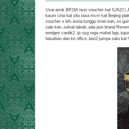
Usai amik BR1M nyer voucher kat SJK(C) Jin
kaum cina kat situ rasa mcm kat Beijing p
voucher x leh..kena tunggu Isnin kan..so gun
sale kan..sekali takde..ada pun brand Renoma
wedges cantik2..tp syg rega mahal lagi..tuj
basahan dan ke office..last2 jumpa satu kat Vin