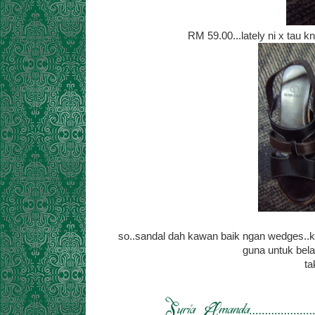
RM 59.00...lately ni x tau k
so..sandal dah kawan baik ngan wedges..kal
guna untuk bela
ta