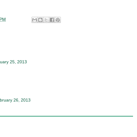
 PM
uary 25, 2013
bruary 26, 2013