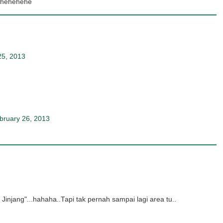
..hehehehe
25, 2013
bruary 26, 2013
Jinjang"...hahaha..Tapi tak pernah sampai lagi area tu..