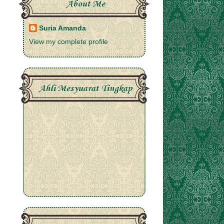
About Me
Suria Amanda
View my complete profile
Ahli Mesyuarat Tingkap