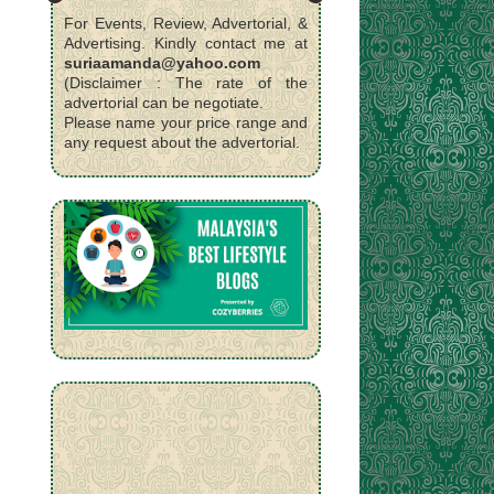
For Events, Review, Advertorial, &
Advertising. Kindly contact me at
suriaamanda@yahoo.com
(Disclaimer : The rate of the
advertorial can be negotiate.
Please name your price range and
any request about the advertorial.