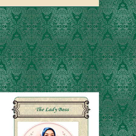
The Lady Boss