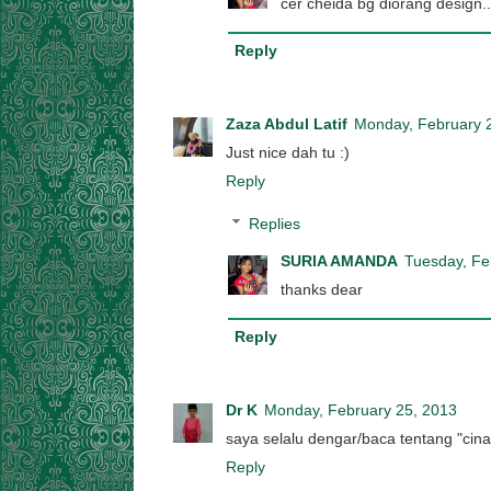
cer cheida bg diorang design
Reply
Zaza Abdul Latif
Monday, February 
Just nice dah tu :)
Reply
Replies
SURIA AMANDA
Tuesday, Fe
thanks dear
Reply
Dr K
Monday, February 25, 2013
saya selalu dengar/baca tentang "cina 
Reply