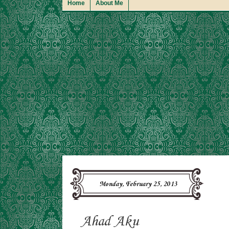
Home
About Me
Monday, February 25, 2013
Ahad Aku