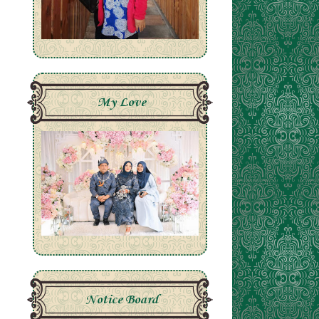
My Love
Notice Board