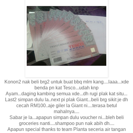
Konon2 nak beli brg2 untuk buat bbq mlm kang....laaa...xde
benda pn kat Tesco...udah knp
Ayam...daging kambing semua xde...dh rugi plak kat situ...
Last2 simpan dulu la..next pi plak Giant...beli brg sikit je dh
cecah RM100..aje giler la Giant ni....terasa betul
mahalnya....
Sabar je la...apapun simpan dulu voucher ni...bleh beli
groceries nanti....shampoo pun nak abih dh....
Apapun special thanks to team Planta seceria air tangan