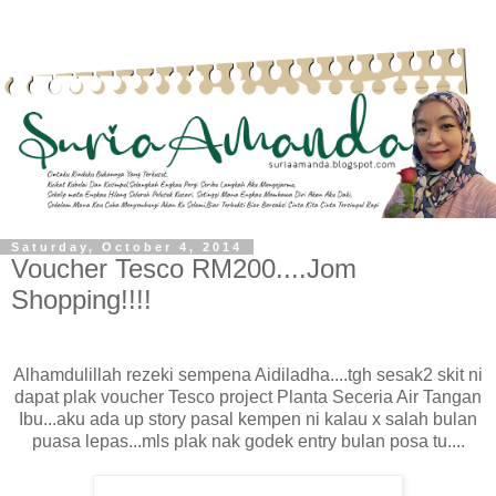
Saturday, October 4, 2014
Voucher Tesco RM200....Jom
Shopping!!!!
Alhamdulillah rezeki sempena Aidiladha....tgh sesak2 skit ni
dapat plak voucher Tesco project Planta Seceria Air Tangan
Ibu...aku ada up story pasal kempen ni kalau x salah bulan
puasa lepas...mls plak nak godek entry bulan posa tu....