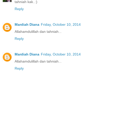
tahniah kak..:)
Reply
Mardiah Diana
Friday, October 10, 2014
Allahamdulillah dan tahniah...
Reply
Mardiah Diana
Friday, October 10, 2014
Allahamdulillah dan tahniah...
Reply