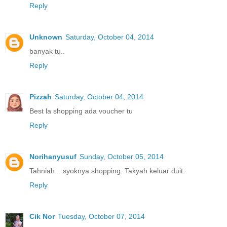
Reply
Unknown
Saturday, October 04, 2014
banyak tu..
Reply
Pizzah
Saturday, October 04, 2014
Best la shopping ada voucher tu
Reply
Norihanyusuf
Sunday, October 05, 2014
Tahniah... syoknya shopping. Takyah keluar duit.
Reply
Cik Nor
Tuesday, October 07, 2014