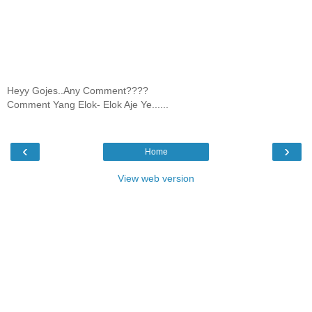
Heyy Gojes..Any Comment????
Comment Yang Elok- Elok Aje Ye......
‹
›
Home
View web version