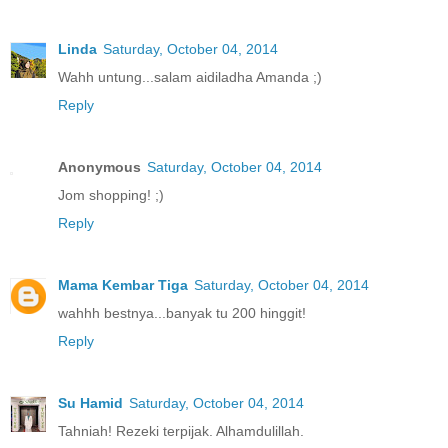
Linda
Saturday, October 04, 2014
Wahh untung...salam aidiladha Amanda ;)
Reply
Anonymous
Saturday, October 04, 2014
Jom shopping! ;)
Reply
Mama Kembar Tiga
Saturday, October 04, 2014
wahhh bestnya...banyak tu 200 hinggit!
Reply
Su Hamid
Saturday, October 04, 2014
Tahniah! Rezeki terpijak. Alhamdulillah.