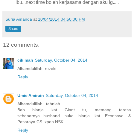
ibu...next time boleh kerjasama dengan aku lg.....
Suria Amanda
at
10/04/2014 04:50:00 PM
Share
12 comments:
cik mah
Saturday, October 04, 2014
Alhamdulillah..rezeki...
Reply
Umie Amirain
Saturday, October 04, 2014
Alhamdulillah...tahniah...
Bab blanja kat Giant tu, memang terasa
sebenarnya...husband suka blanja kat Econsave &
Pasaraya CS..xpon NSK...
Reply