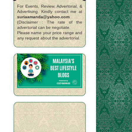
For Events, Review, Advertorial, &
Advertising. Kindly contact me at
suriaamanda@yahoo.com
(Disclaimer : The rate of the
advertorial can be negotiate.
Please name your price range and
any request about the advertorial.