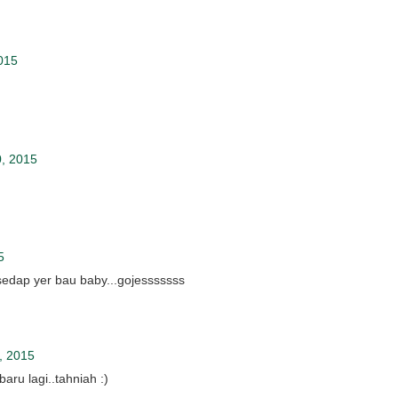
015
, 2015
5
sedap yer bau baby...gojesssssss
, 2015
aru lagi..tahniah :)