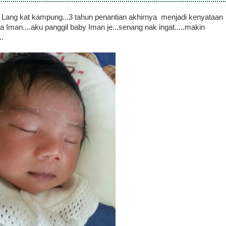
k Lang kat kampung...3 tahun penantian akhirnya menjadi kenyataan
a Iman....aku panggil baby Iman je...senang nak ingat.....makin
..