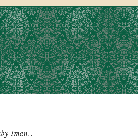
y Iman...