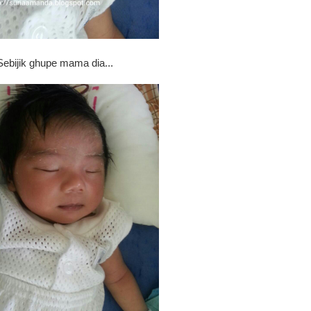
Sebijik ghupe mama dia...