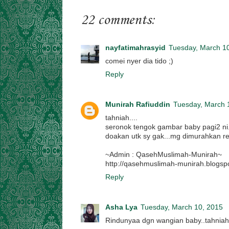
22 comments:
nayfatimahrasyid
Tuesday, March 1
comei nyer dia tido ;)
Reply
Munirah Rafiuddin
Tuesday, March 
tahniah....
seronok tengok gambar baby pagi2 ni.
doakan utk sy gak...mg dimurahkan reze
~Admin : QasehMuslimah-Munirah~
http://qasehmuslimah-munirah.blogsp
Reply
Asha Lya
Tuesday, March 10, 2015
Rindunyaa dgn wangian baby..tahniah