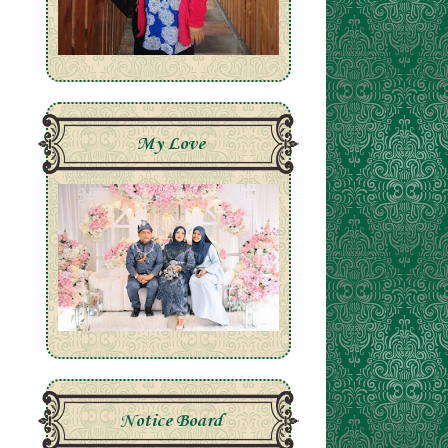
My Love
Notice Board