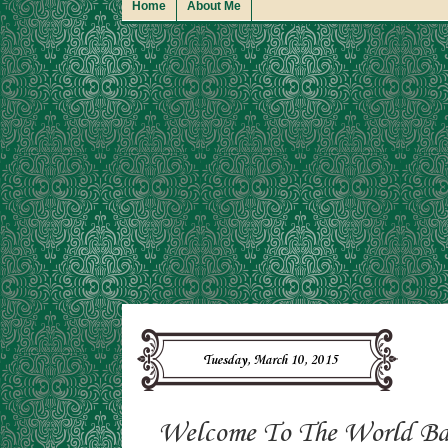
Home
About Me
Tuesday, March 10, 2015
Welcome To The World Bab