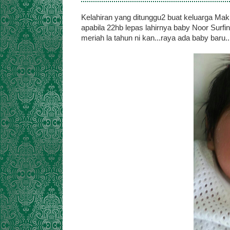
Kelahiran yang ditunggu2 buat keluarga Ma
apabila 22hb lepas lahirnya baby Noor Surfin
meriah la tahun ni kan...raya ada baby baru..