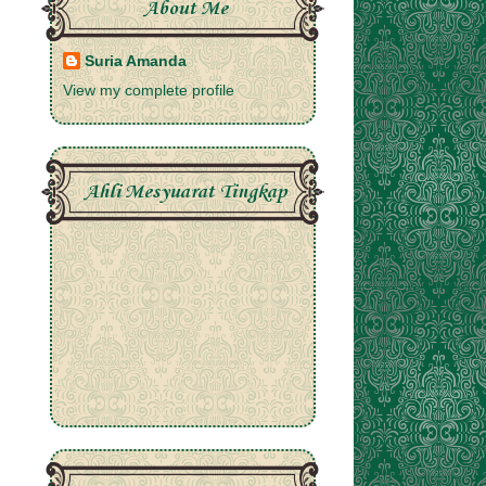
About Me
Suria Amanda
View my complete profile
Ahli Mesyuarat Tingkap