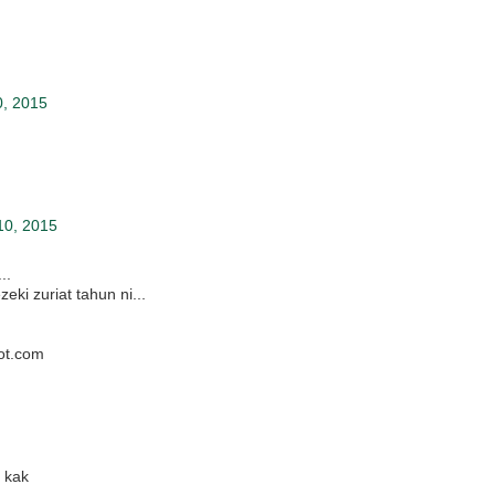
0, 2015
10, 2015
..
ki zuriat tahun ni...
ot.com
 kak