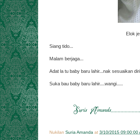
Elok je
Siang tido...
Malam berjaga...
Adat la tu baby baru lahir...nak sesuaikan diri
Suka bau baby baru lahir....wangi.....
Nukilan
Suria Amanda
at
3/10/2015 09:00:00