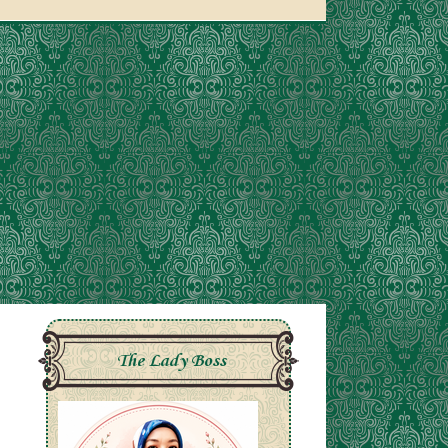
The Lady Boss