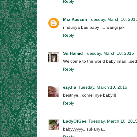
Reply
Mia Kassim
Tuesday, March 10, 201
rindunya bau baby .... wangi jak
Reply
Su Hamid
Tuesday, March 10, 2015
Welcome to the world baby iman...se
Reply
ezy.fia
Tuesday, March 10, 2015
bestnye.. comel nye baby!!!
Reply
LadyOfGee
Tuesday, March 10, 201
babyyyyyy...sukanya..