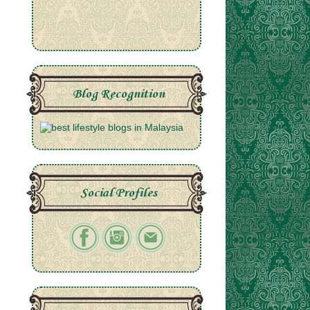
Blog Recognition
Social Profiles