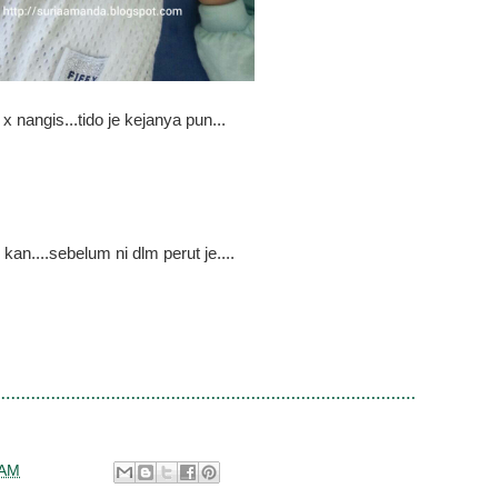
 x nangis...tido je kejanya pun...
 kan....sebelum ni dlm perut je....
 AM