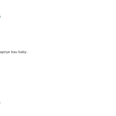
5
dapnye bau baby..
5