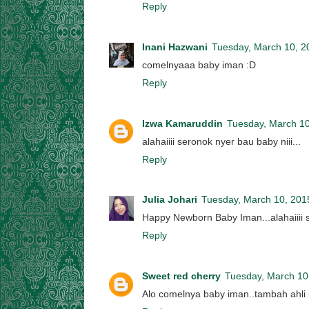
Reply
Inani Hazwani
Tuesday, March 10, 2
comelnyaaa baby iman :D
Reply
Izwa Kamaruddin
Tuesday, March 10
alahaiiii seronok nyer bau baby niii...
Reply
Julia Johari
Tuesday, March 10, 201
Happy Newborn Baby Iman...alahaiiii 
Reply
Sweet red cherry
Tuesday, March 10
Alo comelnya baby iman..tambah ahli b