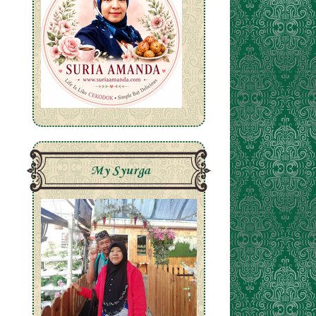
My Syurga