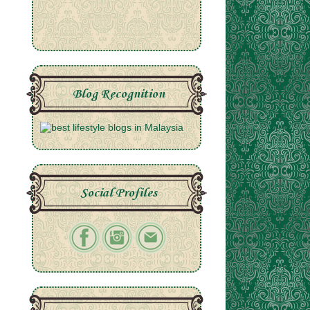
Blog Recognition
Social Profiles