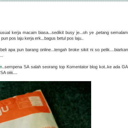
usual kerja macam biasa...sedikit busy je...oh ye .petang semalam
pun pos laju kerja erk...bagus betul pos laju..
i apa pun barang online...tengah broke sikit ni so pelik....biarkan
..
om
..sempena SA salah seorang top Komentator blog kot..ke ada G
 oiiii....