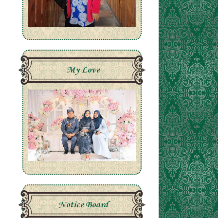
My Love
Notice Board