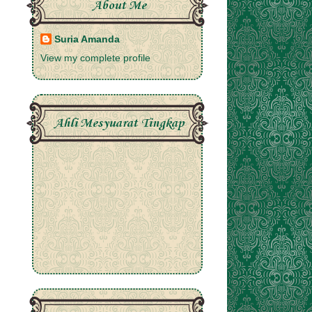
About Me
Suria Amanda
View my complete profile
Ahli Mesyuarat Tingkap