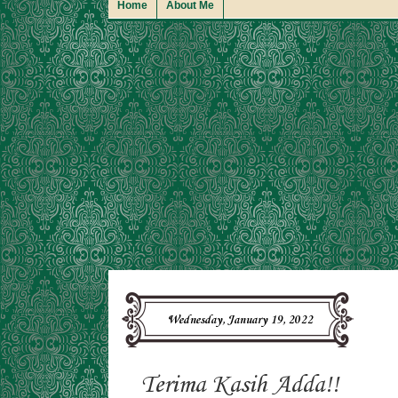
Home
About Me
Wednesday, January 19, 2022
Terima Kasih Adda!!