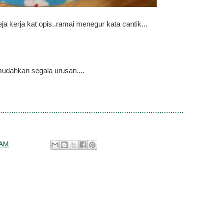
ja kerja kat opis..ramai menegur kata cantik...
udahkan segala urusan....
 AM