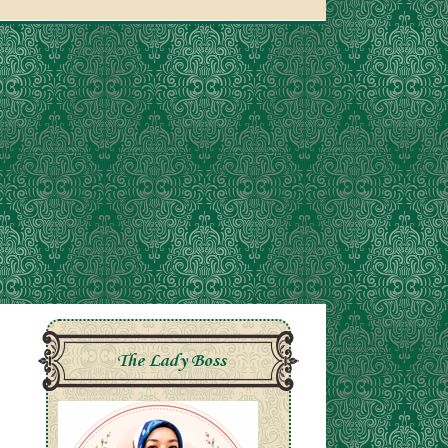
The Lady Boss