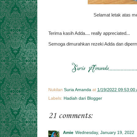
Selamat letak atas me
Terima kasih Adda.... really appreciated...
Semoga dimurahkan rezeki Adda dan diperm
Nukilan
Suria Amanda
at
1/19/2022 09:53:00
Labels:
Hadiah dari Blogger
21 comments:
Amie
Wednesday, January 19, 2022