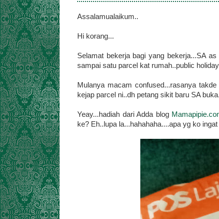
Assalamualaikum..
Hi korang...
Selamat bekerja bagi yang bekerja...SA as 
sampai satu parcel kat rumah..public holiday 
Mulanya macam confused...rasanya takde bel
kejap parcel ni..dh petang sikit baru SA buka.
Yeay...hadiah dari Adda blog
Mamapipie.c
ke? Eh..lupa la...hahahaha....apa yg ko ingat SA