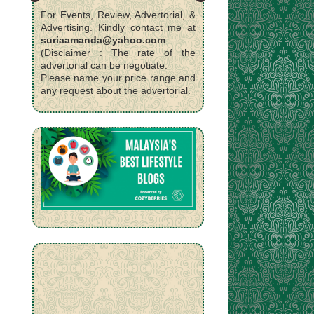
For Events, Review, Advertorial, &
Advertising. Kindly contact me at
suriaamanda@yahoo.com
(Disclaimer : The rate of the
advertorial can be negotiate.
Please name your price range and
any request about the advertorial.