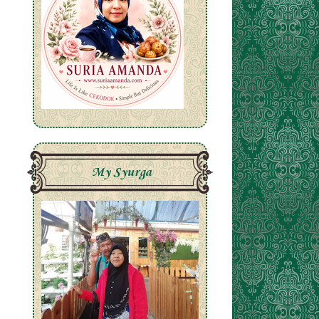
A
My Syurga