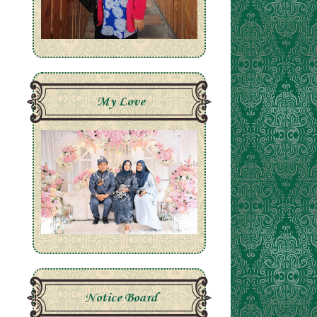
My Love
Notice Board