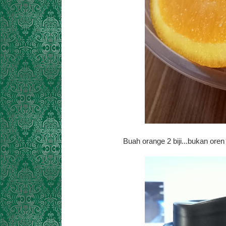
Buah orange 2 biji...bukan oren 