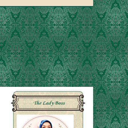
The Lady Boss