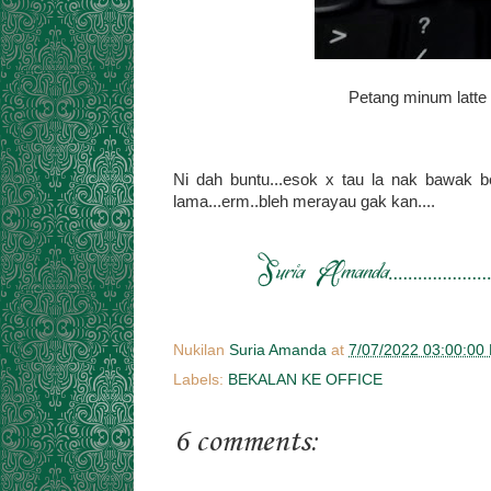
Petang minum latte
Ni dah buntu...esok x tau la nak bawak b
lama...erm..bleh merayau gak kan....
Nukilan
Suria Amanda
at
7/07/2022 03:00:00
Labels:
BEKALAN KE OFFICE
6 comments: