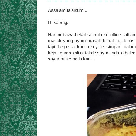
Assalamualaikum...
Hi korang...
Hari ni bawa bekal semula ke office...alham
masak yang ayam masak lemak tu...lepas t
tapi takpe la kan...okey je simpan dala
keja...cuma kali ni takde sayur...ada la bele
sayur pun x pe la kan...