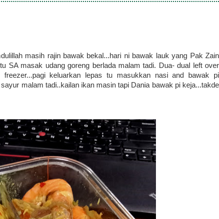
dulillah masih rajin bawak bekal...hari ni bawak lauk yang Pak Zain
u SA masak udang goreng berlada malam tadi. Dua- dual left over
m freezer...pagi keluarkan lepas tu masukkan nasi and bawak pi
n sayur malam tadi..kailan ikan masin tapi Dania bawak pi keja...takde