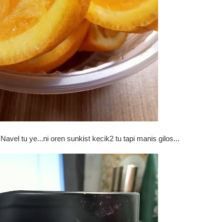
Navel tu ye...ni oren sunkist kecik2 tu tapi manis gilos...