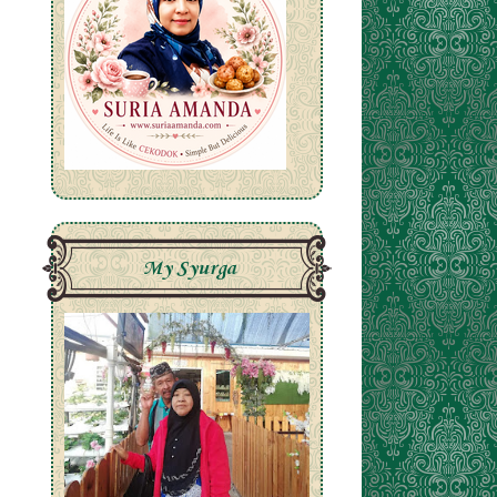
My Syurga