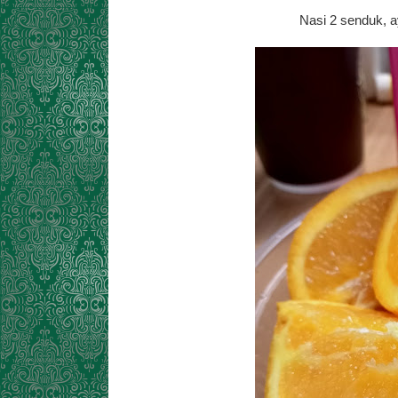
Nasi 2 senduk, a