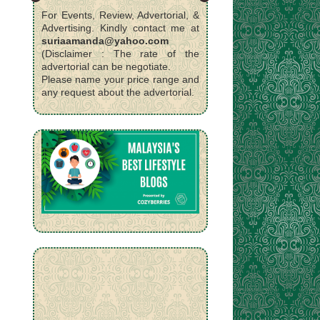
For Events, Review, Advertorial, &
Advertising. Kindly contact me at
suriaamanda@yahoo.com
(Disclaimer : The rate of the
advertorial can be negotiate.
Please name your price range and
any request about the advertorial.