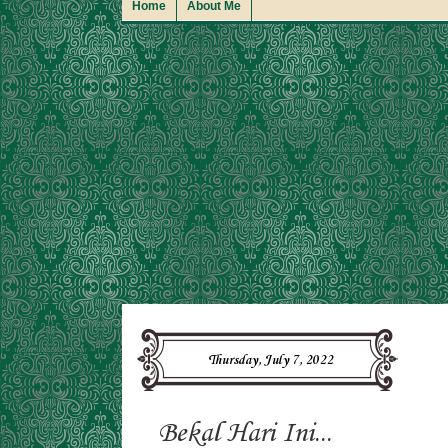
Home
About Me
Thursday, July 7, 2022
Bekal Hari Ini...