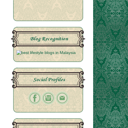
Blog Recognition
Social Profiles