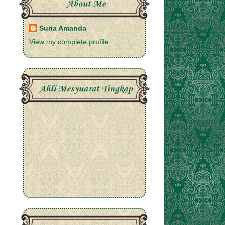
About Me
Suria Amanda
View my complete profile
Ahli Mesyuarat Tingkap