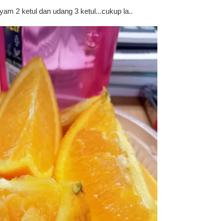
yam 2 ketul dan udang 3 ketul...cukup la..