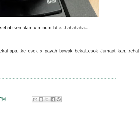
 sebab semalam x minum latte...hahahaha....
ekal apa...ke esok x payah bawak bekal..esok Jumaat kan...rehat
 PM