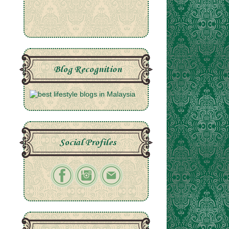
Blog Recognition
Social Profiles