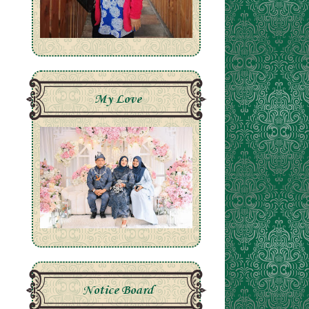
My Love
Notice Board