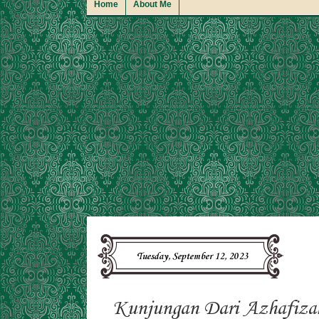
Home
About Me
Tuesday, September 12, 2023
Kunjungan Dari Azhafiza