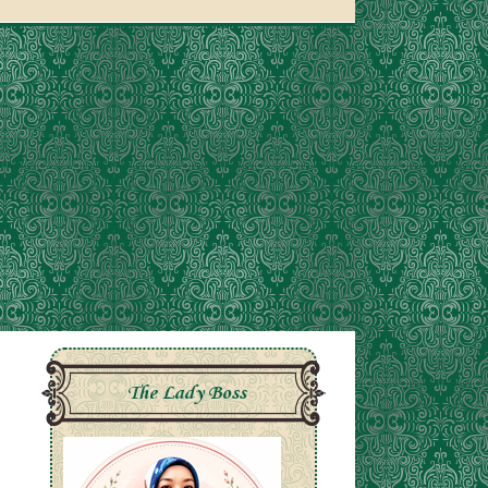
The Lady Boss