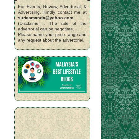
For Events, Review, Advertorial, &
Advertising. Kindly contact me at
suriaamanda@yahoo.com
(Disclaimer : The rate of the
advertorial can be negotiate.
Please name your price range and
any request about the advertorial.