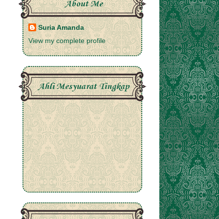
About Me
Suria Amanda
View my complete profile
Ahli Mesyuarat Tingkap