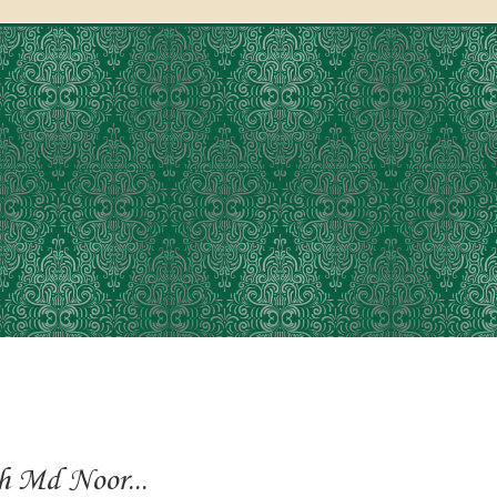
h Md Noor...