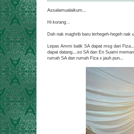
Assalamualaikum...
Hi korang ..
Dah nak maghrib baru terhegeh-hegeh nak up 
Lepas Ammi balik SA dapat msg dari Fiza..
dapat datang....so SA dan En Suami memang
rumah SA dan rumah Fiza x jauh pun...