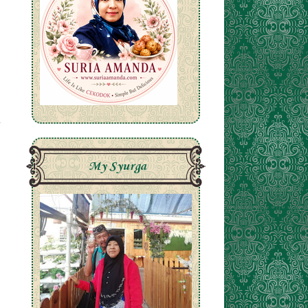
My Syurga