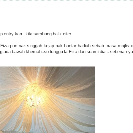
entry kan...kita sambung balik citer...
.Fiza pun nak singgah kejap nak hantar hadiah sebab masa majlis x
 ada bawah khemah..so tunggu la Fiza dan suami dia... sebenarnya