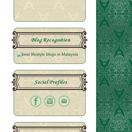
Blog Recognition
Social Profiles