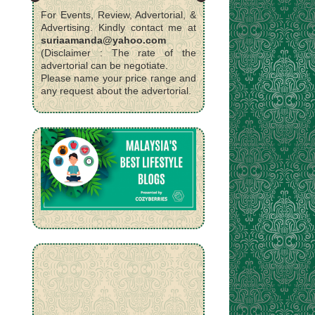
For Events, Review, Advertorial, &
Advertising. Kindly contact me at
suriaamanda@yahoo.com
(Disclaimer : The rate of the
advertorial can be negotiate.
Please name your price range and
any request about the advertorial.