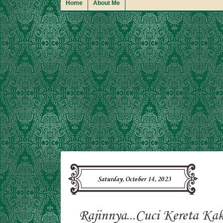
Home
About Me
Saturday, October 14, 2023
Rajinnya...Cuci Kereta Kak