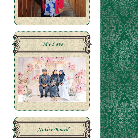
My Love
Notice Board