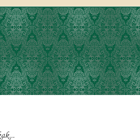
ak...