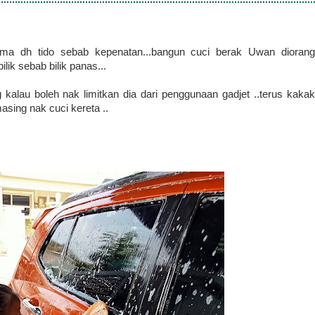
ama dh tido sebab kepenatan...bangun cuci berak Uwan diorang
ilik sebab bilik panas...
kalau boleh nak limitkan dia dari penggunaan gadjet ..terus kakak
asing nak cuci kereta ..