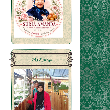
My Syurga