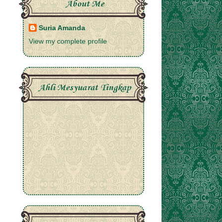
About Me
Suria Amanda
View my complete profile
Ahli Mesyuarat Tingkap