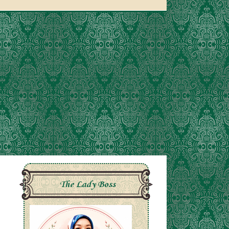
The Lady Boss