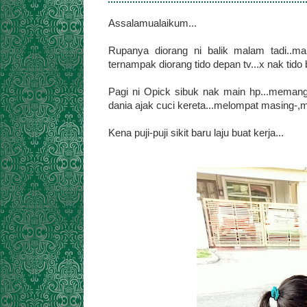
Assalamualaikum...
Rupanya diorang ni balik malam tadi..m
ternampak diorang tido depan tv...x nak tido b
Pagi ni Opick sibuk nak main hp...memang 
dania ajak cuci kereta...melompat masing-,m
Kena puji-puji sikit baru laju buat kerja...