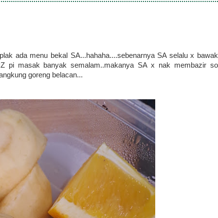
plak ada menu bekal SA...hahaha....sebenarnya SA selalu x bawak
n PZ pi masak banyak semalam..makanya SA x nak membazir so
kangkung goreng belacan...