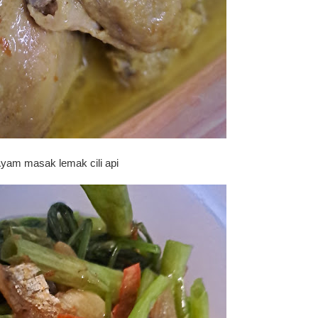
yam masak lemak cili api