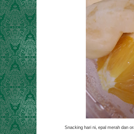
Snacking hari ni, epal merah dan 