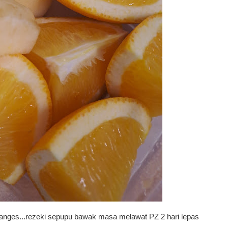
oranges...rezeki sepupu bawak masa melawat PZ 2 hari lepas