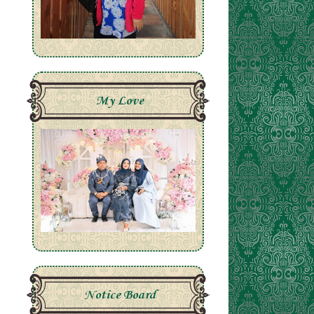
My Love
Notice Board