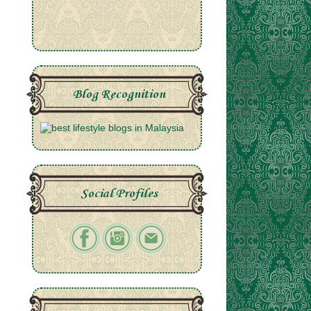
Blog Recognition
Social Profiles