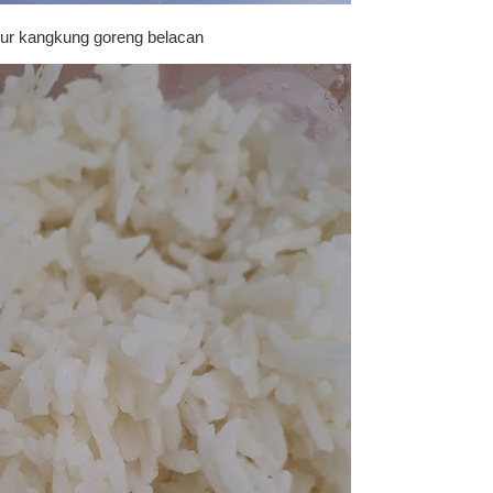
ur kangkung goreng belacan