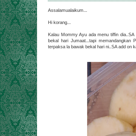
Assalamualaikum...
Hi korang...
Kalau Mommy Ayu ada menu tiffin dia..SA 
bekal hari Jumaat...tapi memandangka
terpaksa la bawak bekal hari ni..SA add on 