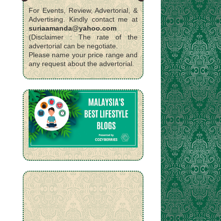
For Events, Review, Advertorial, &
Advertising. Kindly contact me at
suriaamanda@yahoo.com
(Disclaimer : The rate of the
advertorial can be negotiate.
Please name your price range and
any request about the advertorial.