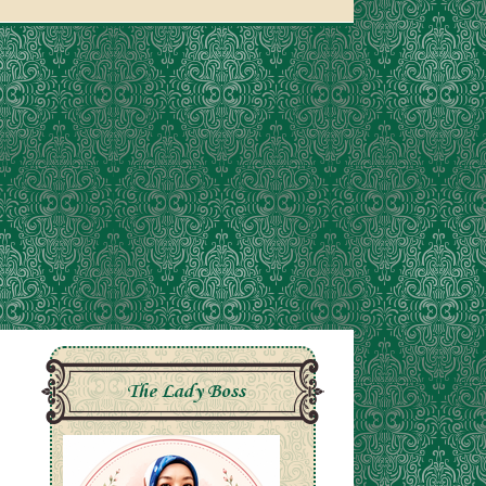
The Lady Boss