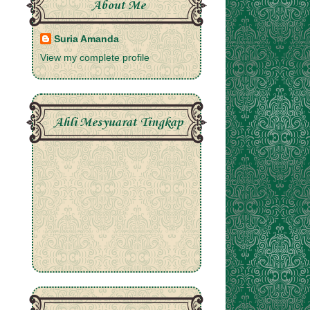
About Me
Suria Amanda
View my complete profile
Ahli Mesyuarat Tingkap