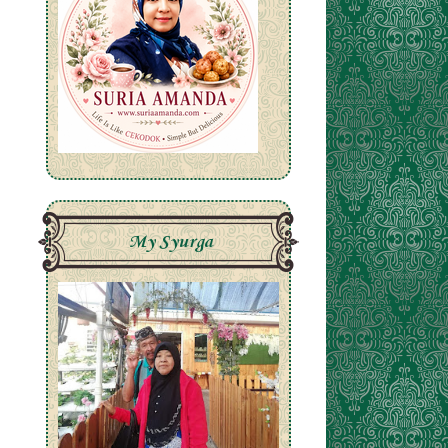
My Syurga