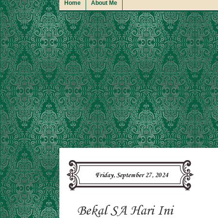
Home
About Me
Friday, September 27, 2024
Bekal SA Hari Ini