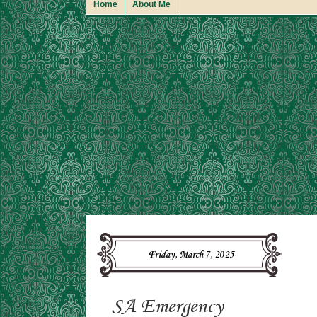
Home
About Me
Friday, March 7, 2025
SA Emergency