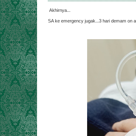
Akhirnya...
SA ke emergency jugak...3 hari demam on an