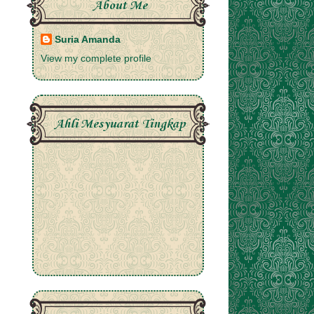
About Me
Suria Amanda
View my complete profile
Ahli Mesyuarat Tingkap