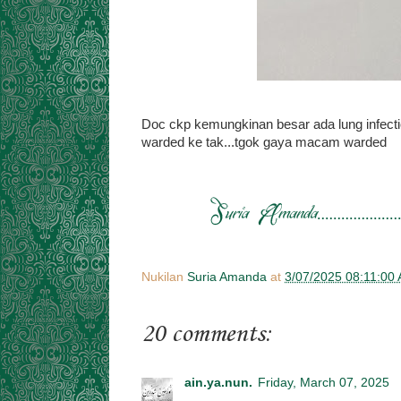
Doc ckp kemungkinan besar ada lung infectio
warded ke tak...tgok gaya macam warded
Nukilan
Suria Amanda
at
3/07/2025 08:11:00
20 comments:
ain.ya.nun.
Friday, March 07, 2025