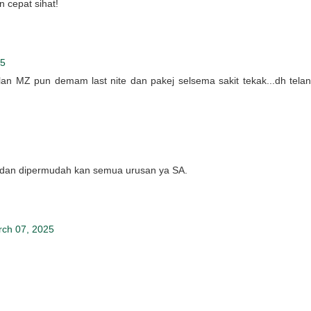
 cepat sihat!
25
ulan MZ pun demam last nite dan pakej selsema sakit tekak...dh telan
dan dipermudah kan semua urusan ya SA.
rch 07, 2025