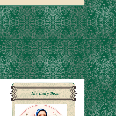
The Lady Boss