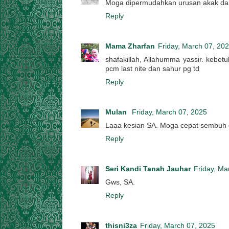
Moga dipermudahkan urusan akak dan
Reply
Mama Zharfan
Friday, March 07, 20
shafakillah, Allahumma yassir. kebet
pcm last nite dan sahur pg td
Reply
Mulan
Friday, March 07, 2025
Laaa kesian SA. Moga cepat sembuh 
Reply
Seri Kandi Tanah Jauhar
Friday, Ma
Gws, SA.
Reply
thisni3za
Friday, March 07, 2025