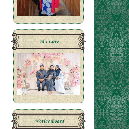
My Love
Notice Board