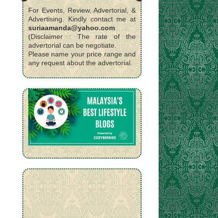
For Events, Review, Advertorial, &
Advertising. Kindly contact me at
suriaamanda@yahoo.com
(Disclaimer : The rate of the
advertorial can be negotiate.
Please name your price range and
any request about the advertorial.