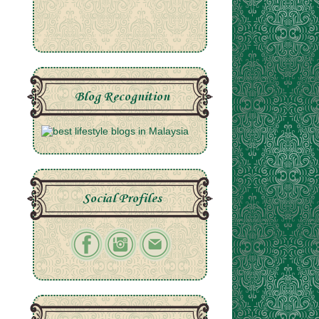
Blog Recognition
Social Profiles