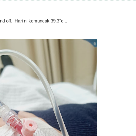
d off. Hari ni kemuncak 39.3°c...