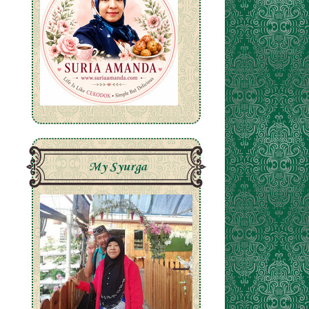
My Syurga