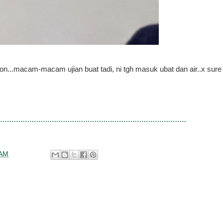
n...macam-macam ujian buat tadi, ni tgh masuk ubat dan air..x sure
 AM