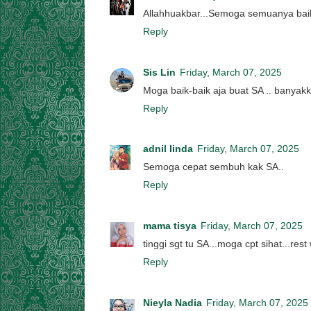
Allahhuakbar...Semoga semuanya baik2
Reply
Sis Lin
Friday, March 07, 2025
Moga baik-baik aja buat SA .. banyak
Reply
adnil linda
Friday, March 07, 2025
Semoga cepat sembuh kak SA..
Reply
mama tisya
Friday, March 07, 2025
tinggi sgt tu SA...moga cpt sihat...rest 
Reply
Nieyla Nadia
Friday, March 07, 2025