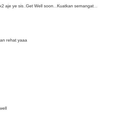
 aje ye sis..Get Well soon...Kuatkan semangat...
kan rehat yaaa
well