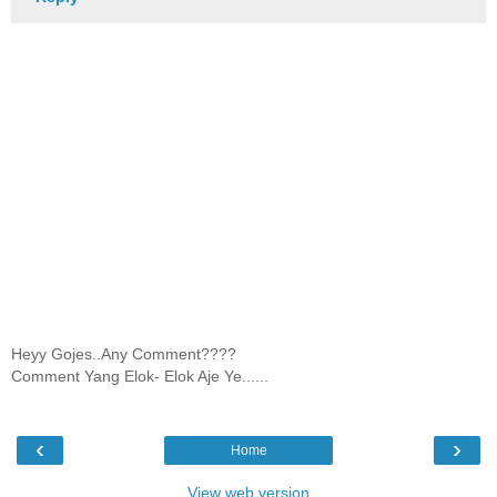
Heyy Gojes..Any Comment????
Comment Yang Elok- Elok Aje Ye......
‹
›
Home
View web version