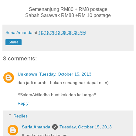
Semenanjung RM80 + RM8 postage
Sabah Sarawak RM88 +RM 10 postage
Suria Amanda
at
10/18/2013 09:00:00 AM
Share
8 comments:
Unknown
Tuesday, October 15, 2013
dah jadi murah.. bukan senang nak dapat ni..=)
#SalamAidiladha buat kak dan keluarga!!
Reply
Replies
Suria Amanda
Tuesday, October 15, 2013
If berkenan bg la tau ye...