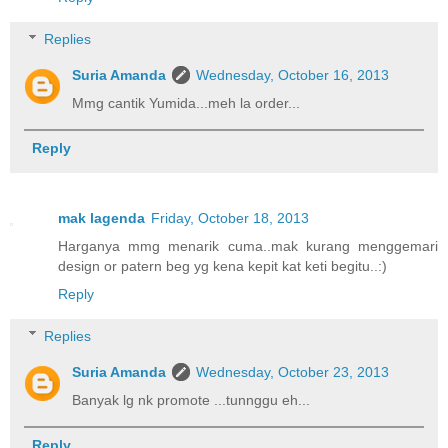
Replies
Suria Amanda
Wednesday, October 16, 2013
Mmg cantik Yumida...meh la order...
Reply
mak lagenda
Friday, October 18, 2013
Harganya mmg menarik cuma..mak kurang menggemari
design or patern beg yg kena kepit kat keti begitu..:)
Reply
Replies
Suria Amanda
Wednesday, October 23, 2013
Banyak lg nk promote ...tunnggu eh...
Reply