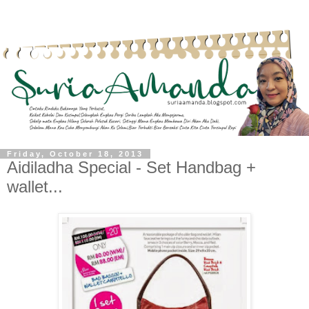
Friday, October 18, 2013
Aidiladha Special - Set Handbag +
wallet...