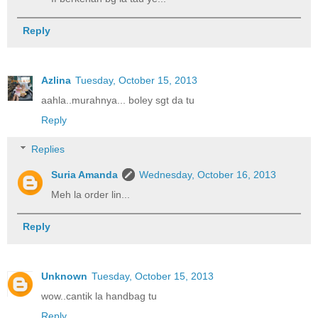
Reply
Azlina
Tuesday, October 15, 2013
aahla..murahnya... boley sgt da tu
Reply
Replies
Suria Amanda
Wednesday, October 16, 2013
Meh la order lin...
Reply
Unknown
Tuesday, October 15, 2013
wow..cantik la handbag tu
Reply