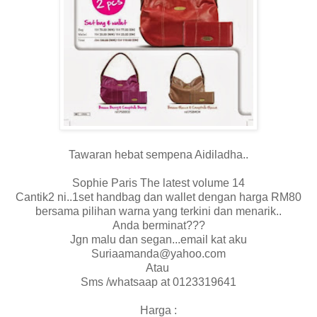
Tawaran hebat sempena Aidiladha..
Sophie Paris The latest volume 14
Cantik2 ni..1set handbag dan wallet dengan harga RM80
bersama pilihan warna yang terkini dan menarik..
Anda berminat???
Jgn malu dan segan...email kat aku
Suriaamanda@yahoo.com
Atau
Sms /whatsaap at 0123319641
Harga :