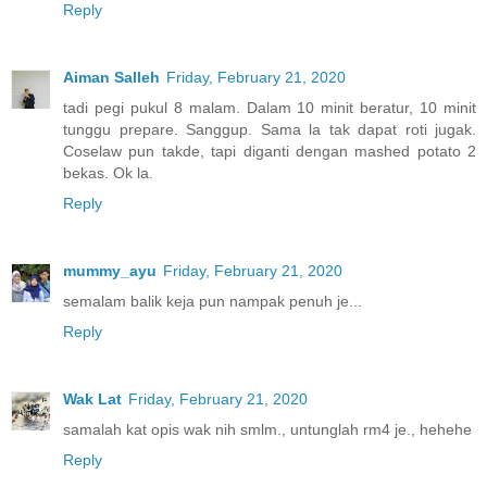
Reply
Aiman Salleh
Friday, February 21, 2020
tadi pegi pukul 8 malam. Dalam 10 minit beratur, 10 minit
tunggu prepare. Sanggup. Sama la tak dapat roti jugak.
Coselaw pun takde, tapi diganti dengan mashed potato 2
bekas. Ok la.
Reply
mummy_ayu
Friday, February 21, 2020
semalam balik keja pun nampak penuh je...
Reply
Wak Lat
Friday, February 21, 2020
samalah kat opis wak nih smlm., untunglah rm4 je., hehehe
Reply