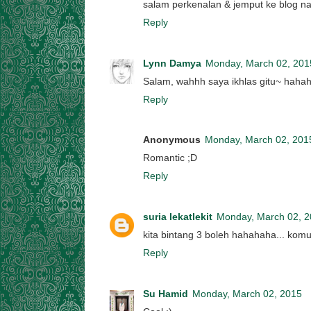
salam perkenalan & jemput ke blog na
Reply
Lynn Damya
Monday, March 02, 201
Salam, wahhh saya ikhlas gitu~ hahaha
Reply
Anonymous
Monday, March 02, 201
Romantic ;D
Reply
suria lekatlekit
Monday, March 02, 
kita bintang 3 boleh hahahaha... kom
Reply
Su Hamid
Monday, March 02, 2015