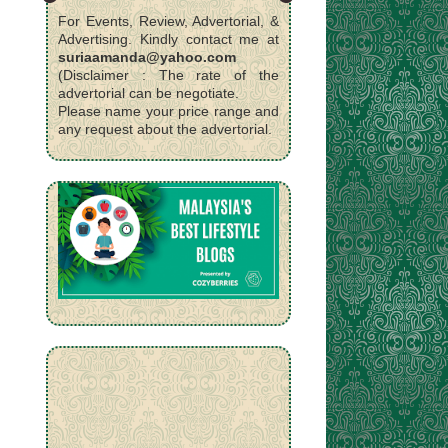
For Events, Review, Advertorial, &
Advertising. Kindly contact me at
suriaamanda@yahoo.com
(Disclaimer : The rate of the
advertorial can be negotiate.
Please name your price range and
any request about the advertorial.