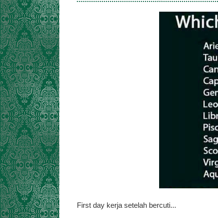
First day kerja setelah bercuti...