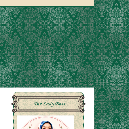
The Lady Boss