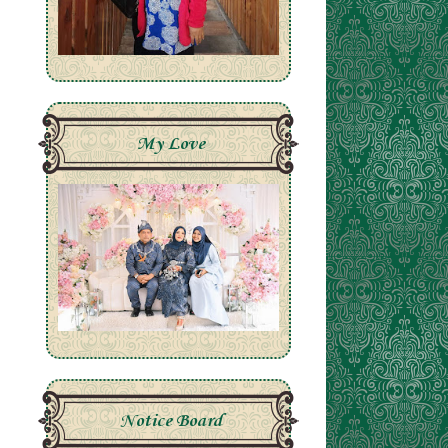
My Love
Notice Board