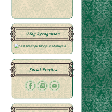
Blog Recognition
Social Profiles