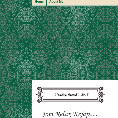
Home
About Me
Monday, March 2, 2015
Jom Relax Kejap.....