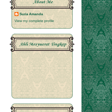
About Me
Suria Amanda
View my complete profile
Ahli Mesyuarat Tingkap