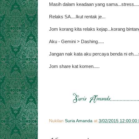
Masih dalam keadaan yang sama...stress....t
Relaks SA....Ikut rentak je...
Jom korang kita relaks kejap...korang binta
Aku - Gemini > Dashing.....
Jangan nak kata aku percaya benda ni eh....su
Jom share kat komen.....
Nukilan
Suria Amanda
at
3/02/2015 12:00:00