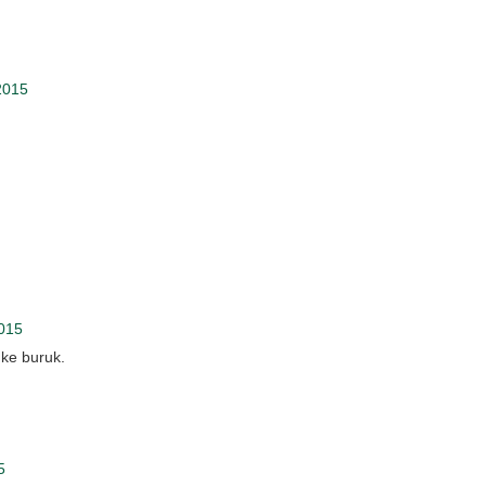
2015
2015
 ke buruk.
5