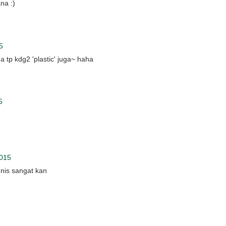
na :)
5
 tp kdg2 'plastic' juga~ haha
5
2015
unis sangat kan