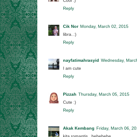
Cool :)
Reply
Cik Nor
Monday, March 02, 2015
libra..:)
Reply
nayfatimahrasyid
Wednesday, March
I am cute
Reply
Pizzah
Thursday, March 05, 2015
Cute :)
Reply
Akak Kembang
Friday, March 06, 2
kita romantis...hehehehe