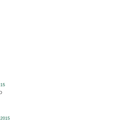
015
:D
 2015