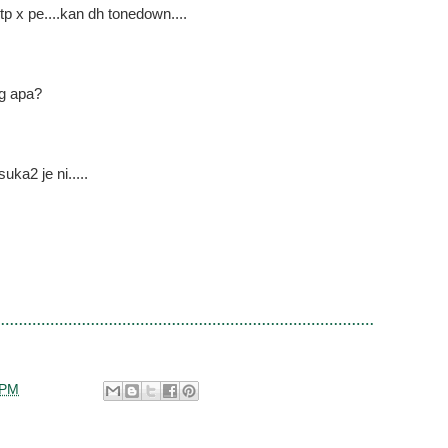
p x pe....kan dh tonedown....
ng apa?
ka2 je ni.....
 PM