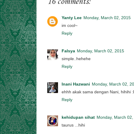
16 comments:
Yanty Lee
Monday, March 02, 2015
im cool~
Reply
Falsya
Monday, March 02, 2015
simple..hehehe
Reply
Inani Hazwani
Monday, March 02, 2
ehhh akak sama dengan Nani, hihihi 
Reply
kehidupan sihat
Monday, March 02,
taurus ...hihi