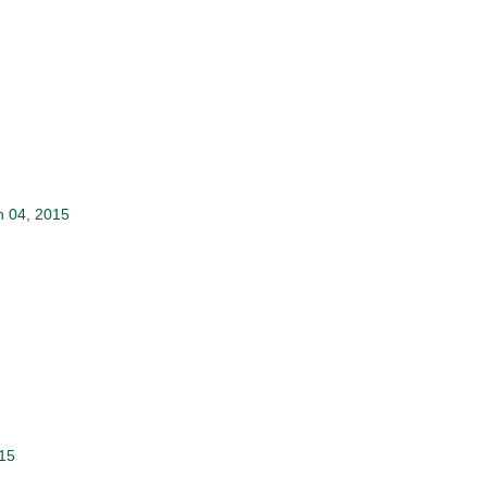
 04, 2015
015