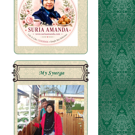
My Syurga