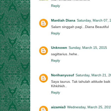
Reply
Mardiah Diana
Saturday, March 07, 
Salam singgah pagi...Diana Beautiful
Reply
Unknown
Sunday, March 15, 2015
sagittarius..hehe..
Reply
Norihanyusuf
Saturday, March 21, 
Saya taurus. Tak tahulah attitude baik
Kihkihkih..
Reply
aizamia3
Wednesday, March 25, 201