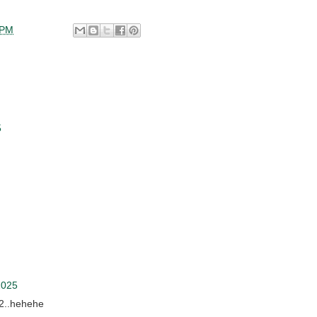
 PM
5
2025
i2..hehehe