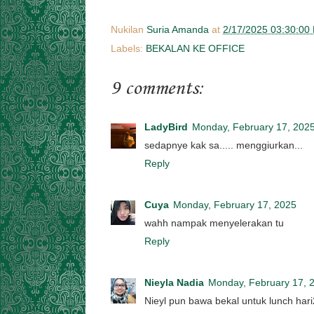
Nukilan
Suria Amanda
at
2/17/2025 03:30:00
Labels:
BEKALAN KE OFFICE
9 comments:
LadyBird
Monday, February 17, 202
sedapnye kak sa..... menggiurkan...
Reply
Cuya
Monday, February 17, 2025
wahh nampak menyelerakan tu
Reply
Nieyla Nadia
Monday, February 17, 
Nieyl pun bawa bekal untuk lunch har