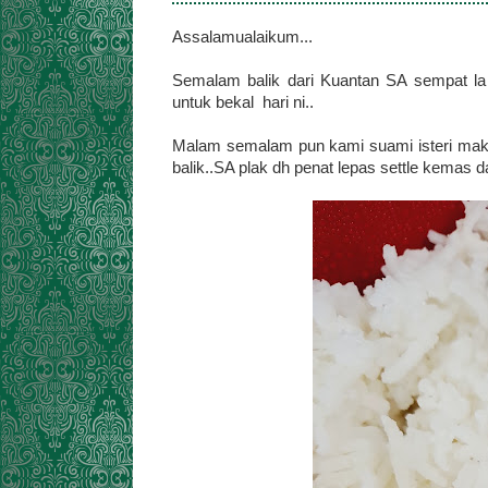
Assalamualaikum...
Semalam balik dari Kuantan SA sempat la 
untuk bekal hari ni..
Malam semalam pun kami suami isteri makan
balik..SA plak dh penat lepas settle kemas da