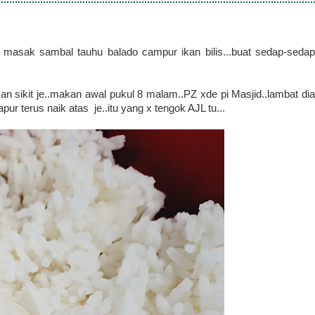
masak sambal tauhu balado campur ikan bilis...buat sedap-sedap
 sikit je..makan awal pukul 8 malam..PZ xde pi Masjid..lambat dia
pur terus naik atas je..itu yang x tengok AJL tu...