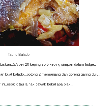
Tauhu Balado...
 abiskan..SA beli 20 keping so 5 keping simpan dalam fridge..
n buat balado...potong 2 memanjang dan goreng garing dulu..
i ni..esok x tau la nak bawak bekal apa plak...