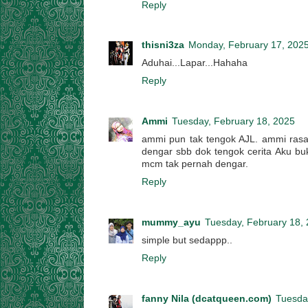
Reply
thisni3za
Monday, February 17, 202
Aduhai...Lapar...Hahaha
Reply
Ammi
Tuesday, February 18, 2025
ammi pun tak tengok AJL. ammi rasa
dengar sbb dok tengok cerita Aku bu
mcm tak pernah dengar.
Reply
mummy_ayu
Tuesday, February 18,
simple but sedappp..
Reply
fanny Nila (dcatqueen.com)
Tuesda