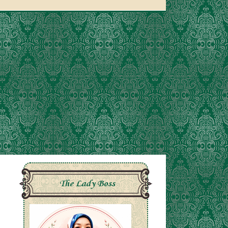
The Lady Boss