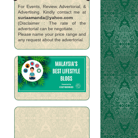
For Events, Review, Advertorial, &
Advertising. Kindly contact me at
suriaamanda@yahoo.com
(Disclaimer : The rate of the
advertorial can be negotiate.
Please name your price range and
any request about the advertorial.