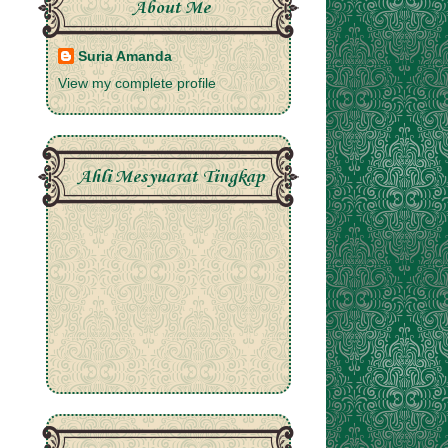
About Me
Suria Amanda
View my complete profile
Ahli Mesyuarat Tingkap