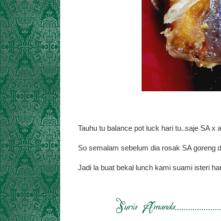
Tauhu tu balance pot luck hari tu..saje SA x
So semalam sebelum dia rosak SA goreng da
Jadi la buat bekal lunch kami suami isteri har