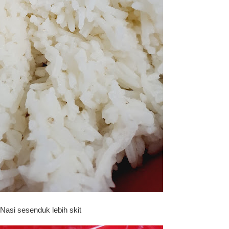
Nasi sesenduk lebih skit