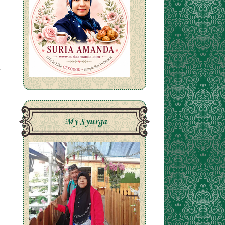
My Syurga