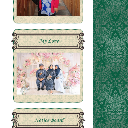
My Love
Notice Board