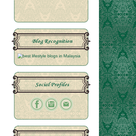
Blog Recognition
Social Profiles