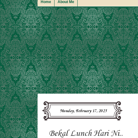
Home
About Me
Monday, February 17, 2025
Bekal Lunch Hari Ni..