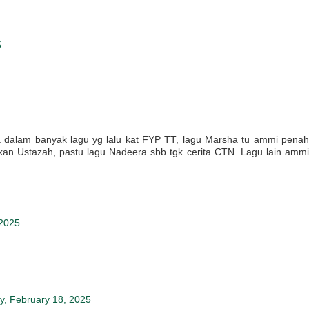
5
 dalam banyak lagu yg lalu kat FYP TT, lagu Marsha tu ammi penah
kan Ustazah, pastu lagu Nadeera sbb tgk cerita CTN. Lagu lain ammi
 2025
y, February 18, 2025