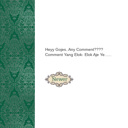
Heyy Gojes..Any Comment????
Comment Yang Elok- Elok Aje Ye......