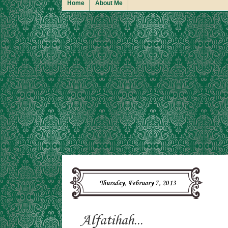
Home
About Me
Thursday, February 7, 2013
Alfatihah...