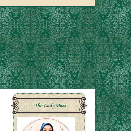
The Lady Boss