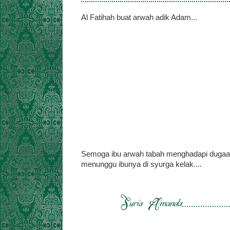
Al Fatihah buat arwah adik Adam...
Semoga ibu arwah tabah menghadapi dugaan a
menunggu ibunya di syurga kelak....