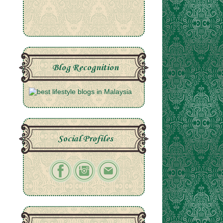
Blog Recognition
Social Profiles