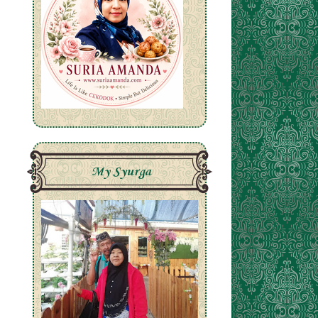
My Syurga