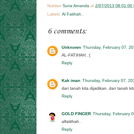
Nukilan
Suria Amanda
at
2/07/2013 08:01:00
Labels:
Al Fatihah..
6 comments:
Unknown
Thursday, February 07, 2
AL-FATIHAH..:(
Reply
Kak iman
Thursday, February 07, 20
dari tanah kita dijadikan, dari tanah k
Reply
GOLD FINGER
Thursday, February 0
alfatithah..
Reply