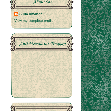
About Me
Suria Amanda
View my complete profile
Ahli Mesyuarat Tingkap