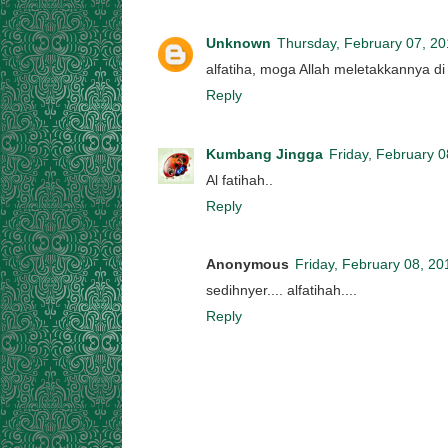
Unknown
Thursday, February 07, 2
alfatiha, moga Allah meletakkannya di
Reply
Kumbang Jingga
Friday, February 0
Al fatihah..
Reply
Anonymous
Friday, February 08, 20
sedihnyer.... alfatihah....
Reply