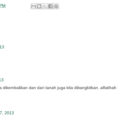
 PM
013
13
ita dikembalikan dan dari tanah juga kita dibangkitkan..alfatihah
7, 2013