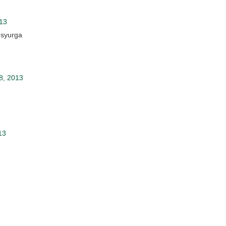
013
 syurga
8, 2013
13