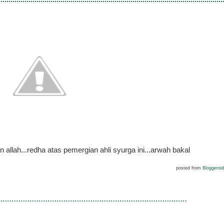
llah...redha atas pemergian ahli syurga ini...arwah bakal
posted from
Bloggeroid