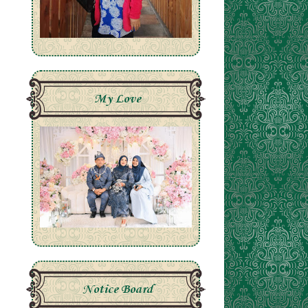
My Love
Notice Board