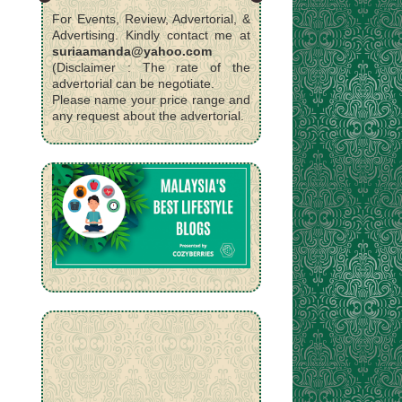
For Events, Review, Advertorial, &
Advertising. Kindly contact me at
suriaamanda@yahoo.com
(Disclaimer : The rate of the
advertorial can be negotiate.
Please name your price range and
any request about the advertorial.