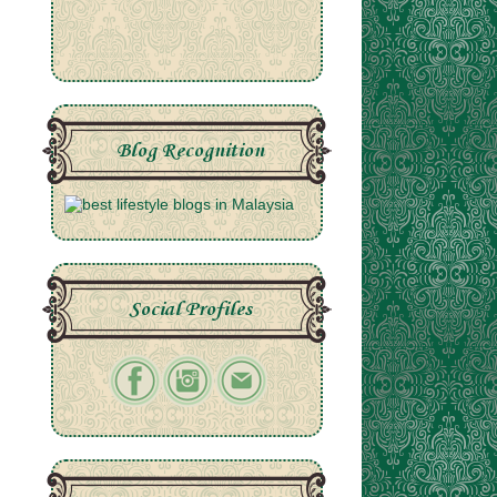
Blog Recognition
Social Profiles