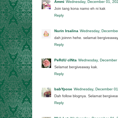
Ammi
Wednesday, December 01, 20
Join tang kona namo eh ni kak
Reply
Nurin Irsalina
Wednesday, December
dah joinnn hehe. selamat bergiveawa
Reply
PeRdU cINta
Wednesday, December 
Selamat bergiveaway kak.
Reply
babYpose
Wednesday, December 01
Dah follow blognya. Selamat bergive
Reply