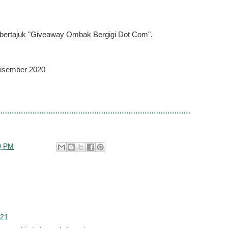
ri bertajuk "Giveaway Ombak Bergigi Dot Com".
Disember 2020
0 PM
021