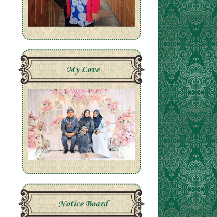
My Love
Notice Board