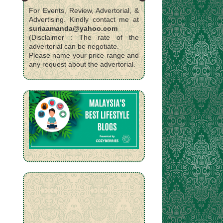
For Events, Review, Advertorial, &
Advertising. Kindly contact me at
suriaamanda@yahoo.com
(Disclaimer : The rate of the
advertorial can be negotiate.
Please name your price range and
any request about the advertorial.