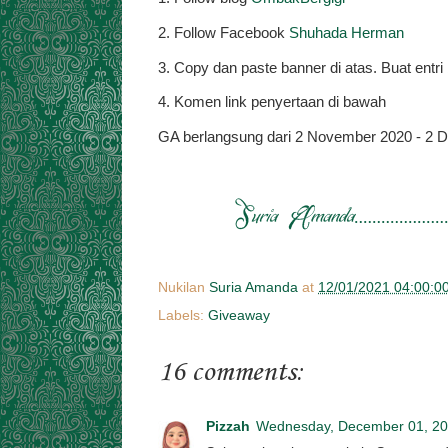
2. Follow Facebook
Shuhada Herman
3. Copy dan paste banner di atas. Buat ent
4. Komen link penyertaan di bawah
GA berlangsung dari 2 November 2020 - 2 
Nukilan
Suria Amanda
at
12/01/2021 04:00:0
Labels:
Giveaway
16 comments:
Pizzah
Wednesday, December 01, 2