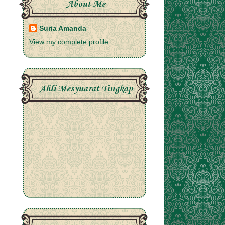
About Me
Suria Amanda
View my complete profile
Ahli Mesyuarat Tingkap