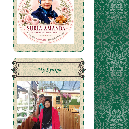
My Syurga