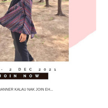
ANNER KALAU NAK JOIN EH...