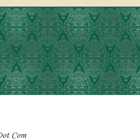
Dot Com