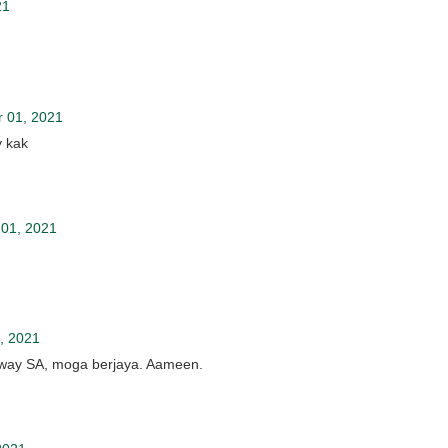
21
 01, 2021
y kak
01, 2021
, 2021
away SA, moga berjaya. Aameen.