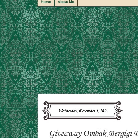
Home
About Me
Wednesday, December 1, 2021
Giveaway Ombak Bergigi 