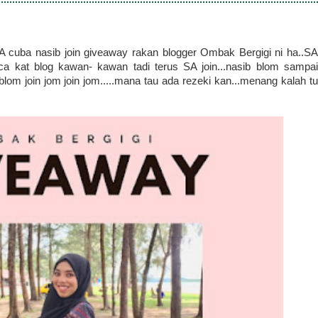
A cuba nasib join giveaway rakan blogger Ombak Bergigi ni ha..SA
aca kat blog kawan- kawan tadi terus SA join...nasib blom sampai
blom join jom join jom.....mana tau ada rezeki kan...menang kalah tu