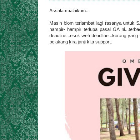
Assalamualaikum...
Masih blom terlambat lagi rasanya untuk S
hampir- hampir terlupa pasal GA ni...terb
deadline...esok weh deadline...korang yang 
belakang kira janji kita support.