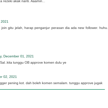
rezeki akak nanti. Aaamin...
 2021
 join gitu jelah, harap penganjur perasan dia ada new follower. huhu.
, December 01, 2021
Sal..kita tunggu OB approve komen dulu ye
r 02, 2021
gger pening kot. dah boleh komen semalam. tunggu approve jugak