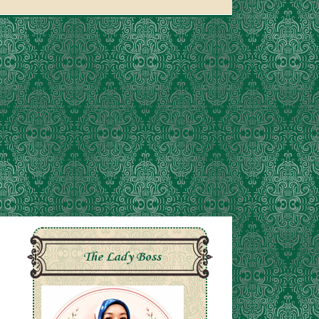
The Lady Boss