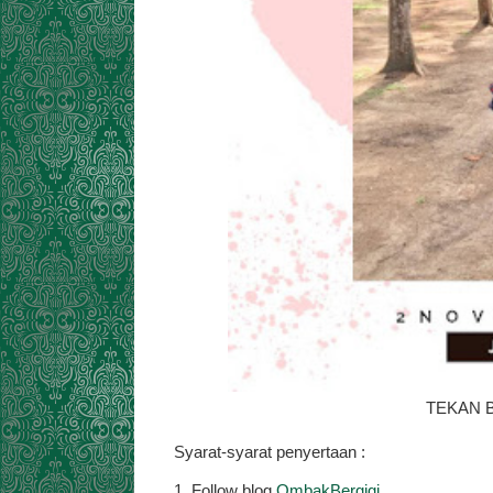
TEKAN B
Syarat-syarat penyertaan :
1. Follow blog
OmbakBergigi