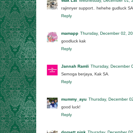
Wak Lat
Wednesday, December 01, 
rajinnyer support.. hehehe gudluck SA
Reply
mamapp
Thursday, December 02, 2
goodluck kak
Reply
Jannah Ramli
Thursday, December 0
Semoga berjaya, Kak SA.
Reply
mummy_ayu
Thursday, December 0
good luck!
Reply
dorsett pink
Thursday, December 02