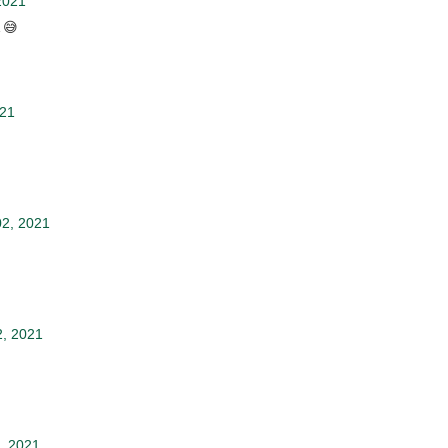
2021
 😅
021
2, 2021
2, 2021
, 2021