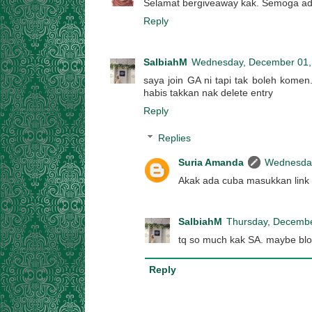
Selamat bergiveaway kak. Semoga ada 
Reply
SalbiahM
Wednesday, December 01,
saya join GA ni tapi tak boleh komen.
habis takkan nak delete entry
Reply
Replies
Suria Amanda
Wednesday
Akak ada cuba masukkan link 
SalbiahM
Thursday, Decembe
tq so much kak SA. maybe blo
Reply