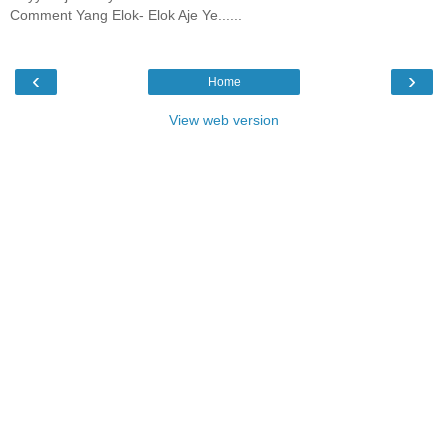
Comment Yang Elok- Elok Aje Ye......
‹
›
Home
View web version