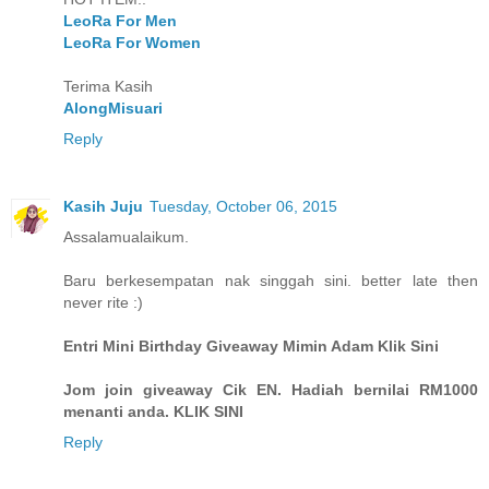
LeoRa For Men
LeoRa For Women
Terima Kasih
AlongMisuari
Reply
Kasih Juju
Tuesday, October 06, 2015
Assalamualaikum.
Baru berkesempatan nak singgah sini. better late then
never rite :)
Entri Mini Birthday Giveaway Mimin Adam Klik Sini
Jom join giveaway Cik EN. Hadiah bernilai RM1000
menanti anda. KLIK SINI
Reply