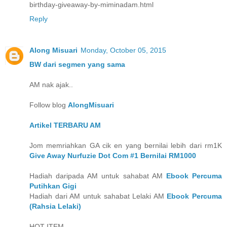
birthday-giveaway-by-miminadam.html
Reply
Along Misuari
Monday, October 05, 2015
BW dari segmen yang sama
AM nak ajak..
Follow blog
AlongMisuari
Artikel TERBARU AM
Jom memriahkan GA cik en yang bernilai lebih dari rm1K
Give Away Nurfuzie Dot Com #1 Bernilai RM1000
Hadiah daripada AM untuk sahabat AM
Ebook Percuma
Putihkan Gigi
Hadiah dari AM untuk sahabat Lelaki AM
Ebook Percuma
(Rahsia Lelaki)
HOT ITEM..