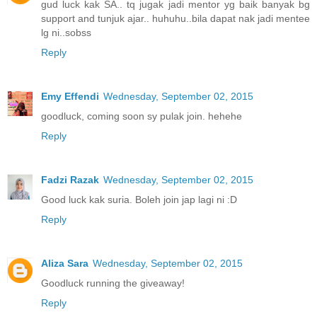
gud luck kak SA.. tq jugak jadi mentor yg baik banyak bg
support and tunjuk ajar.. huhuhu..bila dapat nak jadi mentee
lg ni..sobss
Reply
Emy Effendi
Wednesday, September 02, 2015
goodluck, coming soon sy pulak join. hehehe
Reply
Fadzi Razak
Wednesday, September 02, 2015
Good luck kak suria. Boleh join jap lagi ni :D
Reply
Aliza Sara
Wednesday, September 02, 2015
Goodluck running the giveaway!
Reply