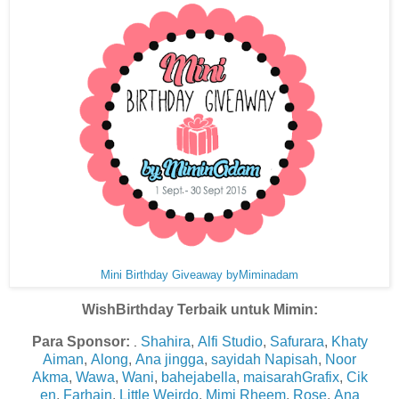
Mini Birthday Giveaway byMiminadam
WishBirthday Terbaik untuk Mimin:
Para Sponsor:
Shahira
,
Alfi Studio
,
Safurara
,
Khaty
.
Aiman
,
Along
,
Ana jingga
,
sayidah Napisah
,
Noor
Akma
,
Wawa
,
Wani
,
bahejabella
,
maisarahGrafix
,
Cik
en
,
Farhain
,
Little Weirdo
,
Mimi Rheem
,
Rose
,
Ana