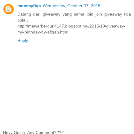
mommyfiqa
Wednesday, October 07, 2015
Datang dari giveaway yang sama..join join giveaway fiqa
pula…
http://mawarberduri4147.blogspot.my/2015/10/giveaway-
my-birthday-by-afiqah.html
Reply
Heyy Gojes..Any Comment????