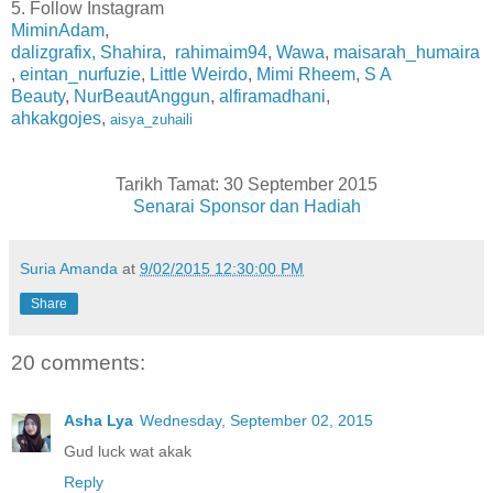
5. Follow Instagram
MiminAdam
,
dalizgrafix,
Shahira
,
rahimaim94
,
Wawa
,
maisarah_humaira
,
eintan_nurfuzie
,
Little Weirdo
,
Mimi Rheem
,
S A
Beauty
,
NurBeautAnggun
,
alfiramadhani
,
ahkakgojes
,
aisya_zuhaili
Tarikh Tamat: 30 September 2015
Senarai Sponsor dan Hadiah
Suria Amanda
at
9/02/2015 12:30:00 PM
Share
20 comments:
Asha Lya
Wednesday, September 02, 2015
Gud luck wat akak
Reply