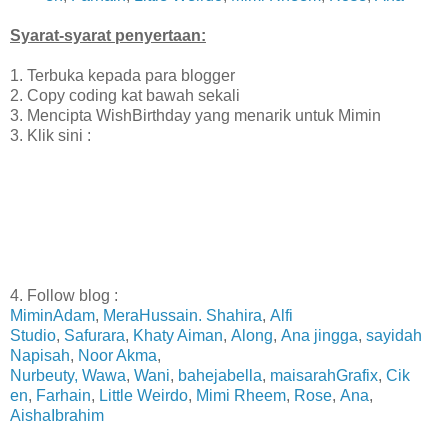
Syarat-syarat penyertaan:
1. Terbuka kepada para blogger
2. Copy coding kat bawah sekali
3. Mencipta WishBirthday yang menarik untuk Mimin
3. Klik sini :
4. Follow blog :
MiminAdam
,
MeraHussain.
Shahira
,
Alfi
Studio
,
Safurara
,
Khaty Aiman
,
Along
,
Ana jingga
,
sayidah
Napisah
,
Noor Akma
,
Nurbeuty,
Wawa
,
Wani
,
bahejabella
,
maisarahGrafix
,
Cik
en
,
Farhain
,
Little Weirdo
,
Mimi Rheem
,
Rose
,
Ana
,
AishaIbrahim