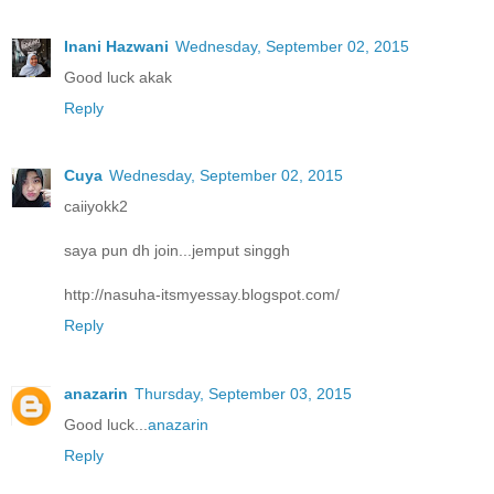
Inani Hazwani
Wednesday, September 02, 2015
Good luck akak
Reply
Cuya
Wednesday, September 02, 2015
caiiyokk2
saya pun dh join...jemput singgh
http://nasuha-itsmyessay.blogspot.com/
Reply
anazarin
Thursday, September 03, 2015
Good luck...
anazarin
Reply