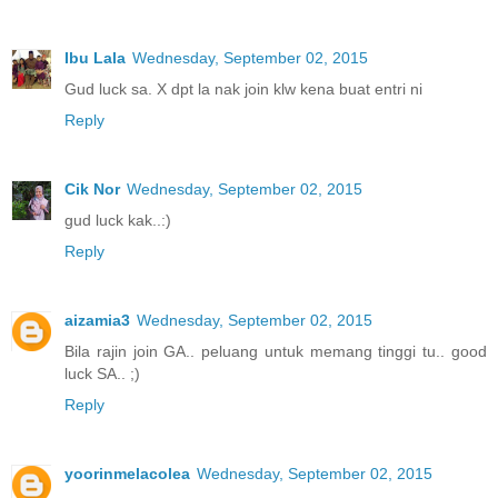
Ibu Lala
Wednesday, September 02, 2015
Gud luck sa. X dpt la nak join klw kena buat entri ni
Reply
Cik Nor
Wednesday, September 02, 2015
gud luck kak..:)
Reply
aizamia3
Wednesday, September 02, 2015
Bila rajin join GA.. peluang untuk memang tinggi tu.. good
luck SA.. ;)
Reply
yoorinmelacolea
Wednesday, September 02, 2015