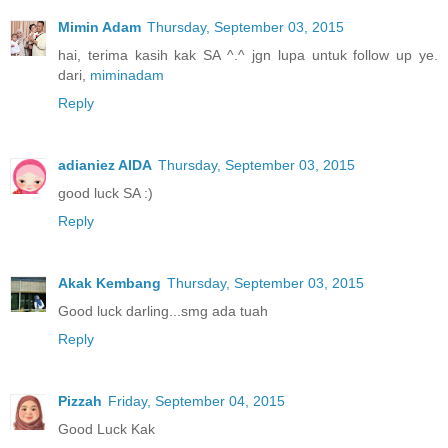
Mimin Adam
Thursday, September 03, 2015
hai, terima kasih kak SA ^.^ jgn lupa untuk follow up ye.
dari,
miminadam
Reply
adianiez AIDA
Thursday, September 03, 2015
good luck SA :)
Reply
Akak Kembang
Thursday, September 03, 2015
Good luck darling...smg ada tuah
Reply
Pizzah
Friday, September 04, 2015
Good Luck Kak