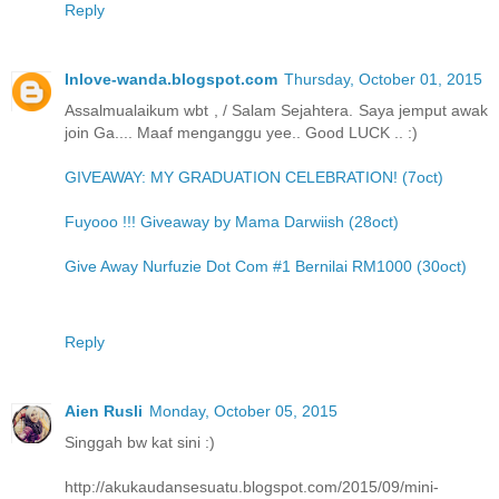
Reply
Inlove-wanda.blogspot.com
Thursday, October 01, 2015
Assalmualaikum wbt , / Salam Sejahtera. Saya jemput awak
join Ga.... Maaf menganggu yee.. Good LUCK .. :)
GIVEAWAY: MY GRADUATION CELEBRATION! (7oct)
Fuyooo !!! Giveaway by Mama Darwiish (28oct)
Give Away Nurfuzie Dot Com #1 Bernilai RM1000 (30oct)
Reply
Aien Rusli
Monday, October 05, 2015
Singgah bw kat sini :)
http://akukaudansesuatu.blogspot.com/2015/09/mini-