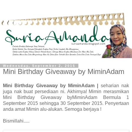
Wednesday, September 2, 2015
Mini Birthday Giveaway by MiminAdam
Mini Birthday Giveaway by MiminAdam |
seharian nak
juga nak buat persediaan ni. Akhirnya! Mimin merasmikan
Mini Birthday Giveaway byMiminAdam Bermula 1
September 2015 sehingga 30 September 2015. Penyertaan
anda amat Mimin alu-alukan. Semoga berjaya !
Bismillahi.....