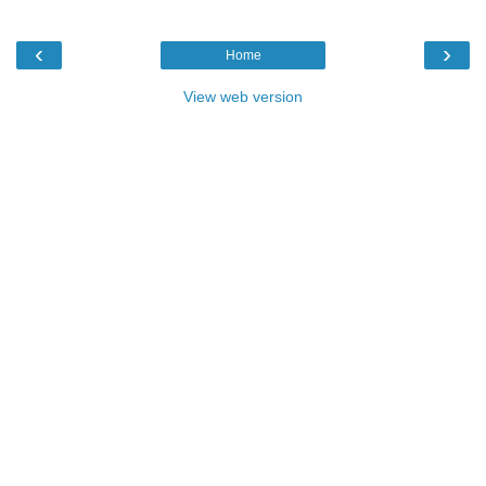
‹
›
Home
View web version