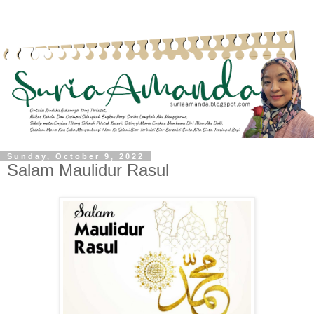
Sunday, October 9, 2022
Salam Maulidur Rasul