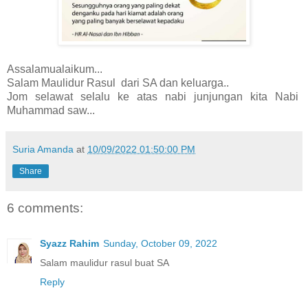
Assalamualaikum...
Salam Maulidur Rasul dari SA dan keluarga..
Jom selawat selalu ke atas nabi junjungan kita Nabi
Muhammad saw...
Suria Amanda
at
10/09/2022 01:50:00 PM
Share
6 comments:
Syazz Rahim
Sunday, October 09, 2022
Salam maulidur rasul buat SA
Reply