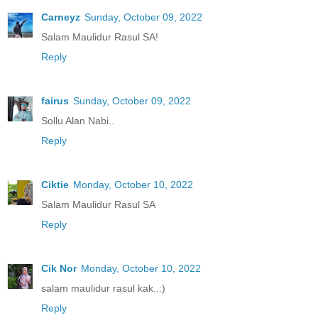
Carneyz
Sunday, October 09, 2022
Salam Maulidur Rasul SA!
Reply
fairus
Sunday, October 09, 2022
Sollu Alan Nabi..
Reply
Ciktie
Monday, October 10, 2022
Salam Maulidur Rasul SA
Reply
Cik Nor
Monday, October 10, 2022
salam maulidur rasul kak..:)
Reply