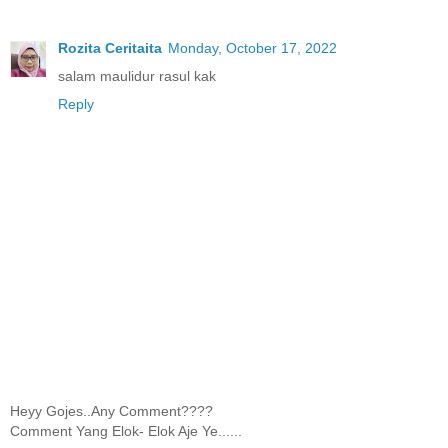
Rozita Ceritaita
Monday, October 17, 2022
salam maulidur rasul kak
Reply
Heyy Gojes..Any Comment????
Comment Yang Elok- Elok Aje Ye......