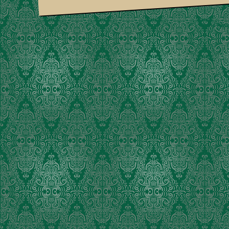
Suria Am