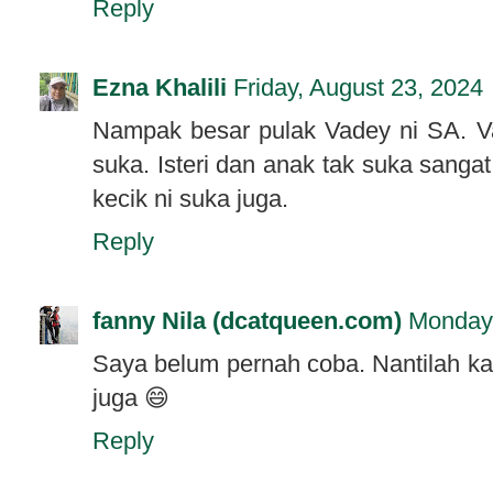
Reply
Ezna Khalili
Friday, August 23, 2024
Nampak besar pulak Vadey ni SA. V
suka. Isteri dan anak tak suka sang
kecik ni suka juga.
Reply
fanny Nila (dcatqueen.com)
Monday,
Saya belum pernah coba. Nantilah kal
juga 😄
Reply