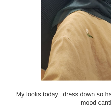
My looks today...dress down so hari
mood canti