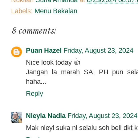
Labels:
Menu Bekalan
8 comments:
Puan Hazel
Friday, August 23, 2024
Nice look today 👍
Jangan la marah SA, PH pun sela
haha...
Reply
Nieyla Nadia
Friday, August 23, 2024
Mak nieyl suka ni selalu soh beli dkt