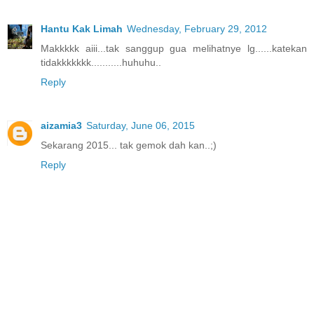
Hantu Kak Limah
Wednesday, February 29, 2012
Makkkkk aiii...tak sanggup gua melihatnye lg......katekan
tidakkkkkkk...........huhuhu..
Reply
aizamia3
Saturday, June 06, 2015
Sekarang 2015... tak gemok dah kan..;)
Reply