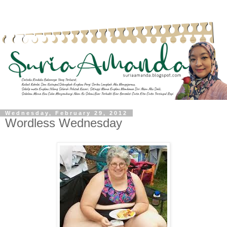
Wednesday, February 29, 2012
Wordless Wednesday