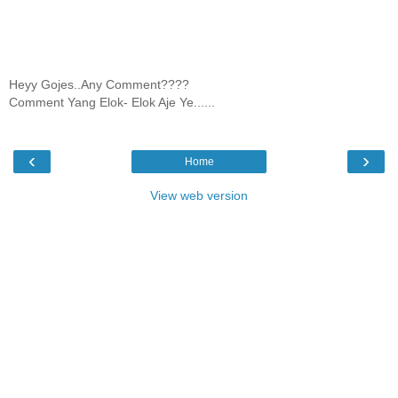
Heyy Gojes..Any Comment????
Comment Yang Elok- Elok Aje Ye......
‹
›
Home
View web version