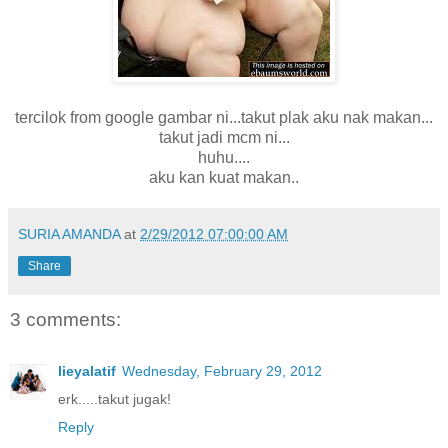
tercilok from google gambar ni...takut plak aku nak makan...
takut jadi mcm ni...
huhu....
aku kan kuat makan..
SURIA AMANDA
at
2/29/2012 07:00:00 AM
Share
3 comments:
lieyalatif
Wednesday, February 29, 2012
erk.....takut jugak!
Reply