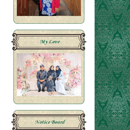
My Love
Notice Board