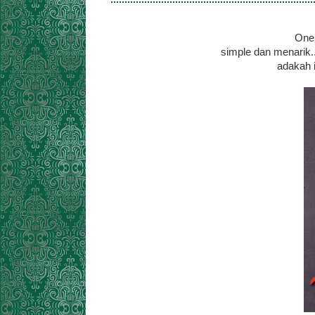
One 
simple dan menarik.
adakah i