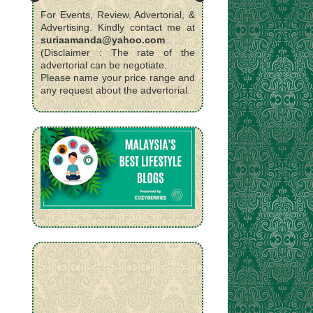
For Events, Review, Advertorial, &
Advertising. Kindly contact me at
suriaamanda@yahoo.com
(Disclaimer : The rate of the
advertorial can be negotiate.
Please name your price range and
any request about the advertorial.