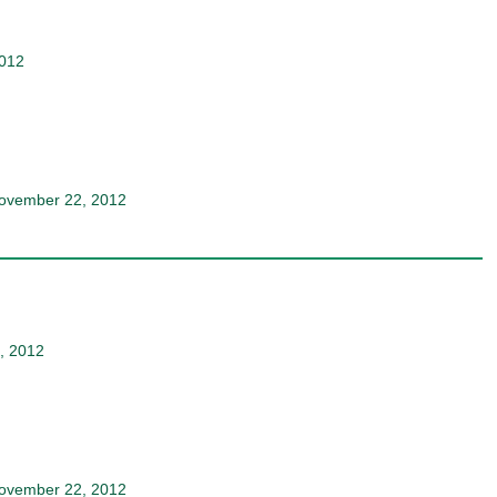
2012
ovember 22, 2012
, 2012
ovember 22, 2012