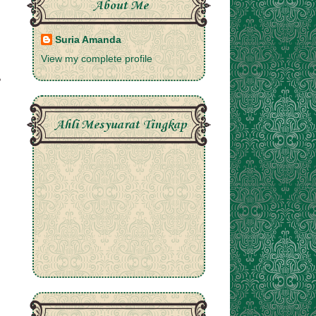
About Me
Suria Amanda
View my complete profile
Ahli Mesyuarat Tingkap