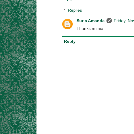
Replies
Suria Amanda
Friday, N
Thanks mimie
Reply