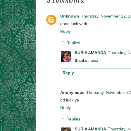
8 comments:
Unknown
Thursday, November 22, 
good luck yerk...
Reply
Replies
SURIA AMANDA
Thursday, N
thanks masz
Reply
Anonymous
Thursday, November 22
gd luck ye
Reply
Replies
SURIA AMANDA
Thursday, N