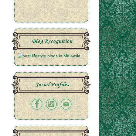
Blog Recognition
Social Profiles