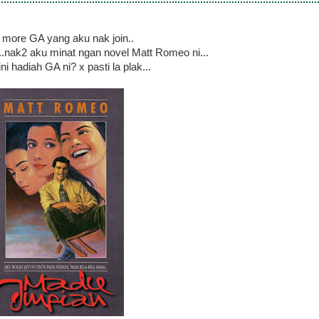
more GA yang aku nak join..
..nak2 aku minat ngan novel Matt Romeo ni...
ni hadiah GA ni? x pasti la plak...