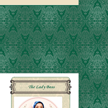
The Lady Boss