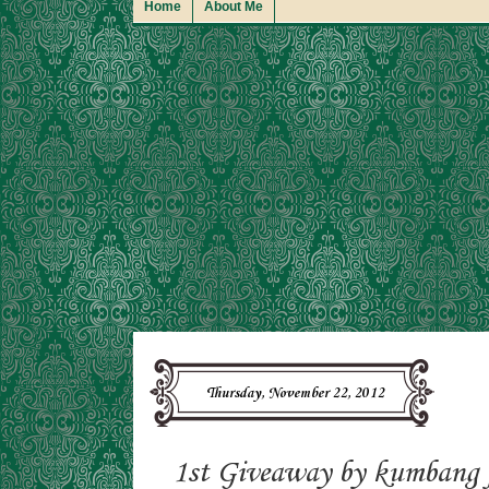
Home
About Me
Thursday, November 22, 2012
1st Giveaway by kumbang 