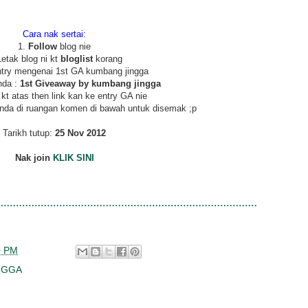
Cara nak sertai:
1.
Follow
blog nie
Letak blog ni kt
bloglist
korang
ntry mengenai 1st GA kumbang jingga
nda :
1st Giveaway by kumbang jingga
 kt atas then link kan ke entry GA nie
l anda di ruangan komen di bawah untuk disemak ;p
Tarikh tutup:
25 Nov 2012
Nak join
KLIK SINI
0 PM
NGGA