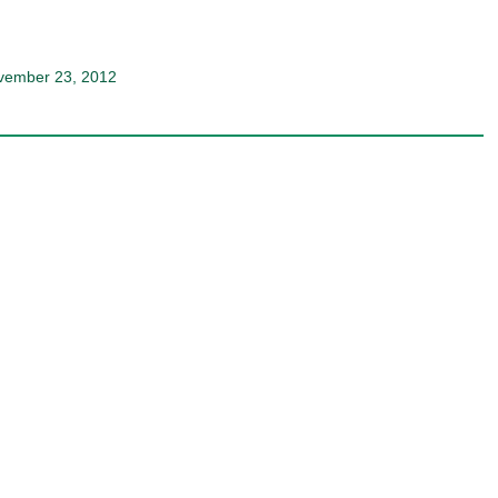
ovember 23, 2012