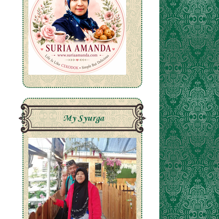
My Syurga