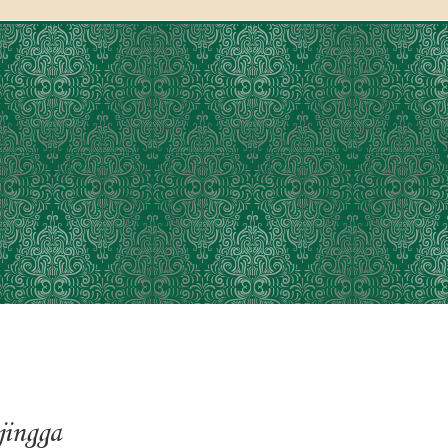
jingga