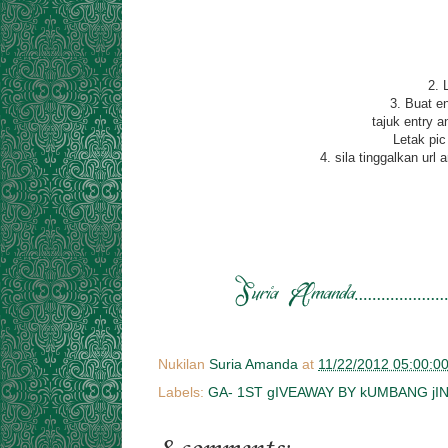
2. 
3. Buat e
tajuk entry a
Letak pic
4. sila tinggalkan ur
Nukilan
Suria Amanda
at
11/22/2012 05:00:0
Labels:
GA- 1ST gIVEAWAY BY kUMBANG jI