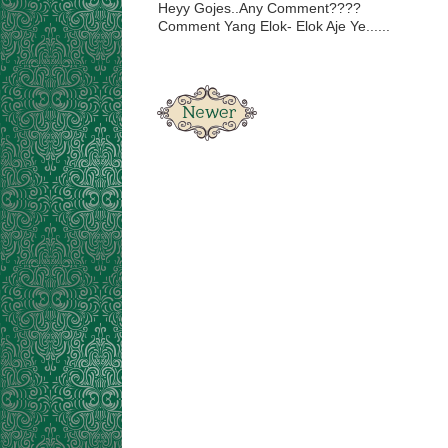
Heyy Gojes..Any Comment????
Comment Yang Elok- Elok Aje Ye......