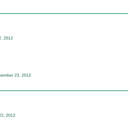
2, 2012
ovember 23, 2012
22, 2012