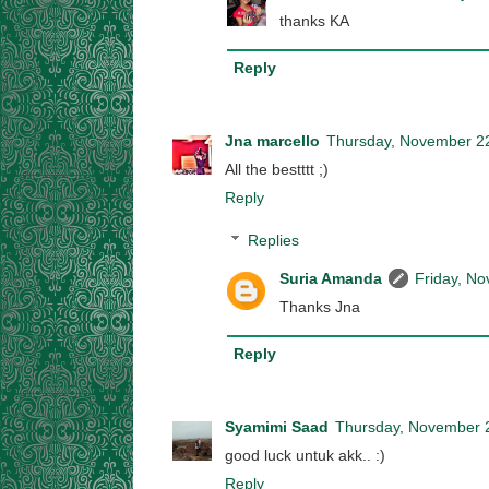
thanks KA
Reply
Jna marcello
Thursday, November 2
All the bestttt ;)
Reply
Replies
Suria Amanda
Friday, N
Thanks Jna
Reply
Syamimi Saad
Thursday, November 
good luck untuk akk.. :)
Reply