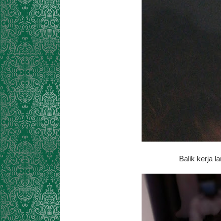
Balik kerja l