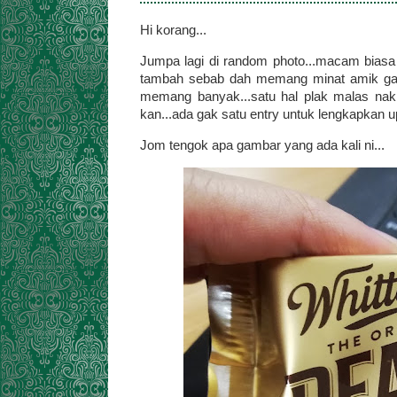
Hi korang...
Jumpa lagi di random photo...macam biasa l
tambah sebab dah memang minat amik gam
memang banyak...satu hal plak malas nak s
kan...ada gak satu entry untuk lengkapkan upd
Jom tengok apa gambar yang ada kali ni...