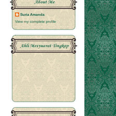
About Me
Suria Amanda
View my complete profile
Ahli Mesyuarat Tingkap