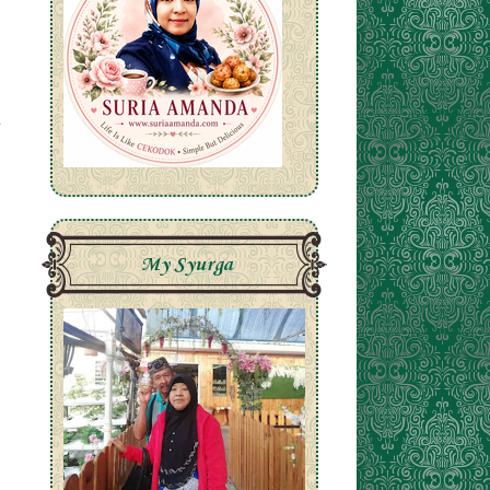
My Syurga