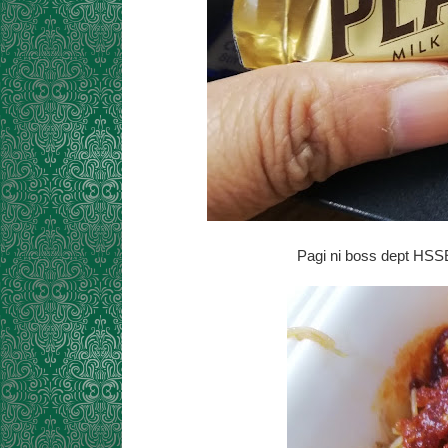
Pagi ni boss dept HSSE