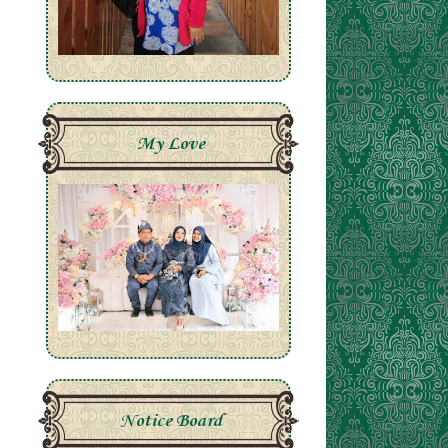
My Love
Notice Board