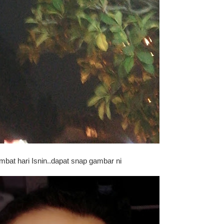
ambat hari Isnin..dapat snap gambar ni