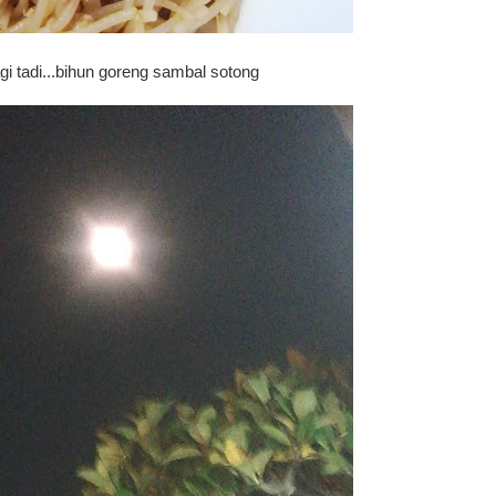
i tadi...bihun goreng sambal sotong