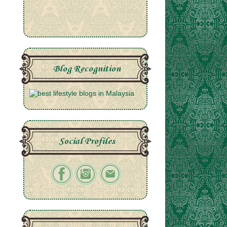
Blog Recognition
Social Profiles