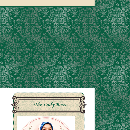
The Lady Boss