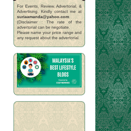
For Events, Review, Advertorial, &
Advertising. Kindly contact me at
suriaamanda@yahoo.com
(Disclaimer : The rate of the
advertorial can be negotiate.
Please name your price range and
any request about the advertorial.