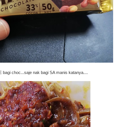
 bagi choc...saje nak bagi SA manis katanya....