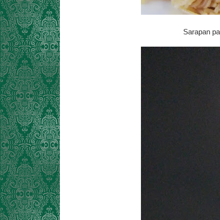
Sarapan pag