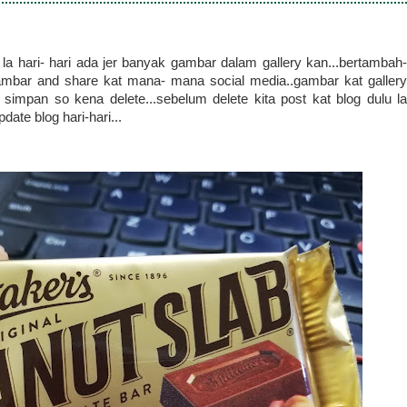
a hari- hari ada jer banyak gambar dalam gallery kan...bertambah-
bar and share kat mana- mana social media..gambar kat gallery
impan so kena delete...sebelum delete kita post kat blog dulu la
ate blog hari-hari...