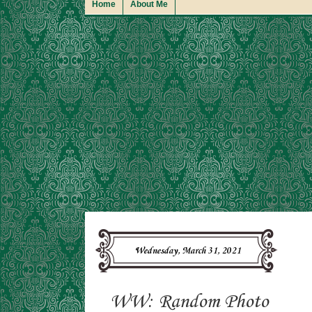
Home
About Me
Wednesday, March 31, 2021
WW: Random Photo