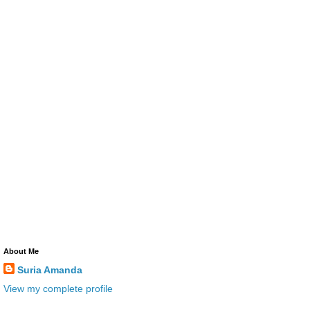
About Me
Suria Amanda
View my complete profile