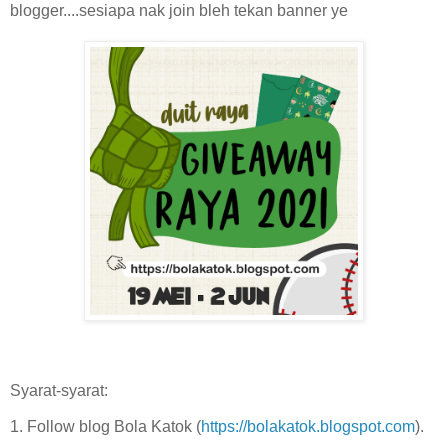
blogger....sesiapa nak join bleh tekan banner ye
Syarat-syarat:
1. Follow blog Bola Katok (
https://bolakatok.blogspot.com
).