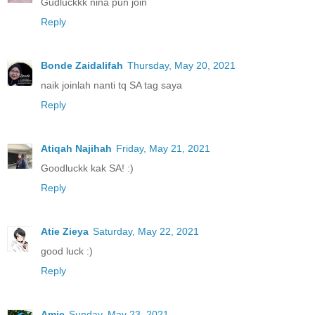
Gudluckkk nina pun join
Reply
Bonde Zaidalifah
Thursday, May 20, 2021
naik joinlah nanti tq SA tag saya
Reply
Atiqah Najihah
Friday, May 21, 2021
Goodluckk kak SA! :)
Reply
Atie Zieya
Saturday, May 22, 2021
good luck :)
Reply
Amie
Sunday, May 23, 2021