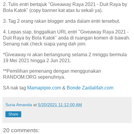
2. Tulis entri bertajuk "Giveaway Raya 2021 - Duit Raya by
Bola Katok" (copy banner kat atas tu sekali ya).
3. Tag 2 orang rakan blogger anda dalam entri tersebut.
4. Lepas siap, tinggalkan URL entri "Giveaway Raya 2021 -
Duit Raya by Bola Katok" anda di ruangan komen di bawah.
Senang nak check siapa yang dah join.
*Giveaway ni akan berlangsung selama 2 minggu bermula
19 Mei 2021 hingga 2 Jun 2021.
**Pemilihan pemenang dengan menggunakan
RANDOM.ORG sepenuhnya.
SA nak tag
Mamapipie.com
&
Bonde Zaidalifah.com
Suria Amanda
at
5/20/2021 11:12:00 AM
Share
20 comments: