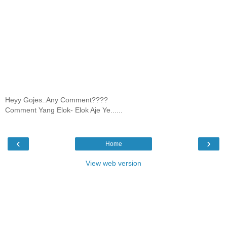
Heyy Gojes..Any Comment????
Comment Yang Elok- Elok Aje Ye......
‹
›
Home
View web version