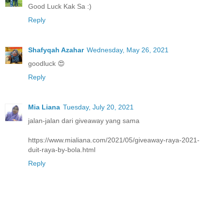
Good Luck Kak Sa :)
Reply
Shafyqah Azahar
Wednesday, May 26, 2021
goodluck 😍
Reply
Mia Liana
Tuesday, July 20, 2021
jalan-jalan dari giveaway yang sama
https://www.mialiana.com/2021/05/giveaway-raya-2021-
duit-raya-by-bola.html
Reply