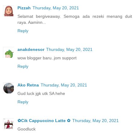
Pizzah
Thursday, May 20, 2021
Selamat bergiveaway. Semoga ada rezeki menang duit
raya. Aaminn...
Reply
anakdenesor
Thursday, May 20, 2021
wow blogger baru..jom support
Reply
Ako Retna
Thursday, May 20, 2021
Gud luck jgk utk SA hehe
Reply
✿Cik Cappuccino Latte ✿
Thursday, May 20, 2021
Goodluck