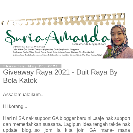
Thursday, May 20, 2021
Giveaway Raya 2021 - Duit Raya By
Bola Katok
Assalamualaikum..
Hi korang...
Hari ni SA nak support GA blogger baru ni...saje nak support
dan memeriahkan suasana. Lagipun idea tengah takde nak
update blog...so jom la kita join GA mana- mana