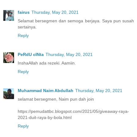
fairus
Thursday, May 20, 2021
Selamat bersegmen dan semoga berjaya. Saya pun susah
sertainya.
Reply
PeRdU cINta
Thursday, May 20, 2021
InshaAllah ada rezeki. Aamiin.
Reply
Muhammad Naim Abdullah
Thursday, May 20, 2021
selamat bersegmen, Naim pun dah join
https://pemudattbc.blogspot.com/2021/05/giveaway-raya-
2021-duit-raya-by-bola.html
Reply