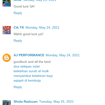
Good luck SA!
Reply
Cik TK
Monday, May 24, 2021
Wahh good luck ya!!
Reply
AJ PERFORMANCE
Monday, May 24, 2021
goodluck and all the best
doa selepas solat
kelebihan surah al mulk
menyambut kelahiran bayi
aqiqah di kemboja
Reply
Shida Radzuan
Tuesday, May 25, 2021