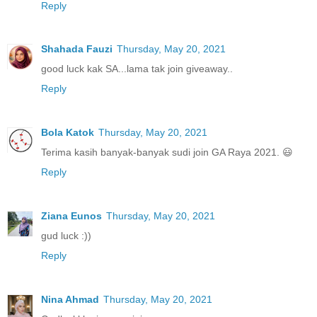
Reply
Shahada Fauzi
Thursday, May 20, 2021
good luck kak SA...lama tak join giveaway..
Reply
Bola Katok
Thursday, May 20, 2021
Terima kasih banyak-banyak sudi join GA Raya 2021. 😃
Reply
Ziana Eunos
Thursday, May 20, 2021
gud luck :))
Reply
Nina Ahmad
Thursday, May 20, 2021