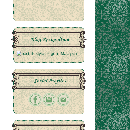
Blog Recognition
Social Profiles