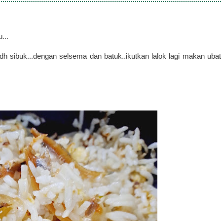
...
dh sibuk...dengan selsema dan batuk..ikutkan lalok lagi makan ubat