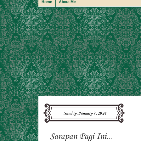
Home
About Me
Sunday, January 7, 2024
Sarapan Pagi Ini...