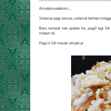
Assalamualaikum...
Selamat pagi semua..selamat berhari minggu
Baru sempat nak update ha...pagi2 lagi SA 
malam td..
Pagi ni SA masak simple je