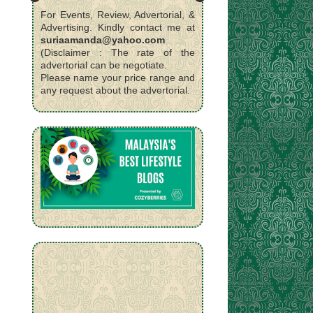
For Events, Review, Advertorial, &
Advertising. Kindly contact me at
suriaamanda@yahoo.com
(Disclaimer : The rate of the
advertorial can be negotiate.
Please name your price range and
any request about the advertorial.