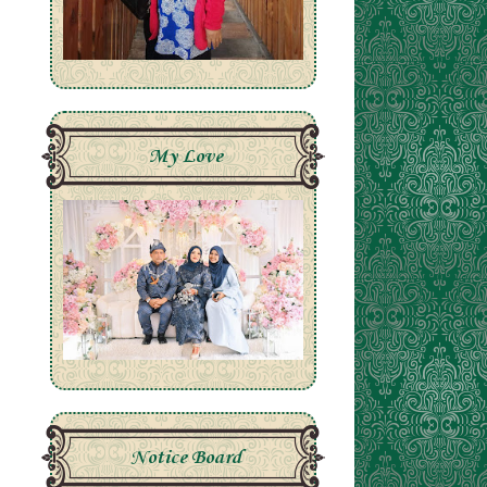
My Love
Notice Board