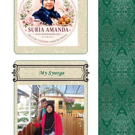
My Syurga