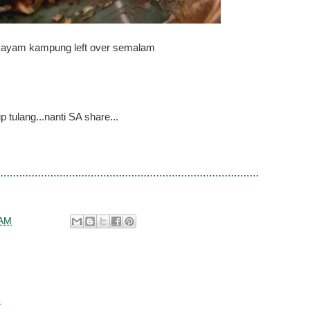
ayam kampung left over semalam
p tulang...nanti SA share...
 AM
4