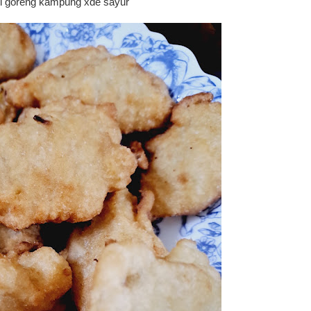
i goreng kampung xde sayur