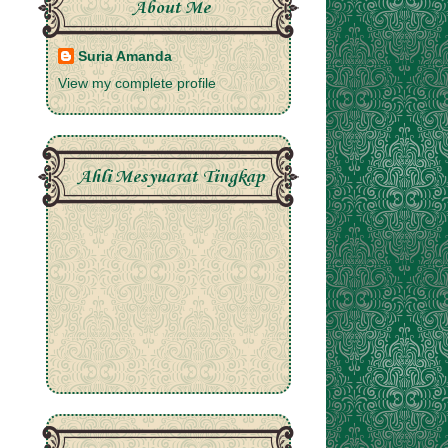
About Me
Suria Amanda
View my complete profile
Ahli Mesyuarat Tingkap