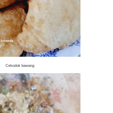
Cekodok bawang