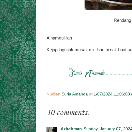
Rendang 
Alhamdulillah
Kejap lagi nak masak dh...hari ni nak buat su
Nukilan
Suria Amanda
at
1/07/2024 11:06:00
10 comments:
Azirahman
Sunday, January 07, 202