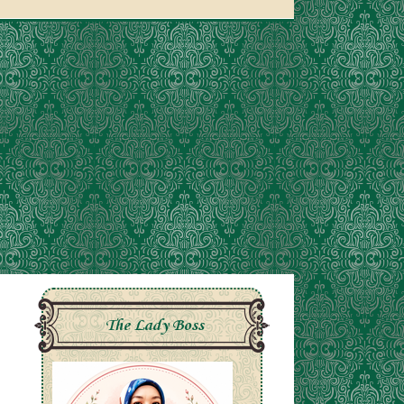
The Lady Boss