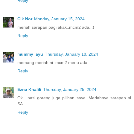
Reply
Cik Nor
Monday, January 15, 2024
meriah sarapan pagi akak..mcm2 ada..:)
Reply
mummy_ayu
Thursday, January 18, 2024
memang meriah ni..mcm2 menu ada
Reply
Ezna Khalili
Thursday, January 25, 2024
Ok....nasi goreng juga pilihan saya. Meriahnya sarapan ni
SA....
Reply