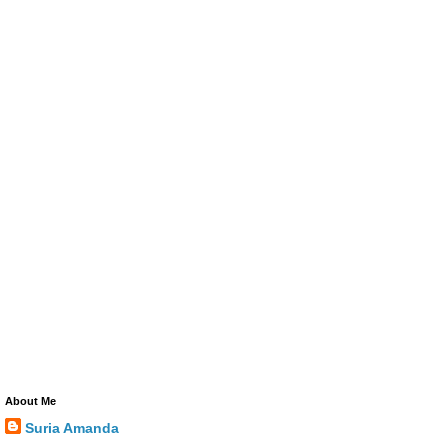
About Me
Suria Amanda