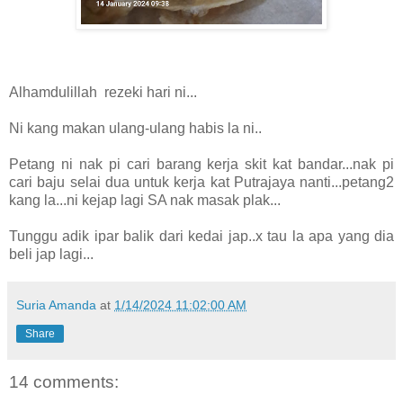
Alhamdulillah rezeki hari ni...
Ni kang makan ulang-ulang habis la ni..
Petang ni nak pi cari barang kerja skit kat bandar...nak pi
cari baju selai dua untuk kerja kat Putrajaya nanti...petang2
kang la...ni kejap lagi SA nak masak plak...
Tunggu adik ipar balik dari kedai jap..x tau la apa yang dia
beli jap lagi...
Suria Amanda
at
1/14/2024 11:02:00 AM
Share
14 comments: