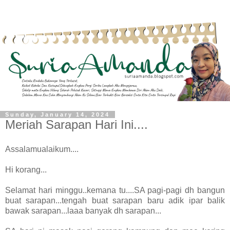
Sunday, January 14, 2024
Meriah Sarapan Hari Ini....
Assalamualaikum....
Hi korang...
Selamat hari minggu..kemana tu....SA pagi-pagi dh bangun
buat sarapan...tengah buat sarapan baru adik ipar balik
bawak sarapan...laaa banyak dh sarapan...