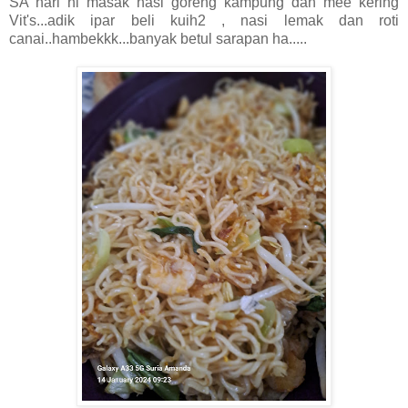
SA hari ni masak nasi goreng kampung dan mee kering
Vit's...adik ipar beli kuih2 , nasi lemak dan roti
canai..hambekkk...banyak betul sarapan ha.....