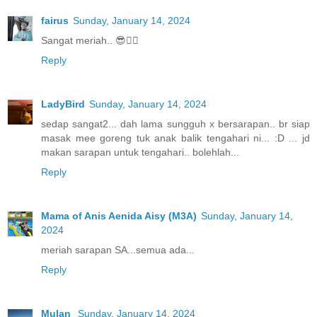
fairus
Sunday, January 14, 2024
Sangat meriah.. 😎👍🏼
Reply
LadyBird
Sunday, January 14, 2024
sedap sangat2... dah lama sungguh x bersarapan.. br siap
masak mee goreng tuk anak balik tengahari ni... :D ... jd
makan sarapan untuk tengahari.. bolehlah...
Reply
Mama of Anis Aenida Aisy (M3A)
Sunday, January 14,
2024
meriah sarapan SA...semua ada...
Reply
Mulan
Sunday, January 14, 2024