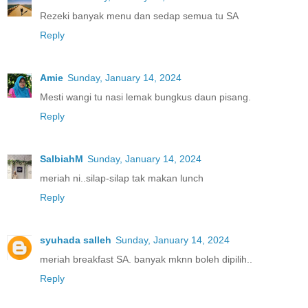
Rezeki banyak menu dan sedap semua tu SA
Reply
Amie
Sunday, January 14, 2024
Mesti wangi tu nasi lemak bungkus daun pisang.
Reply
SalbiahM
Sunday, January 14, 2024
meriah ni..silap-silap tak makan lunch
Reply
syuhada salleh
Sunday, January 14, 2024
meriah breakfast SA. banyak mknn boleh dipilih..
Reply