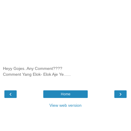
Heyy Gojes..Any Comment????
Comment Yang Elok- Elok Aje Ye......
‹
›
Home
View web version