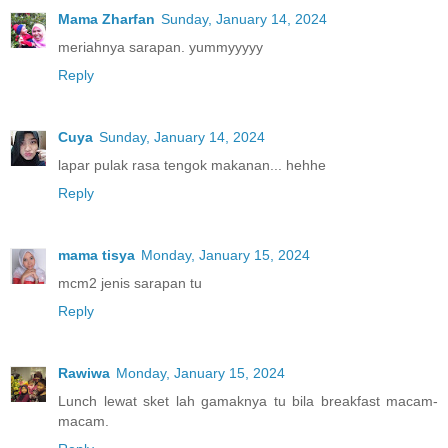
Mama Zharfan
Sunday, January 14, 2024
meriahnya sarapan. yummyyyyy
Reply
Cuya
Sunday, January 14, 2024
lapar pulak rasa tengok makanan... hehhe
Reply
mama tisya
Monday, January 15, 2024
mcm2 jenis sarapan tu
Reply
Rawiwa
Monday, January 15, 2024
Lunch lewat sket lah gamaknya tu bila breakfast macam-
macam.