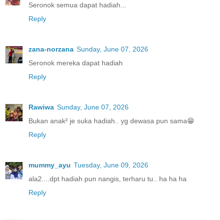
Seronok semua dapat hadiah...
Reply
zana-norzana
Sunday, June 07, 2026
Seronok mereka dapat hadiah
Reply
Rawiwa
Sunday, June 07, 2026
Bukan anak² je suka hadiah.. yg dewasa pun sama😁
Reply
mummy_ayu
Tuesday, June 09, 2026
ala2....dpt hadiah pun nangis, terharu tu.. ha ha ha
Reply