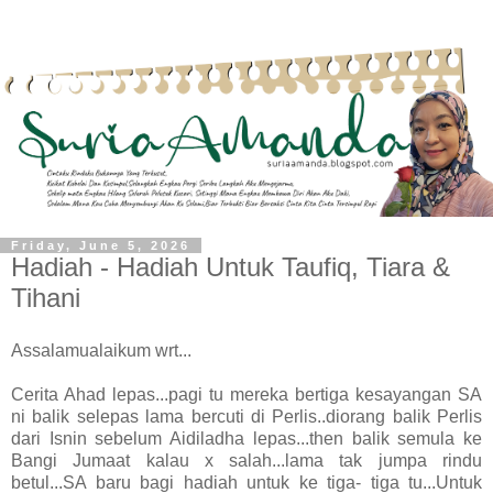
Friday, June 5, 2026
Hadiah - Hadiah Untuk Taufiq, Tiara &
Tihani
Assalamualaikum wrt...
Cerita Ahad lepas...pagi tu mereka bertiga kesayangan SA
ni balik selepas lama bercuti di Perlis..diorang balik Perlis
dari Isnin sebelum Aidiladha lepas...then balik semula ke
Bangi Jumaat kalau x salah...lama tak jumpa rindu
betul...SA baru bagi hadiah untuk ke tiga- tiga tu...Untuk