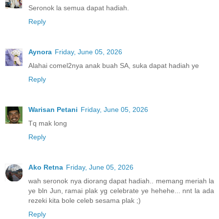
Seronok la semua dapat hadiah.
Reply
Aynora
Friday, June 05, 2026
Alahai comel2nya anak buah SA, suka dapat hadiah ye
Reply
Warisan Petani
Friday, June 05, 2026
Tq mak long
Reply
Ako Retna
Friday, June 05, 2026
wah seronok nya diorang dapat hadiah.. memang meriah la
ye bln Jun, ramai plak yg celebrate ye hehehe... nnt la ada
rezeki kita bole celeb sesama plak ;)
Reply