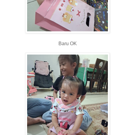
Baru OK