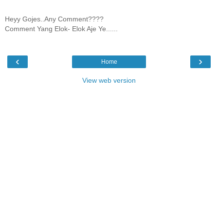
Heyy Gojes..Any Comment????
Comment Yang Elok- Elok Aje Ye......
‹
›
Home
View web version