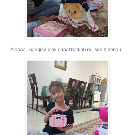
Alaaaa...nangis2 plak dapat hadiah ni...sedih benau...