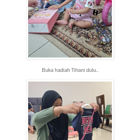
Buka hadiah Tihani dulu..