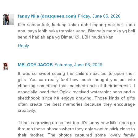
fanny Nila (dcatqueen.com)
Friday, June 05, 2026
Kita samaa kak, kadang kalau dah bingung nak beli kado
apa, saya lebih suka transfer uang. Biar saja mereka yg beli
sendiri hadiah apa yg Dimau 😄. LBH mudah kan
Reply
MELODY JACOB
Saturday, June 06, 2026
It was so sweet seeing the children excited to open their
gifts. You can really feel how much thought you put into
choosing something that matched each of their interests. I
especially loved that Opick received watercolor pens and a
sketchbook since he enjoys drawing. Those kinds of gifts
often create the best memories because they encourage
creativity.
Tihani is growing up so fast too. It's funny how little ones go
through those phases where they only want to stick close to
their mother. The photos captured some lovely family