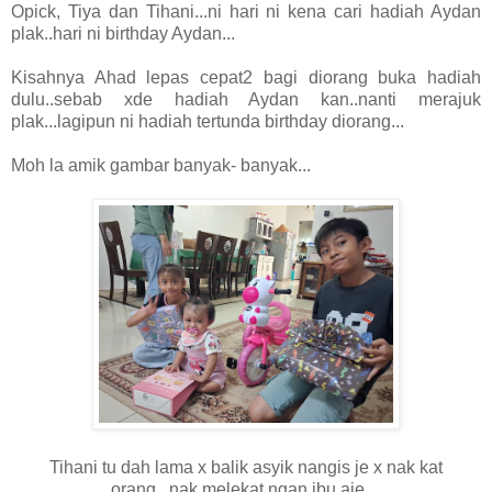
Opick, Tiya dan Tihani...ni hari ni kena cari hadiah Aydan
plak..hari ni birthday Aydan...
Kisahnya Ahad lepas cepat2 bagi diorang buka hadiah
dulu..sebab xde hadiah Aydan kan..nanti merajuk
plak...lagipun ni hadiah tertunda birthday diorang...
Moh la amik gambar banyak- banyak...
Tihani tu dah lama x balik asyik nangis je x nak kat
orang...nak melekat ngan ibu aje....