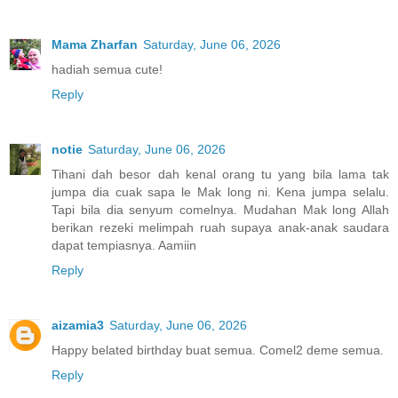
Mama Zharfan
Saturday, June 06, 2026
hadiah semua cute!
Reply
notie
Saturday, June 06, 2026
Tihani dah besor dah kenal orang tu yang bila lama tak
jumpa dia cuak sapa le Mak long ni. Kena jumpa selalu.
Tapi bila dia senyum comelnya. Mudahan Mak long Allah
berikan rezeki melimpah ruah supaya anak-anak saudara
dapat tempiasnya. Aamiin
Reply
aizamia3
Saturday, June 06, 2026
Happy belated birthday buat semua. Comel2 deme semua.
Reply