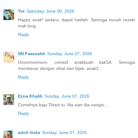
Tot
Saturday, June 06, 2026
Happy anak² sedara, dapat hadiah. Semoga murah rezeki
mak long.
Reply
SN Faaezahh
Sunday, June 07, 2026
Onomnomnom, comel2 anakbuah kakSA. Semoga
membesar dengan sihat dan bijak, anak2...
Reply
Ezna Khalili
Sunday, June 07, 2026
Comelnya baju Tihani tu. Ala sian dia nangis.....
Reply
adnil linda
Sunday, June 07, 2026