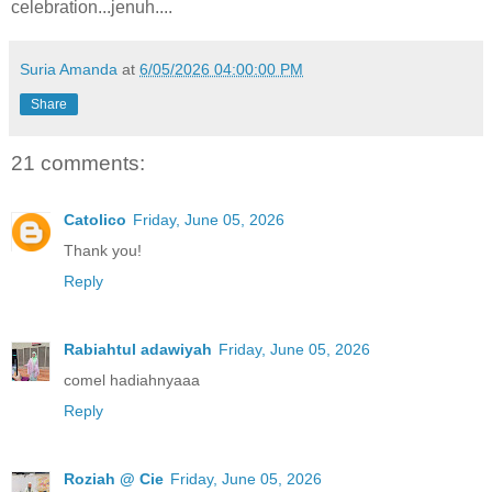
celebration...jenuh....
Suria Amanda
at
6/05/2026 04:00:00 PM
Share
21 comments:
Catolico
Friday, June 05, 2026
Thank you!
Reply
Rabiahtul adawiyah
Friday, June 05, 2026
comel hadiahnyaaa
Reply
Roziah @ Cie
Friday, June 05, 2026