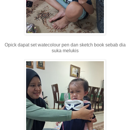
Opick dapat set watecolour pen dan sketch book sebab dia
suka melukis