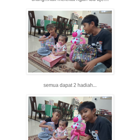
semua dapat 2 hadiah...