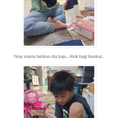
Yeay mama belikan dia baju...Atok bagi basikal...