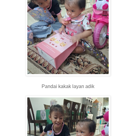
Pandai kakak layan adik