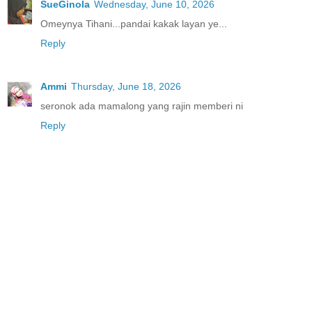
SueGinola
Wednesday, June 10, 2026
Omeynya Tihani...pandai kakak layan ye...
Reply
Ammi
Thursday, June 18, 2026
seronok ada mamalong yang rajin memberi ni
Reply