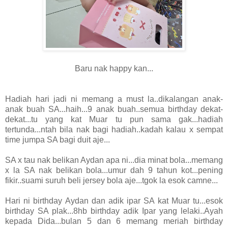
Baru nak happy kan...
Hadiah hari jadi ni memang a must la..dikalangan anak-
anak buah SA...haih...9 anak buah..semua birthday dekat-
dekat...tu yang kat Muar tu pun sama gak...hadiah
tertunda...ntah bila nak bagi hadiah..kadah kalau x sempat
time jumpa SA bagi duit aje...
SA x tau nak belikan Aydan apa ni...dia minat bola...memang
x la SA nak belikan bola...umur dah 9 tahun kot...pening
fikir..suami suruh beli jersey bola aje...tgok la esok camne...
Hari ni birthday Aydan dan adik ipar SA kat Muar tu...esok
birthday SA plak...8hb birthday adik Ipar yang lelaki..Ayah
kepada Dida...bulan 5 dan 6 memang meriah birthday