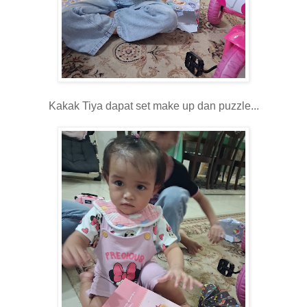
Kakak Tiya dapat set make up dan puzzle...