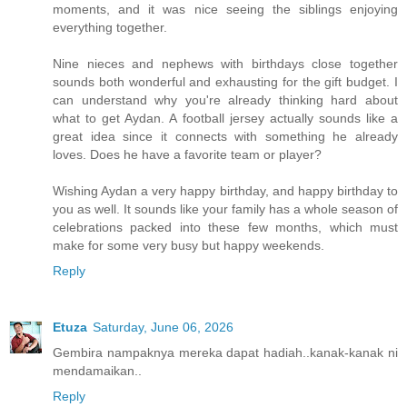
moments, and it was nice seeing the siblings enjoying
everything together.
Nine nieces and nephews with birthdays close together
sounds both wonderful and exhausting for the gift budget. I
can understand why you're already thinking hard about
what to get Aydan. A football jersey actually sounds like a
great idea since it connects with something he already
loves. Does he have a favorite team or player?
Wishing Aydan a very happy birthday, and happy birthday to
you as well. It sounds like your family has a whole season of
celebrations packed into these few months, which must
make for some very busy but happy weekends.
Reply
Etuza
Saturday, June 06, 2026
Gembira nampaknya mereka dapat hadiah..kanak-kanak ni
mendamaikan..
Reply