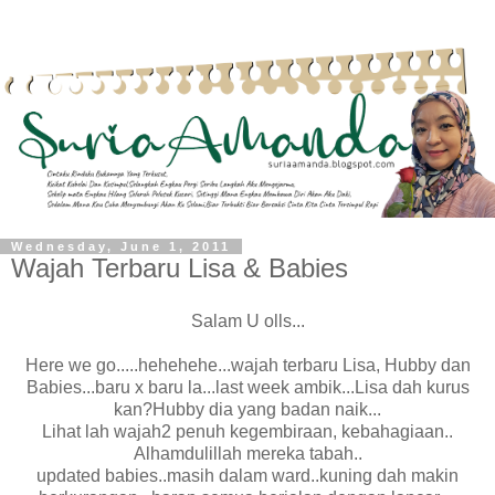
Wednesday, June 1, 2011
Wajah Terbaru Lisa & Babies
Salam U olls...
Here we go.....hehehehe...wajah terbaru Lisa, Hubby dan
Babies...baru x baru la...last week ambik...Lisa dah kurus
kan?Hubby dia yang badan naik...
Lihat lah wajah2 penuh kegembiraan, kebahagiaan..
Alhamdulillah mereka tabah..
updated babies..masih dalam ward..kuning dah makin