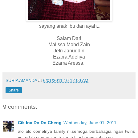
sayang anak ibu dan ayah...
Salam Dari
Malissa Mohd Zain
Jefri Januddin
Ezarra Adeliya
Ezarra Aressa..
SURIA AMANDA
at
6/01/2011 10:12:00 AM
Share
9 comments:
Cik Ina Do Do Cheng
Wednesday, June 01, 2011
alo alo comelnya family ni.semoga berbahagia ngan twins
ye. udah jangan sedih-sedih lagi.happy selalu ye.