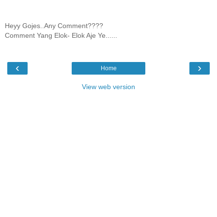
Heyy Gojes..Any Comment????
Comment Yang Elok- Elok Aje Ye......
‹
›
Home
View web version