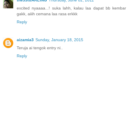
excited nyaaaa...! suka lahh, kalau laa dapat bb kembar
gakk, aiiih cemana laa rasa erkkk
Reply
aizamia3
Sunday, January 18, 2015
Teruja ai tengok entry ni..
Reply