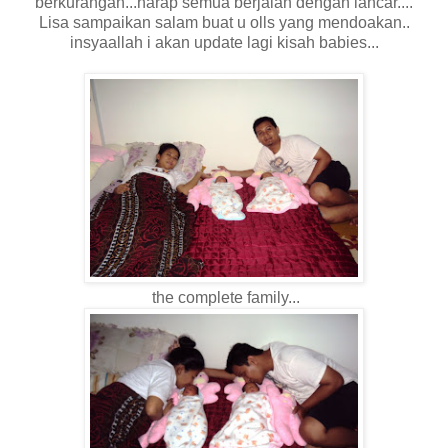
berkurangan...harap semua berjalan dengan lancar....
Lisa sampaikan salam buat u olls yang mendoakan..
insyaallah i akan update lagi kisah babies...
the complete family...