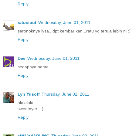
Reply
ratusiput
Wednesday, June 01, 2011
seronoknye lysa...dpt kembar kan...ratu yg teruja lebih ni :)
Reply
Dee
Wednesday, June 01, 2011
sedapnya nama..
Reply
Lyn Yusoff
Thursday, June 02, 2011
alalalala...
sweetnyer.. :)
Reply
sW33tdARLiNG
Thursday, June 02, 2011