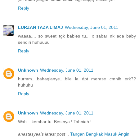
Reply
LURZAN TAZA LIMAJ
Wednesday, June 01, 2011
waaaa.... so sweet tgk babies tu... x sabar nk ada baby
sendiri huhuuuu
Reply
Unknown
Wednesday, June 01, 2011
hurmm....bahagianye....bile la dpt merase cmnih erk??
huhuhu
Reply
Unknown
Wednesday, June 01, 2011
Wah .. kembar tu. Bestnya ! Tahniah !
anastasyea's latest post
..
Tangan Bengkak Masuk Angin