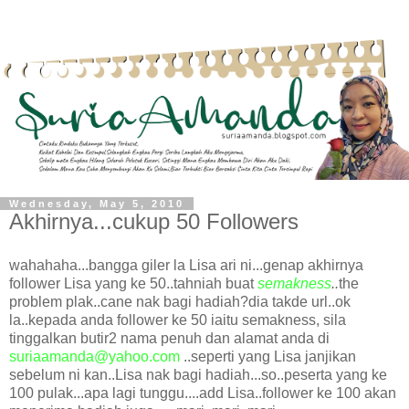
Wednesday, May 5, 2010
Akhirnya...cukup 50 Followers
wahahaha...bangga giler la Lisa ari ni...genap akhirnya
follower Lisa yang ke 50..tahniah buat
semakness
..
the
problem plak..cane nak bagi hadiah?dia takde url..ok
la..kepada anda follower ke 50 iaitu semakness, sila
tinggalkan butir2 nama penuh dan alamat anda di
suriaamanda@yahoo.com
..seperti yang Lisa janjikan
sebelum ni kan..Lisa nak bagi hadiah...so..peserta yang ke
100 pulak...apa lagi tunggu....add Lisa..follower ke 100 akan