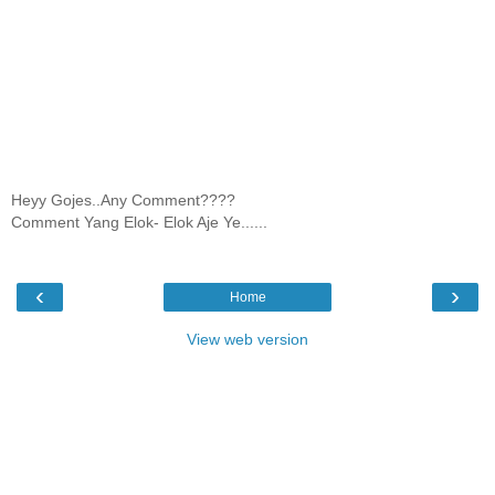
Heyy Gojes..Any Comment????
Comment Yang Elok- Elok Aje Ye......
‹
›
Home
View web version