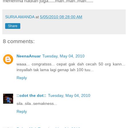
menerima hadiah juga......mari..mari..mari......
SURIA AMANDA
at
5/05/2010 08:28:00 AM
Share
8 comments:
NeenaAnuar
Tuesday, May 04, 2010
waaa... congratsss... cepat gak dah cecah 50 org kann...
insyallah tak lama lagi genap lah 100 tuu...
Reply
::cdot the dot::
Tuesday, May 04, 2010
sila..sila..semakness...
Reply