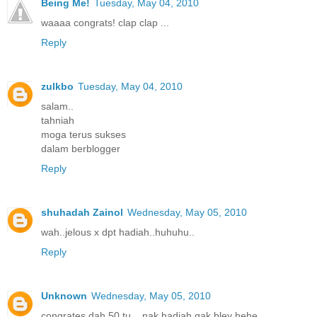
Being Me!
Tuesday, May 04, 2010
waaaa congrats! clap clap ...
Reply
zulkbo
Tuesday, May 04, 2010
salam..
tahniah
moga terus sukses
dalam berblogger
Reply
shuhadah Zainol
Wednesday, May 05, 2010
wah..jelous x dpt hadiah..huhuhu..
Reply
Unknown
Wednesday, May 05, 2010
congrates dah 50 tu....nak hadiah gak bley hehe