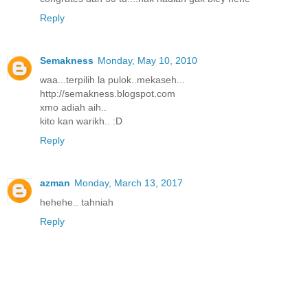
Reply
Semakness
Monday, May 10, 2010
waa...terpilih la pulok..mekaseh...
http://semakness.blogspot.com
xmo adiah aih..
kito kan warikh.. :D
Reply
azman
Monday, March 13, 2017
hehehe.. tahniah
Reply