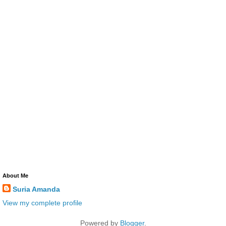
About Me
Suria Amanda
View my complete profile
Powered by
Blogger
.