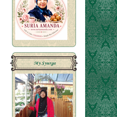
My Syurga