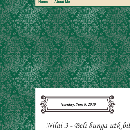
Home
About Me
Tuesday, June 8, 2010
Nilai 3 - Beli bunga utk bi