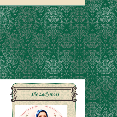
The Lady Boss