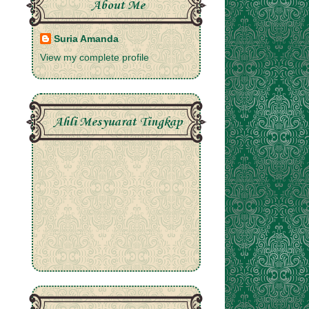
About Me
Suria Amanda
View my complete profile
Ahli Mesyuarat Tingkap