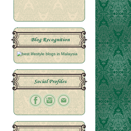
Blog Recognition
Social Profiles