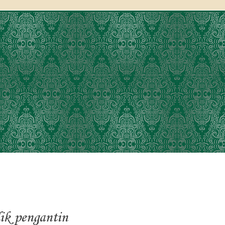
lik pengantin