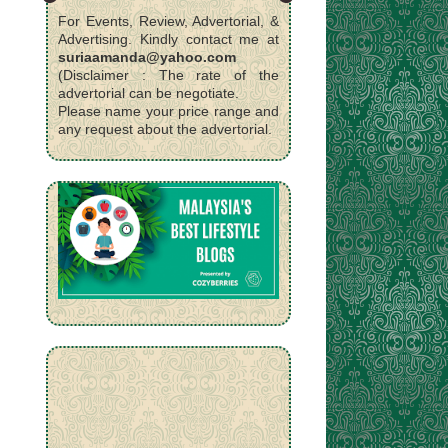
For Events, Review, Advertorial, &
Advertising. Kindly contact me at
suriaamanda@yahoo.com
(Disclaimer : The rate of the
advertorial can be negotiate.
Please name your price range and
any request about the advertorial.