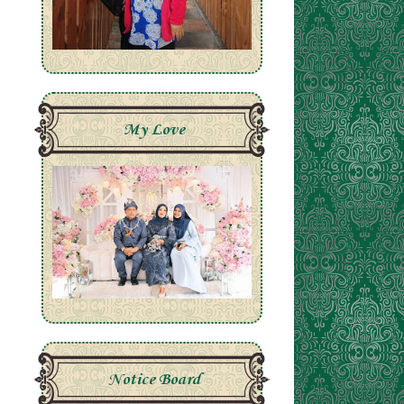
My Love
Notice Board