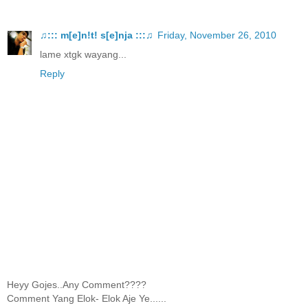
♫::: m[e]n!t! s[e]nja :::♫
Friday, November 26, 2010
lame xtgk wayang...
Reply
Heyy Gojes..Any Comment????
Comment Yang Elok- Elok Aje Ye......