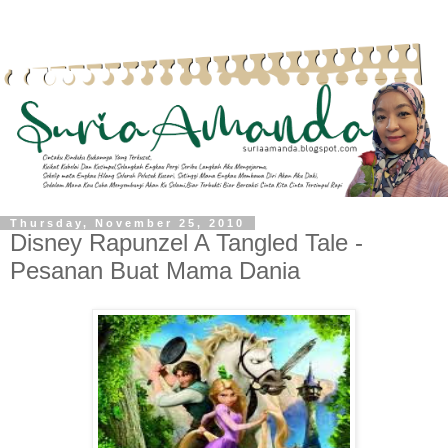
Thursday, November 25, 2010
Disney Rapunzel A Tangled Tale -
Pesanan Buat Mama Dania