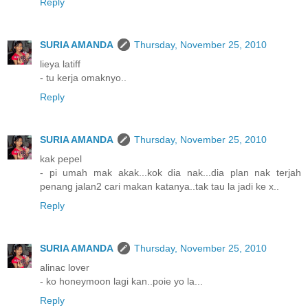
Reply
SURIA AMANDA
Thursday, November 25, 2010
lieya latiff
- tu kerja omaknyo..
Reply
SURIA AMANDA
Thursday, November 25, 2010
kak pepel
- pi umah mak akak...kok dia nak...dia plan nak terjah
penang jalan2 cari makan katanya..tak tau la jadi ke x..
Reply
SURIA AMANDA
Thursday, November 25, 2010
alinac lover
- ko honeymoon lagi kan..poie yo la...
Reply