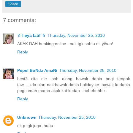
Share
7 comments:
☆ lieya latif ☆
Thursday, November 25, 2010
AKAK DAH booking online...nak tgk sabtu ni..yihaa!
Reply
Pepel BoNda AmaNi
Thursday, November 25, 2010
best2 cita nie....soh along bawak dania pegi tengok
taw.....xda plan nak bawak dania holiday ke..bawak la dania
pegi umah mama akak kat kedah...hehehehhe..
Reply
Unknown
Thursday, November 25, 2010
nk p tgk juga..huuu