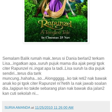
Semalam Balik rumah mak..terus si Dania berlari2 terkam
Lisa...ingatkan apa..suruh pujuk mama dia ajak pergi tgok
citer Rapunzel ni..ingat apa la tadi..Lisa suruh la dia pujuk
sendiri...terus dia tarik
muncung..hahaha...so...Alonggggg...ko tak reti2 nak bawak
anak ko pi tgok citer Rapunzel ni?letih la nak jawab soalan
dia..lagipun ko takde sebarang plan nak bawak dia jalan2
kan cuti sekolah ni...
SURIA AMANDA
at
11/25/2010 11:26:00 AM