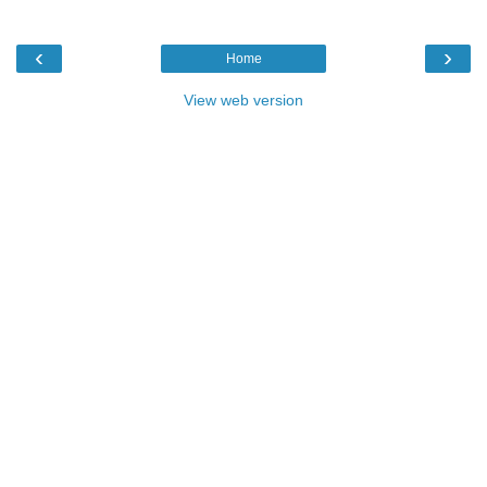
‹
›
Home
View web version