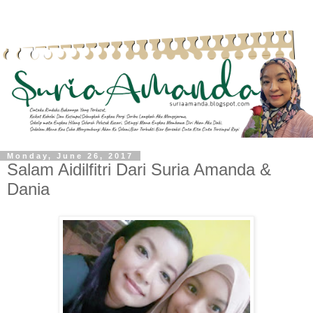
Monday, June 26, 2017
Salam Aidilfitri Dari Suria Amanda &
Dania