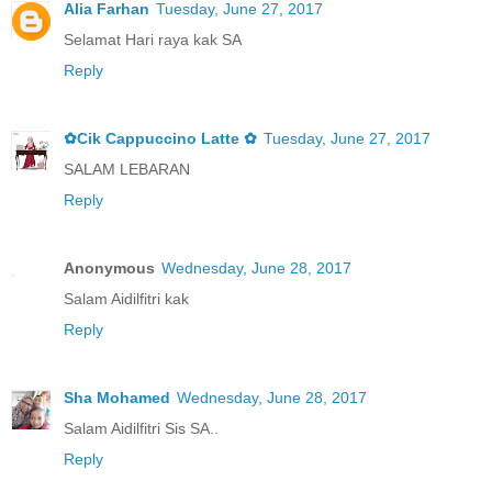
Alia Farhan
Tuesday, June 27, 2017
Selamat Hari raya kak SA
Reply
✿Cik Cappuccino Latte ✿
Tuesday, June 27, 2017
SALAM LEBARAN
Reply
Anonymous
Wednesday, June 28, 2017
Salam Aidilfitri kak
Reply
Sha Mohamed
Wednesday, June 28, 2017
Salam Aidilfitri Sis SA..
Reply