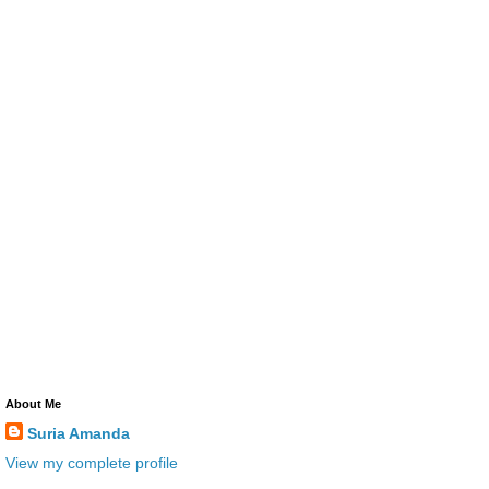
About Me
Suria Amanda
View my complete profile