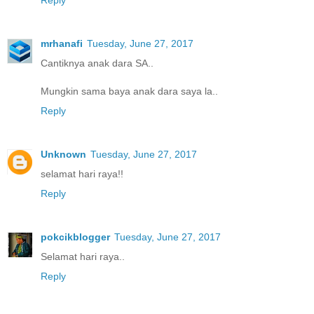
mrhanafi
Tuesday, June 27, 2017
Cantiknya anak dara SA..
Mungkin sama baya anak dara saya la..
Reply
Unknown
Tuesday, June 27, 2017
selamat hari raya!!
Reply
pokcikblogger
Tuesday, June 27, 2017
Selamat hari raya..
Reply