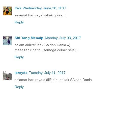
Cici
Wednesday, June 28, 2017
selamat hari raya kakak gojes. :)
Reply
Siti Yang Menaip
Monday, July 03, 2017
salam aidilfitri Kak SA dan Dania =)
maaf zahir batin.. semoga ceria2 selalu..
Reply
izzeyda
Tuesday, July 11, 2017
selamat hari raya aidilfitri buat kak SA dan Dania
Reply