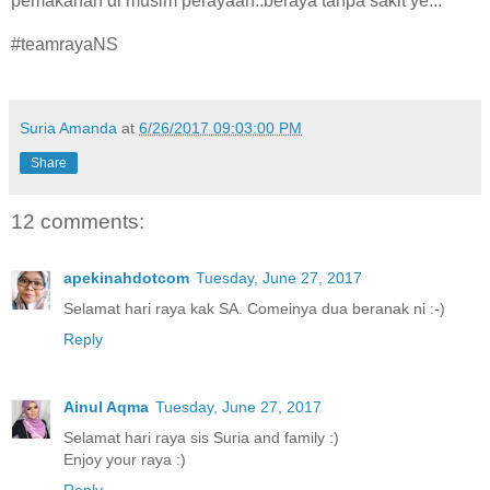
pemakanan di musim perayaan..beraya tanpa sakit ye...
#teamrayaNS
Suria Amanda
at
6/26/2017 09:03:00 PM
Share
12 comments:
apekinahdotcom
Tuesday, June 27, 2017
Selamat hari raya kak SA. Comeinya dua beranak ni :-)
Reply
Ainul Aqma
Tuesday, June 27, 2017
Selamat hari raya sis Suria and family :)
Enjoy your raya :)
Reply