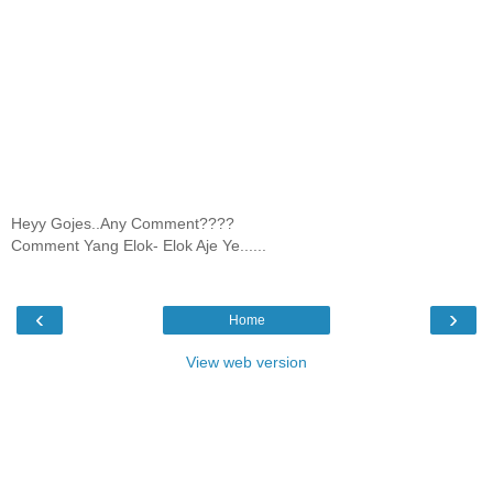
Heyy Gojes..Any Comment????
Comment Yang Elok- Elok Aje Ye......
‹
›
Home
View web version