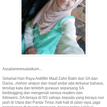
Assalammmualaikum...
Selamat Hari Raya Aidilfitri Maaf Zahir Batin dari SA dan
Dania...mohon ampun dan maaf andai ada terkasar bahasa,
tersilap kata dan terlebih gurauan sepanjang SA
berblogging dan mengenali semua readers dan
followers..SA beraya di NS sahaja..kepada yang beraya nun
jauh di Utara dan Pantai Timur..hati-hati di jalan raya..jaga