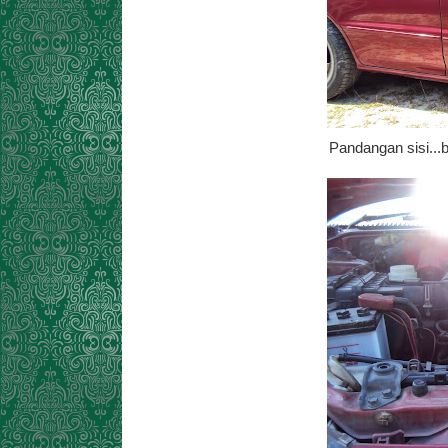
Pandangan sisi...b