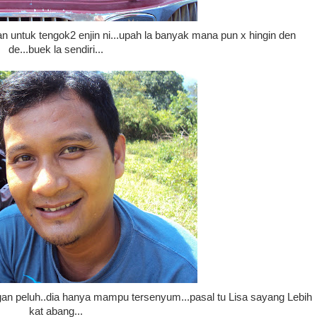
n untuk tengok2 enjin ni...upah la banyak mana pun x hingin den
de...buek la sendiri...
gan peluh..dia hanya mampu tersenyum...pasal tu Lisa sayang Lebih
kat abang...