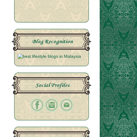
Blog Recognition
Social Profiles