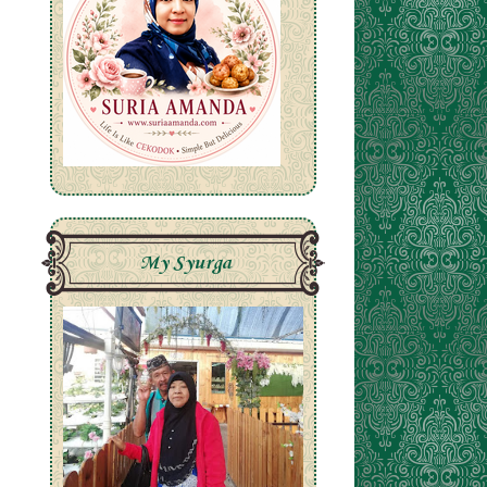
My Syurga