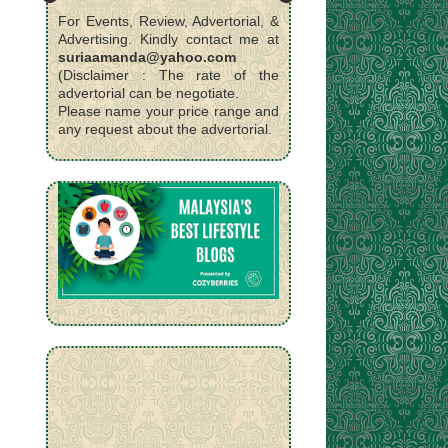
For Events, Review, Advertorial, &
Advertising. Kindly contact me at
suriaamanda@yahoo.com
(Disclaimer : The rate of the
advertorial can be negotiate.
Please name your price range and
any request about the advertorial.