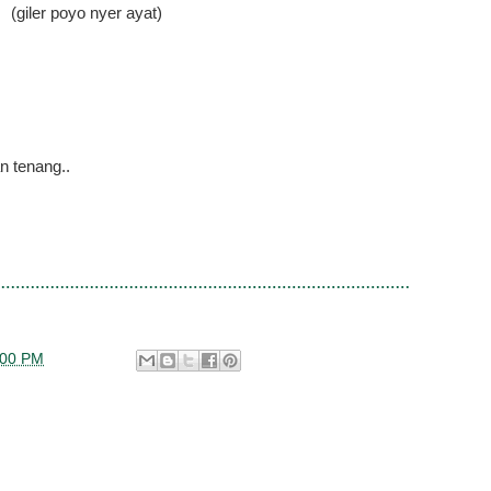
(giler poyo nyer ayat)
n tenang..
:00 PM