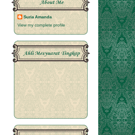
About Me
Suria Amanda
View my complete profile
Ahli Mesyuarat Tingkap