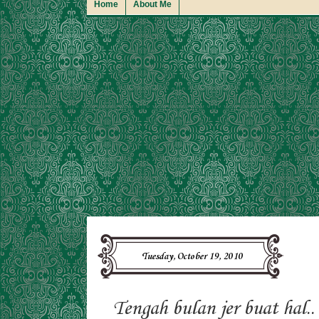
Home
About Me
Tuesday, October 19, 2010
Tengah bulan jer buat hal..