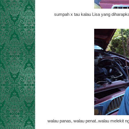
sumpah x tau kalau Lisa yang diharapka
walau panas, walau penat..walau melekit n