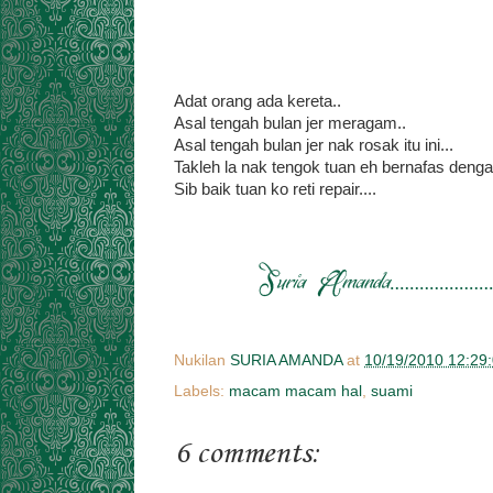
Adat orang ada kereta..
Asal tengah bulan jer meragam..
Asal tengah bulan jer nak rosak itu ini...
Takleh la nak tengok tuan eh bernafas denga
Sib baik tuan ko reti repair....
Nukilan
SURIA AMANDA
at
10/19/2010 12:29
Labels:
macam macam hal
,
suami
6 comments: