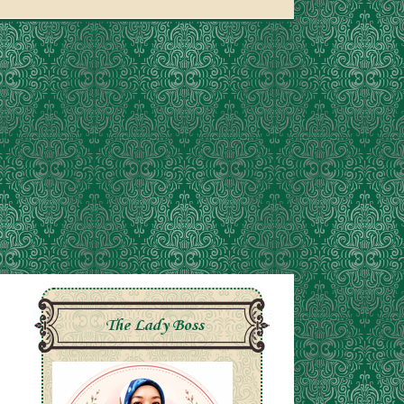
The Lady Boss