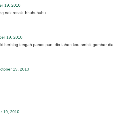
er 19, 2010
yang nak rosak..hhuhuhuhu
ber 19, 2010
 kaki berblog.tengah panas pun, dia tahan kau ambik gambar dia.
ctober 19, 2010
r 19, 2010