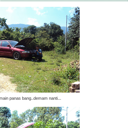
main panas bang..demam nanti...