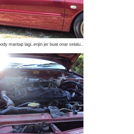
ody mantap lagi..enjin jer buat onar selalu..