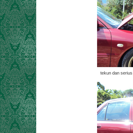
tekun dan seriu