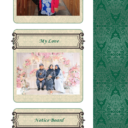
My Love
Notice Board