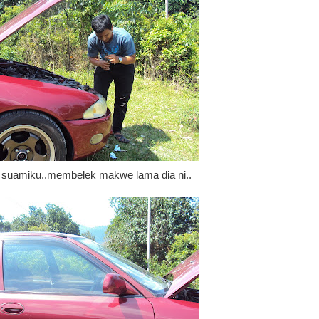
s suamiku..membelek makwe lama dia ni..