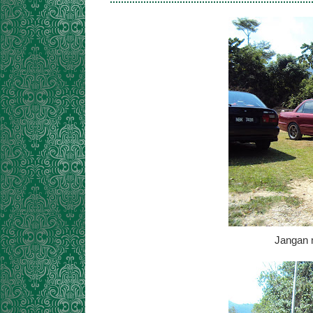
Jangan 