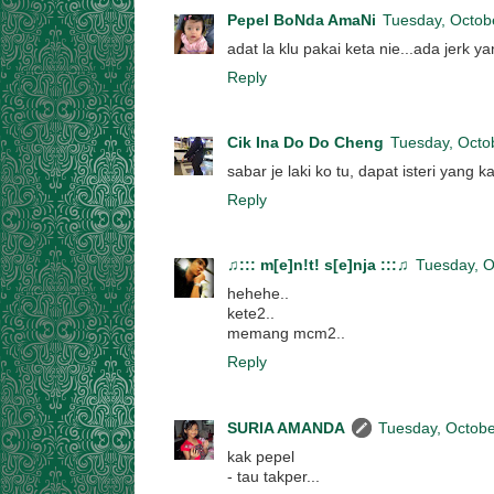
Pepel BoNda AmaNi
Tuesday, Octob
adat la klu pakai keta nie...ada jerk 
Reply
Cik Ina Do Do Cheng
Tuesday, Octo
sabar je laki ko tu, dapat isteri yang
Reply
♫::: m[e]n!t! s[e]nja :::♫
Tuesday, O
hehehe..
kete2..
memang mcm2..
Reply
SURIA AMANDA
Tuesday, Octobe
kak pepel
- tau takper...