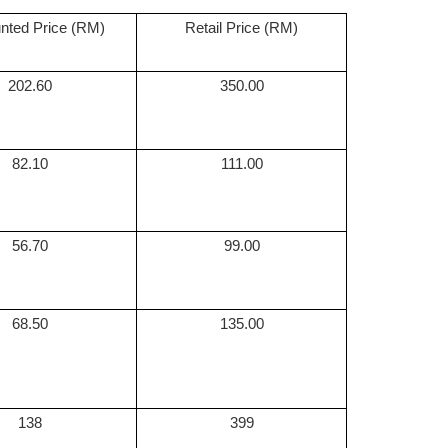
nted Price (RM)
Retail Price (RM)
202.60
350.00
82.10
111.00
56.70
99.00
68.50
135.00
138
399