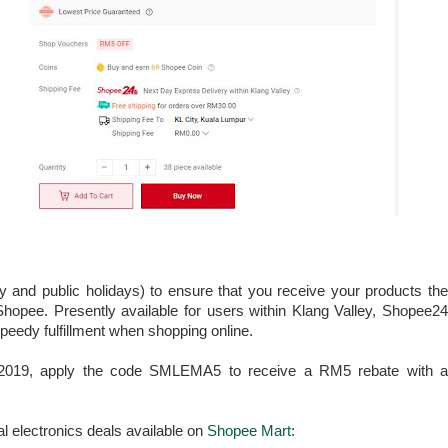
 and public holidays) to ensure that you receive your products the
Shopee. Presently available for users within Klang Valley, Shopee24
peedy fulfillment when shopping online.
ly 2019, apply the code SMLEMA5 to receive a RM5 rebate with a
al electronics deals available on
Shopee Mart
: