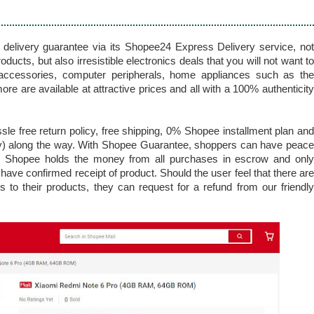
elivery guarantee via its Shopee24 Express Delivery service, not
ducts, but also irresistible electronics deals that you will not want to
accessories, computer peripherals, home appliances such as the
 are available at attractive prices and all with a 100% authenticity
le free return policy, free shipping, 0% Shopee installment plan and
y) along the way. With Shopee Guarantee, shoppers can have peace
s Shopee holds the money from all purchases in escrow and only
have confirmed receipt of product. Should the user feel that there are
s to their products, they can request for a refund from our friendly