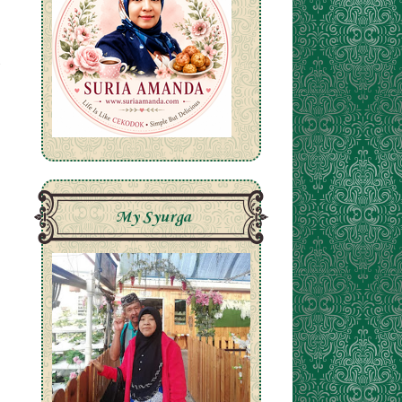
My Syurga