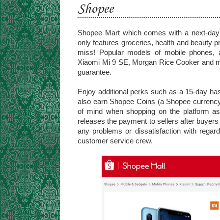
Shopee
Shopee Mart which comes with a next-day d
only features groceries, health and beauty pro
miss! Popular models of mobile phones, 
Xiaomi Mi 9 SE, Morgan Rice Cooker and more
guarantee.
Enjoy additional perks such as a 15-day hass
also earn Shopee Coins (a Shopee currenc
of mind when shopping on the platform a
releases the payment to sellers after buyers 
any problems or dissatisfaction with regard
customer service crew.