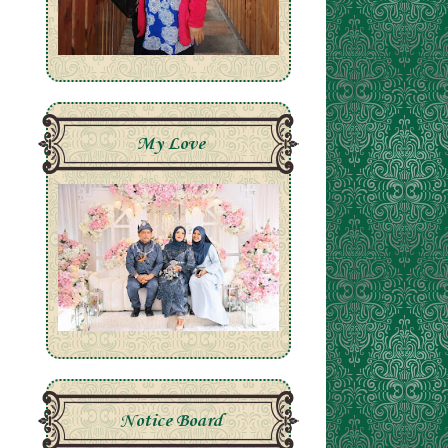
My Love
Notice Board