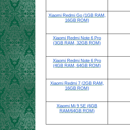
Xiaomi Redmi Go (1GB RAM,
16GB ROM)
Xiaomi Redmi Note 6 Pro
(3GB RAM, 32GB ROM)
Xiaomi Redmi Note 6 Pro
(4GB RAM, 64GB ROM)
Xiaomi Redmi 7 (2GB RAM,
16GB ROM)
Xiaomi Mi 9 SE (6GB
RAM/64GB ROM)