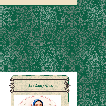
The Lady Boss