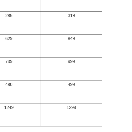
285
319
629
849
739
999
480
499
1249
1299