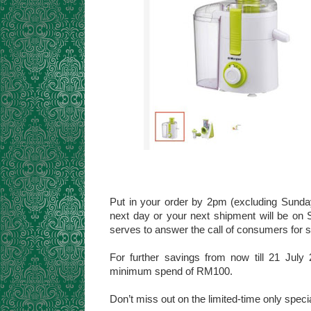
Put in your order by 2pm (excluding Sunday
next day or your next shipment will be on 
serves to answer the call of consumers for s
For further savings from now till 21 Ju
minimum spend of RM100.
Don’t miss out on the limited-time only speci