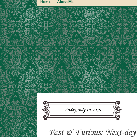
Home
About Me
Friday, July 19, 2019
Fast & Furious: Next-day 