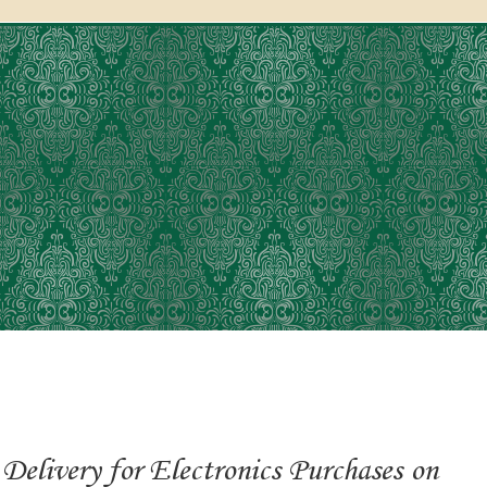
Delivery for Electronics Purchases on