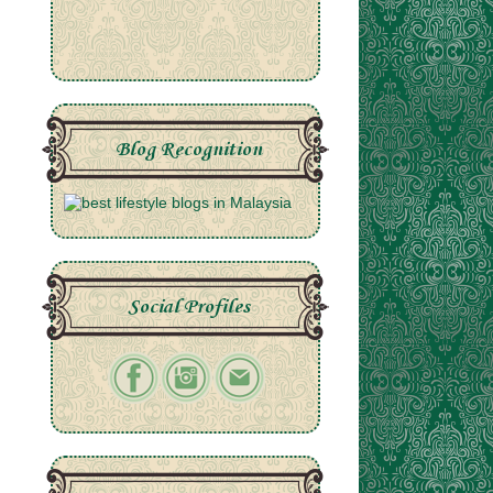
Blog Recognition
Social Profiles