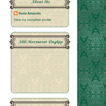
About Me
Suria Amanda
View my complete profile
Ahli Mesyuarat Tingkap