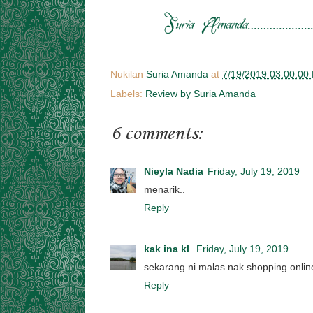
Nukilan
Suria Amanda
at
7/19/2019 03:00:00
Labels:
Review by Suria Amanda
6 comments:
Nieyla Nadia
Friday, July 19, 2019
menarik..
Reply
kak ina kl
Friday, July 19, 2019
sekarang ni malas nak shopping onlin
Reply