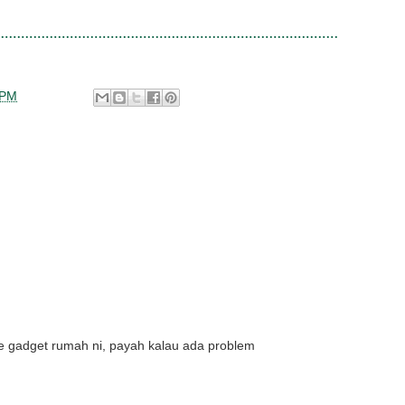
 PM
e gadget rumah ni, payah kalau ada problem