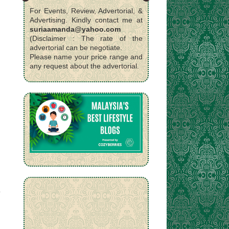
For Events, Review, Advertorial, &
Advertising. Kindly contact me at
suriaamanda@yahoo.com
(Disclaimer : The rate of the
advertorial can be negotiate.
Please name your price range and
any request about the advertorial.