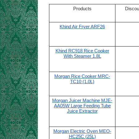
Products
Discou
Khind Air Fryer ARF26
Khind RC918 Rice Cooker
With Steamer 1.8L
Morgan Rice Cooker MRC-
TC10 (1.0L)
Morgan Juicer Machine MJE-
AA05W Large Feeding Tube
Juice Extractor
Morgan Electric Oven MEO-
HC25C (25L)