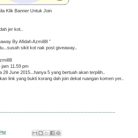
ila Klik Banner Untuk Join
h jer kot..
eaway By Afidah Azmi88 "
u...susah sikit kot nak post giveaway..
Azmi88
5 jam 11.59 pm
 28 June 2015...hanya 5 yang bertuah akan terpilih..
arkan link yang bukti korang dah join dekat ruangan komen yer..
 PM