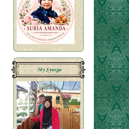
My Syurga