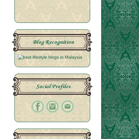
Blog Recognition
Social Profiles