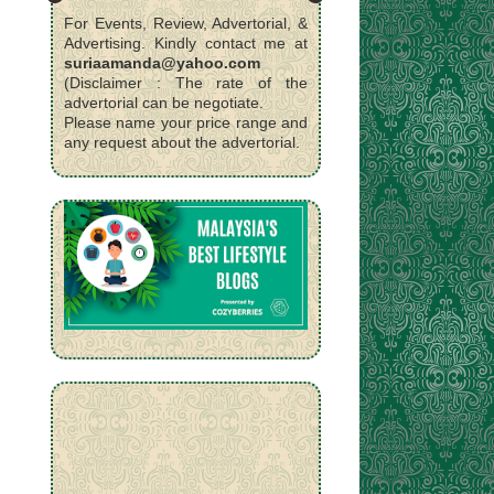
For Events, Review, Advertorial, &
Advertising. Kindly contact me at
suriaamanda@yahoo.com
(Disclaimer : The rate of the
advertorial can be negotiate.
Please name your price range and
any request about the advertorial.