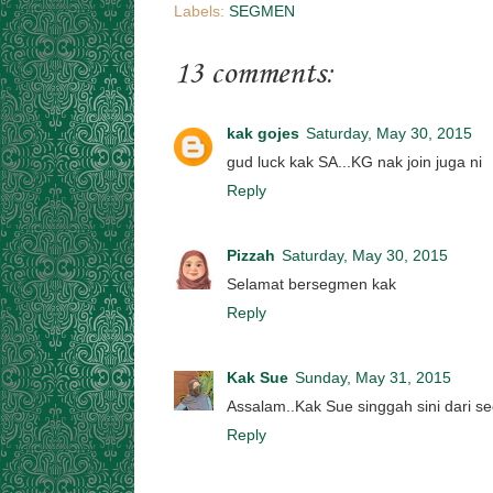
Labels:
SEGMEN
13 comments:
kak gojes
Saturday, May 30, 2015
gud luck kak SA...KG nak join juga ni
Reply
Pizzah
Saturday, May 30, 2015
Selamat bersegmen kak
Reply
Kak Sue
Sunday, May 31, 2015
Assalam..Kak Sue singgah sini dari se
Reply