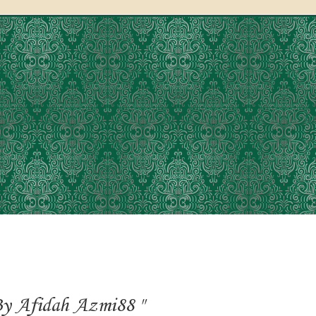
y Afidah Azmi88 "