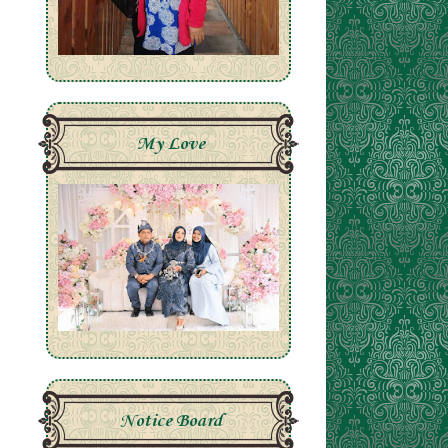
My Love
Notice Board