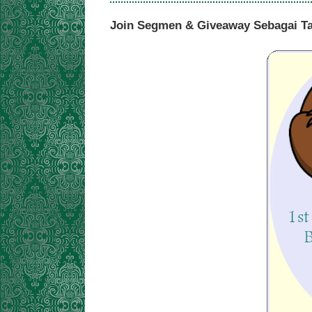
Join Segmen & Giveaway Sebagai T