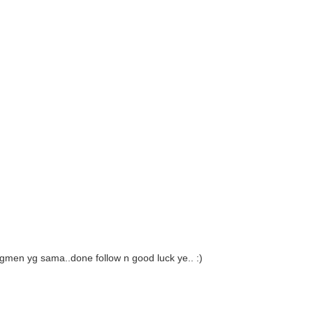
gmen yg sama..done follow n good luck ye.. :)