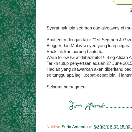
S
Syarat nak join segmen dan giveaway ni muda
Buat entry dengan tajuk "1st Segmen & Giv
Blogger dari Malaysia yer..yang luaq negara t
Backlink kan burung hantu tu..
Wajib follow IG afidahazmi88 / Blog Afidah 
Tarikh tutup penyertaan adalah 27 June 201
Hadiah yang ditawarkan akan diberitahu pada
so tunggu apa lagi...cepat-cepat join...Hant
Selamat bersegmen
Nukilan
Suria Amanda
at
5/30/2015 02:15:00