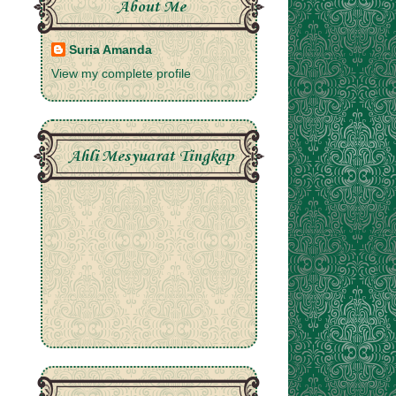
About Me
Suria Amanda
View my complete profile
Ahli Mesyuarat Tingkap