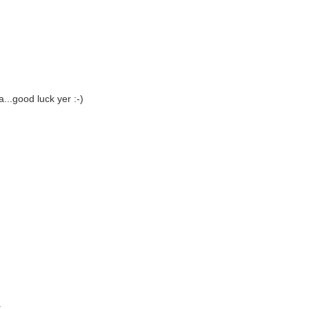
...good luck yer :-)