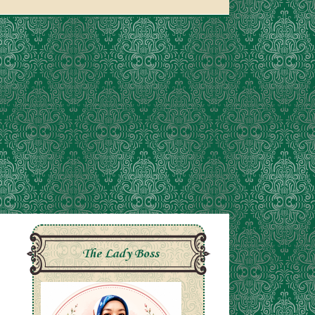
The Lady Boss