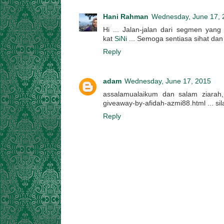
Hani Rahman
Wednesday, June 17, 
Hi ... Jalan-jalan dari segmen yang
kat
SiNi
... Semoga sentiasa sihat dan 
Reply
adam
Wednesday, June 17, 2015
assalamualaikum dan salam ziarah, s
giveaway-by-afidah-azmi88.html ... sil
Reply