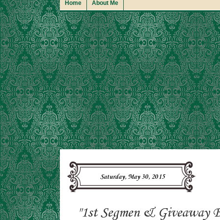
Home
About Me
Saturday, May 30, 2015
"1st Segmen & Giveaway B