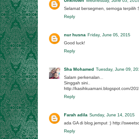
Unknown
Wednesday, June 03, 201
Selamat bersegmen, semoga terpilih 
Reply
nur husna
Friday, June 05, 2015
Good luck!
Reply
Sha Mohamed
Tuesday, June 09, 20
Salam perkenalan...
Singgah sini..
http://kasihkuamani.blogspot.com/20
Reply
Farah adila
Sunday, June 14, 2015
ada GA di blog.jemput :) http://sweet
Reply