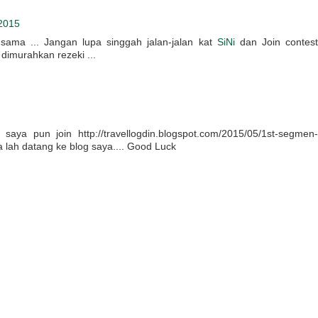
2015
 sama ... Jangan lupa singgah jalan-jalan kat
SiNi
dan Join contest
dimurahkan rezeki ...
aya pun join http://travellogdin.blogspot.com/2015/05/1st-segmen-
a lah datang ke blog saya.... Good Luck