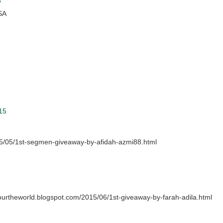
5
SA
15
15/05/1st-segmen-giveaway-by-afidah-azmi88.html
sourtheworld.blogspot.com/2015/06/1st-giveaway-by-farah-adila.html