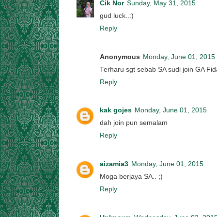
Cik Nor
Sunday, May 31, 2015
gud luck..:)
Reply
Anonymous
Monday, June 01, 2015
Terharu sgt sebab SA sudi join GA Fida
Reply
kak gojes
Monday, June 01, 2015
dah join pun semalam
Reply
aizamia3
Monday, June 01, 2015
Moga berjaya SA.. ;)
Reply