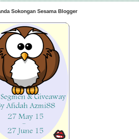
anda Sokongan Sesama Blogger