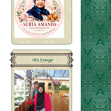
My Syurga