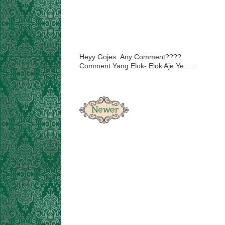
Heyy Gojes..Any Comment????
Comment Yang Elok- Elok Aje Ye......