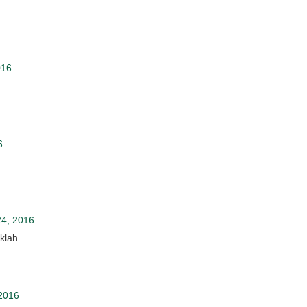
016
6
24, 2016
lah...
2016