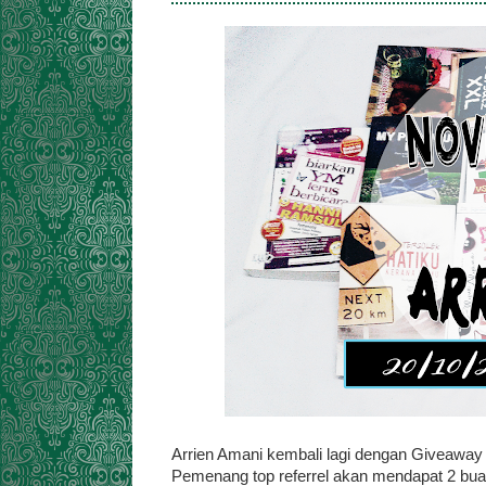
Arrien Amani kembali lagi dengan Giveaway
Pemenang top referrel akan mendapat 2 buah