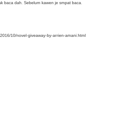
nak baca dah. Sebelum kawen je smpat baca.
/2016/10/novel-giveaway-by-arrien-amani.html