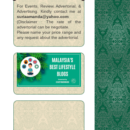
For Events, Review, Advertorial, &
Advertising. Kindly contact me at
suriaamanda@yahoo.com
(Disclaimer : The rate of the
advertorial can be negotiate.
Please name your price range and
any request about the advertorial.