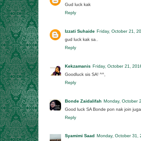
Gud luck kak
Reply
Izzati Suhaide
Friday, October 21, 2
gud luck kak sa..
Reply
Kekzamanis
Friday, October 21, 201
Goodluck sis SA! ^^,
Reply
Bonde Zaidalifah
Monday, October 
Good luck SA Bonde pon nak join jugak
Reply
Syamimi Saad
Monday, October 31, 