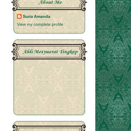
About Me
Suria Amanda
View my complete profile
Ahli Mesyuarat Tingkap