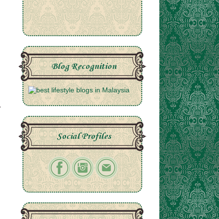
Blog Recognition
Social Profiles