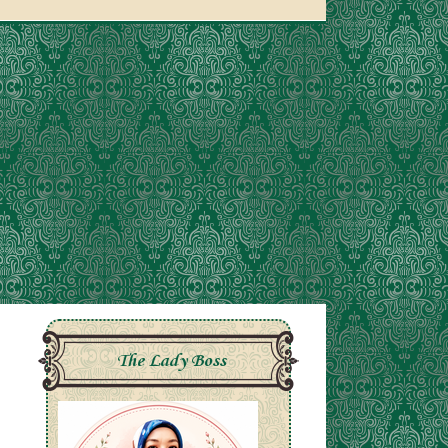
The Lady Boss