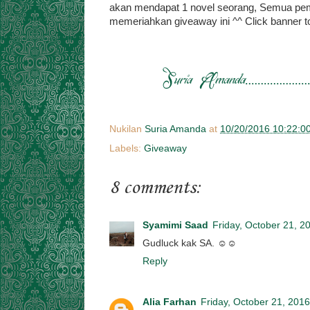
akan mendapat 1 novel seorang, Semua pe
memeriahkan giveaway ini ^^ Click banner t
Nukilan
Suria Amanda
at
10/20/2016 10:22:0
Labels:
Giveaway
8 comments:
Syamimi Saad
Friday, October 21, 2
Gudluck kak SA. ☺☺
Reply
Alia Farhan
Friday, October 21, 2016