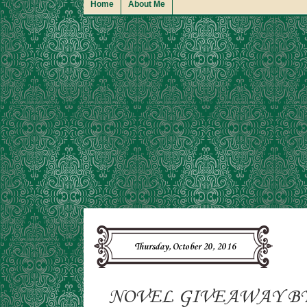
Home
About Me
Thursday, October 20, 2016
NOVEL GIVEAWAY B