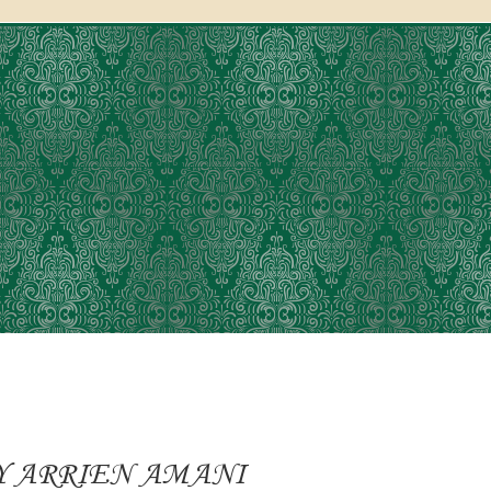
Y ARRIEN AMANI