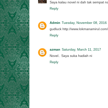
Saya kalau novel ni dah tak sempat 
Reply
Admin
Tuesday, November 08, 2016
gudluck http://www.lokmanamirul.com
Reply
azman
Saturday, March 11, 2017
Novel.. Saya suka hadiah ni
Reply