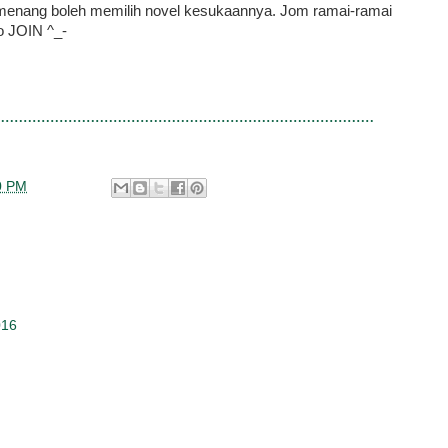
menang boleh memilih novel kesukaannya. Jom ramai-ramai
o JOIN ^_-
0 PM
016