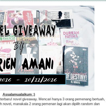
Assalamualaikum :)
 terbaru! novel giveaway. Mencari hanya 3 orang pemenang bertuah,
 novel, manakala 2 orang pemenan lagi akan dipilih random dan