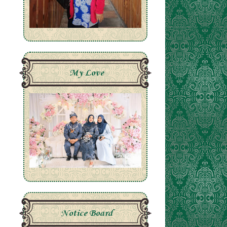
My Love
Notice Board