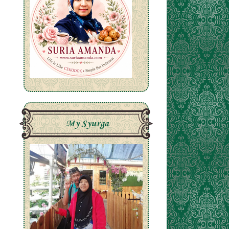
My Syurga