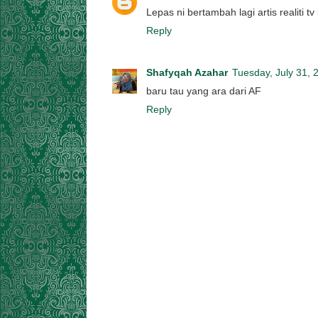
Lepas ni bertambah lagi artis realiti tv
Reply
Shafyqah Azahar
Tuesday, July 31, 
baru tau yang ara dari AF
Reply