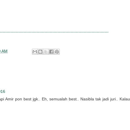
0 AM
016
i Amir pon best jgk.. Eh, semualah best.. Nasibla tak jadi juri.. Kalau