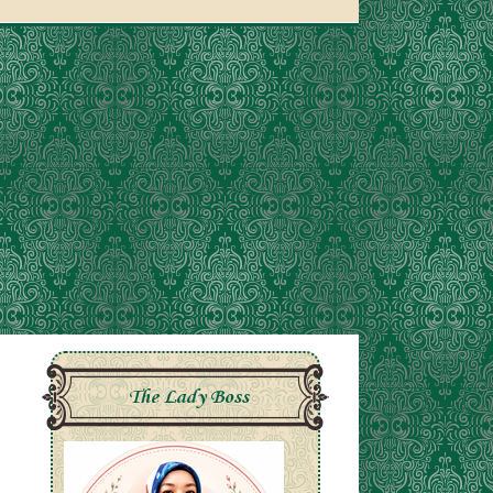
The Lady Boss