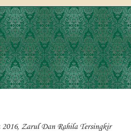
 2016, Zarul Dan Rahila Tersingkir