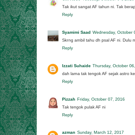
Tak ikut sangat AF tahun ni. Tak bera
Reply
Syamimi Saad
Wednesday, October 
Skrng ambil tahu dh psal AF ni. Dulu m
Reply
Izzati Suhaide
Thursday, October 06
dah lama tak tengok AF sejak astro k
Reply
Pizzah
Friday, October 07, 2016
Tak tengok pulak AF ni
Reply
azman
Sunday, March 12, 2017