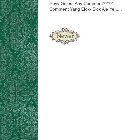
Heyy Gojes..Any Comment????
Comment Yang Elok- Elok Aje Ye......