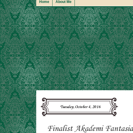
Home
About Me
Tuesday, October 4, 2016
Finalist Akademi Fantasia