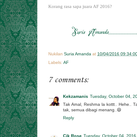
Korang rasa sapa juara AF 2016?
Nukilan
Suria Amanda
at
10/04/2016 09:34:0
Labels:
AF
7 comments:
Kekzamanis
Tuesday, October 04, 2
Tak Amal, Reshma la kottt.. Hehe.. Tap
tak, semua dibagi menang..😄
Reply
Cik Rose
Tuesday, October 04, 2016