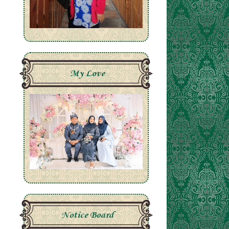
My Love
Notice Board