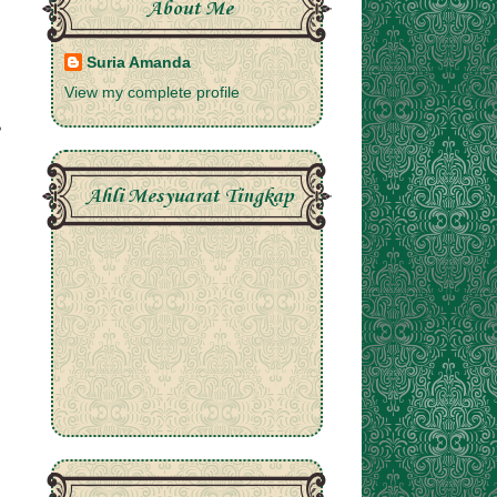
About Me
Suria Amanda
View my complete profile
Ahli Mesyuarat Tingkap