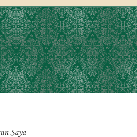
an Saya