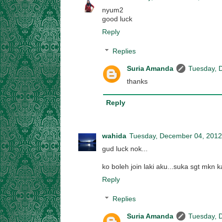
nyum2
good luck
Reply
Replies
Suria Amanda
Tuesday, 
thanks
Reply
wahida
Tuesday, December 04, 2012
gud luck nok...
ko boleh join laki aku...suka sgt mkn 
Reply
Replies
Suria Amanda
Tuesday, 