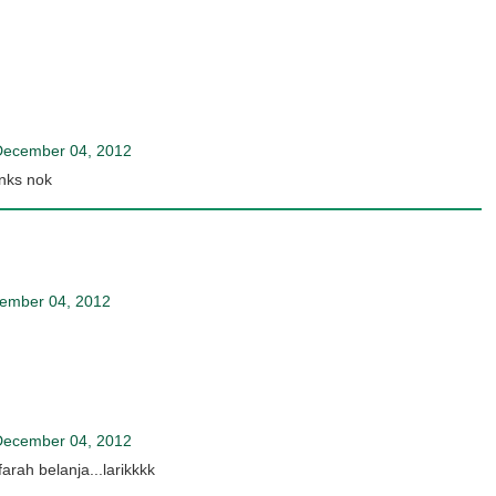
December 04, 2012
anks nok
ember 04, 2012
December 04, 2012
arah belanja...larikkkk