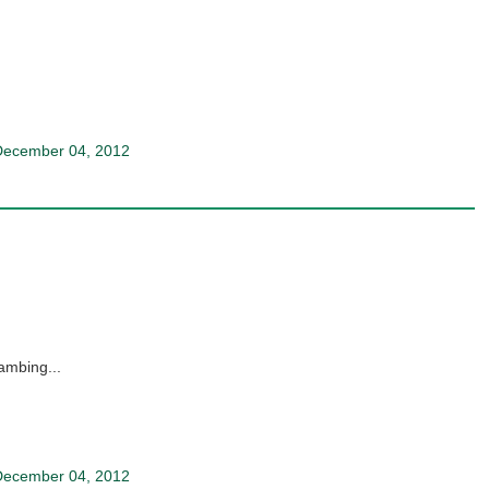
December 04, 2012
kambing...
December 04, 2012