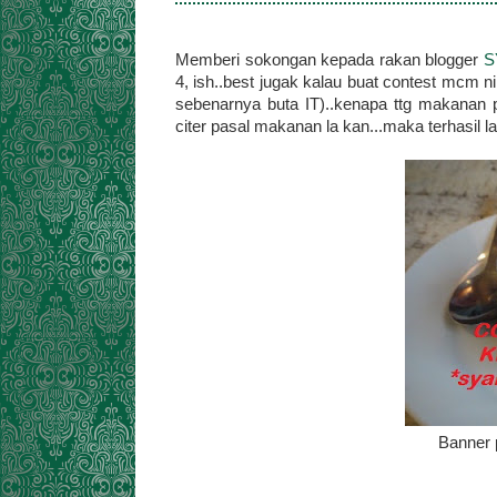
Memberi sokongan kepada rakan blogger
S
4, ish..best jugak kalau buat contest mcm ni
sebenarnya buta IT)..kenapa ttg makanan p
citer pasal makanan la kan...maka terhasil la
Banner p