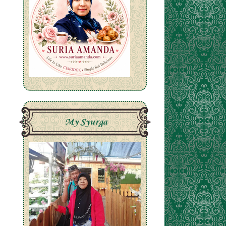
e
My Syurga