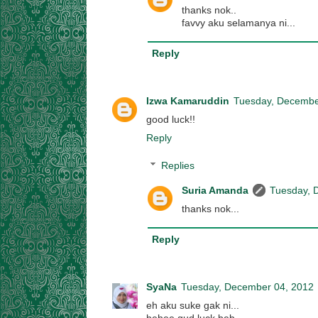
thanks nok..
favvy aku selamanya ni...
Reply
Izwa Kamaruddin
Tuesday, Decembe
good luck!!
Reply
Replies
Suria Amanda
Tuesday, 
thanks nok...
Reply
SyaNa
Tuesday, December 04, 2012
eh aku suke gak ni...