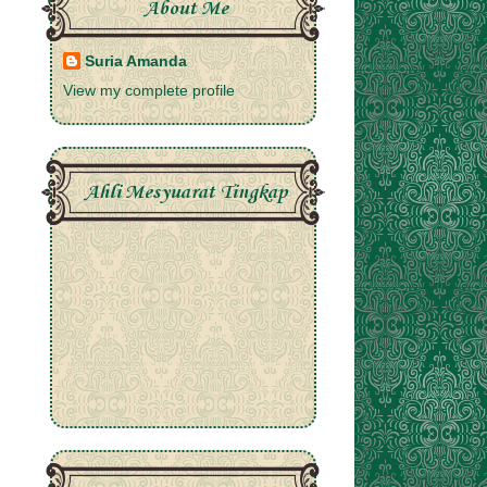
About Me
Suria Amanda
View my complete profile
Ahli Mesyuarat Tingkap