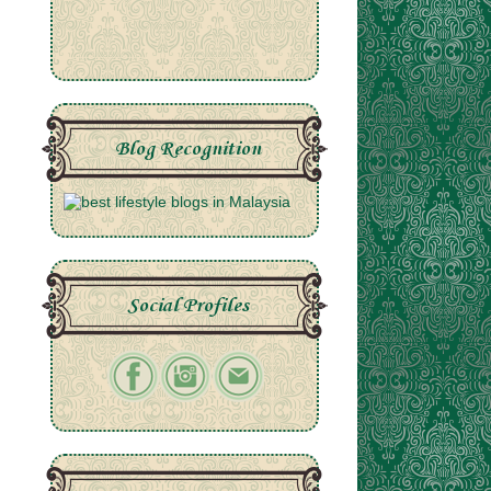
Blog Recognition
Social Profiles