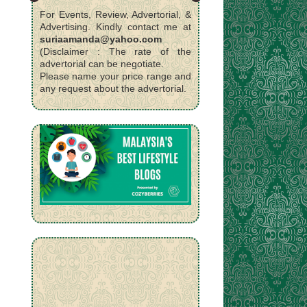
For Events, Review, Advertorial, &
Advertising. Kindly contact me at
suriaamanda@yahoo.com
(Disclaimer : The rate of the
advertorial can be negotiate.
Please name your price range and
any request about the advertorial.