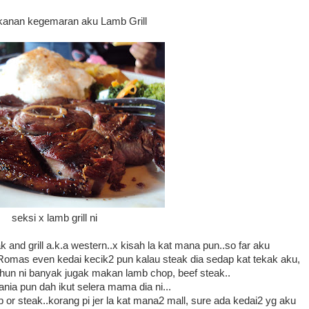
akanan kegemaran aku Lamb Grill
seksi x lamb grill ni
 and grill a.k.a western..x kisah la kat mana pun..so far aku
 Romas even kedai kecik2 pun kalau steak dia sedap kat tekak aku,
ahun ni banyak jugak makan lamb chop, beef steak..
ia pun dah ikut selera mama dia ni...
r steak..korang pi jer la kat mana2 mall, sure ada kedai2 yg aku