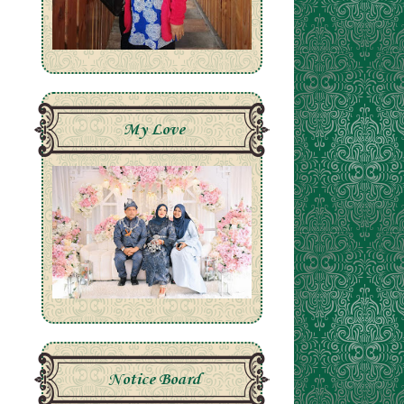
My Love
Notice Board