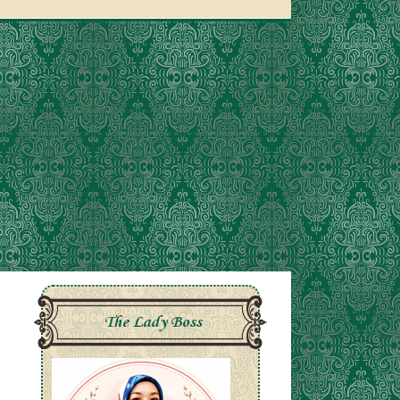
The Lady Boss