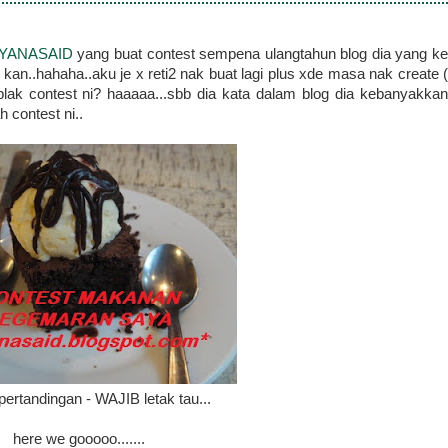
YANASAID
yang buat contest sempena ulangtahun blog dia yang k
 kan..hahaha..aku je x reti2 nak buat lagi plus xde masa nak create (
lak contest ni? haaaaa...sbb dia kata dalam blog dia kebanyakkan
h contest ni..
ertandingan - WAJIB letak tau...
here we gooooo.......