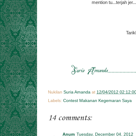
mention tu...terjah je
Tari
Nukilan
Suria Amanda
at
12/04/2012 02:12:0
Labels:
Contest Makanan Kegemaran Saya
14 comments:
Anum
Tuesday, December 04, 2012