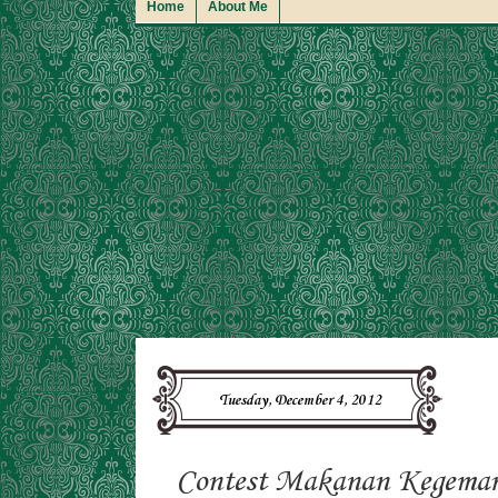
Home
About Me
Tuesday, December 4, 2012
Contest Makanan Kegemar