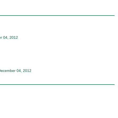
r 04, 2012
December 04, 2012