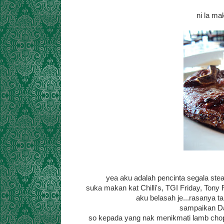
ni la m
yea aku adalah pencinta segala steak
suka makan kat Chilli's, TGI Friday, Tony
aku belasah je...rasanya t
sampaikan Dan
so kepada yang nak menikmati lamb chop o