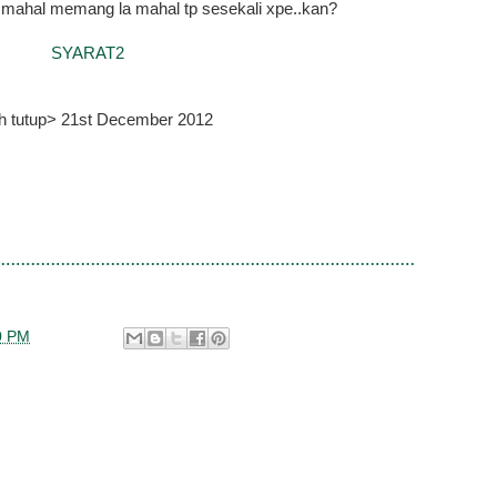
r...mahal memang la mahal tp sesekali xpe..kan?
SYARAT2
kh tutup> 21st December 2012
0 PM