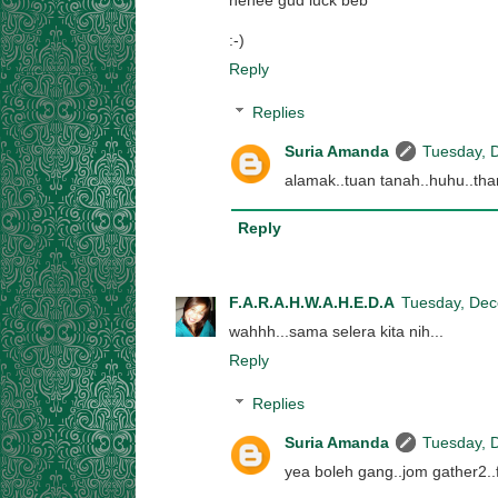
hehee gud luck beb
:-)
Reply
Replies
Suria Amanda
Tuesday, 
alamak..tuan tanah..huhu..th
Reply
F.A.R.A.H.W.A.H.E.D.A
Tuesday, Dec
wahhh...sama selera kita nih...
Reply
Replies
Suria Amanda
Tuesday, 
yea boleh gang..jom gather2..f