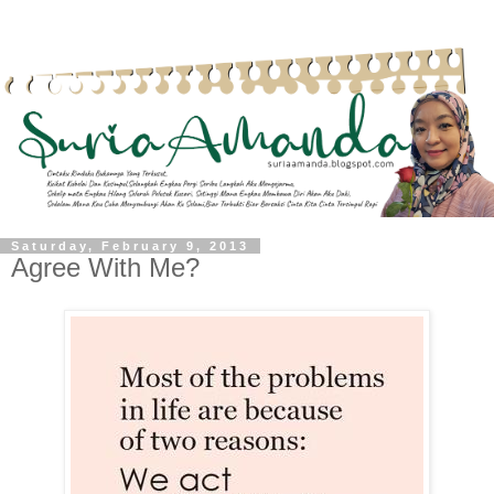
Saturday, February 9, 2013
Agree With Me?