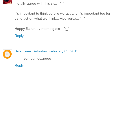
i totally agree with this sis... ^_^
it's important to think before we act and it's important too for
us to act on what we think... vice versa... ^_^
Happy Saturday morning sis... ^_^
Reply
Unknown
Saturday, February 09, 2013
hmm sometimes..ngee
Reply