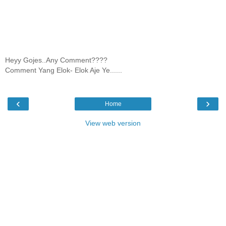
Heyy Gojes..Any Comment????
Comment Yang Elok- Elok Aje Ye......
‹
›
Home
View web version