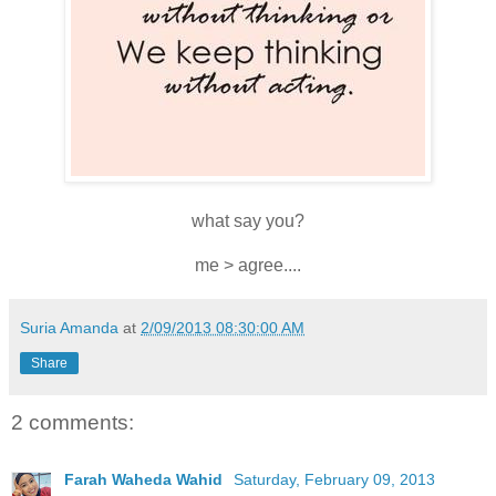
what say you?
me > agree....
Suria Amanda
at
2/09/2013 08:30:00 AM
Share
2 comments:
Farah Waheda Wahid
Saturday, February 09, 2013