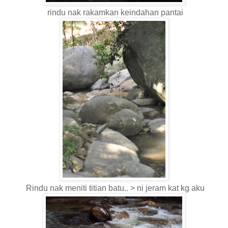
rindu nak rakamkan keindahan pantai
Rindu nak meniti titian batu.. > ni jeram kat kg aku