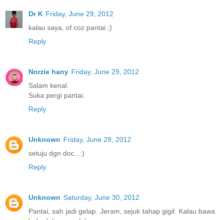
Dr K
Friday, June 29, 2012
kalau saya, of coz pantai ;)
Reply
Norzie hany
Friday, June 29, 2012
Salam kenal.
Suka pergi pantai.
Reply
Unknown
Friday, June 29, 2012
setuju dgn doc...:)
Reply
Unknown
Saturday, June 30, 2012
Pantai, sah jadi gelap. Jeram, sejuk tahap gigil. Kalau bawa