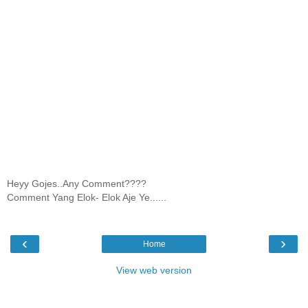
Heyy Gojes..Any Comment????
Comment Yang Elok- Elok Aje Ye......
‹
›
Home
View web version