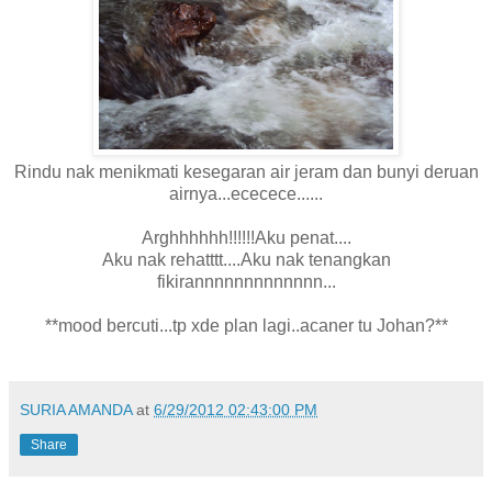
Rindu nak menikmati kesegaran air jeram dan bunyi deruan
airnya...ececece......
Arghhhhhh!!!!!!Aku penat....
Aku nak rehatttt....Aku nak tenangkan
fikirannnnnnnnnnnnn...
**mood bercuti...tp xde plan lagi..acaner tu Johan?**
SURIA AMANDA
at
6/29/2012 02:43:00 PM
Share