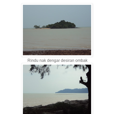
Rindu nak dengar desiran ombak