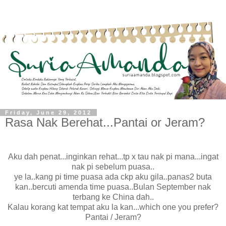
Friday, June 29, 2012
Rasa Nak Berehat...Pantai or Jeram?
Aku dah penat...inginkan rehat...tp x tau nak pi mana...ingat
nak pi sebelum puasa..
ye la..kang pi time puasa ada ckp aku gila..panas2 buta
kan..bercuti amenda time puasa..Bulan September nak
terbang ke China dah..
Kalau korang kat tempat aku la kan...which one you prefer?
Pantai / Jeram?