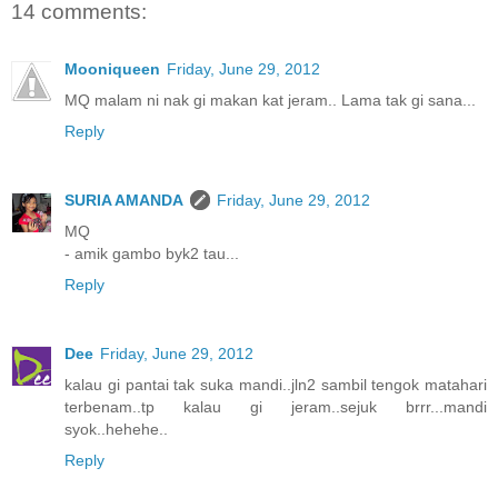
14 comments:
Mooniqueen
Friday, June 29, 2012
MQ malam ni nak gi makan kat jeram.. Lama tak gi sana...
Reply
SURIA AMANDA
Friday, June 29, 2012
MQ
- amik gambo byk2 tau...
Reply
Dee
Friday, June 29, 2012
kalau gi pantai tak suka mandi..jln2 sambil tengok matahari
terbenam..tp kalau gi jeram..sejuk brrr...mandi
syok..hehehe..
Reply