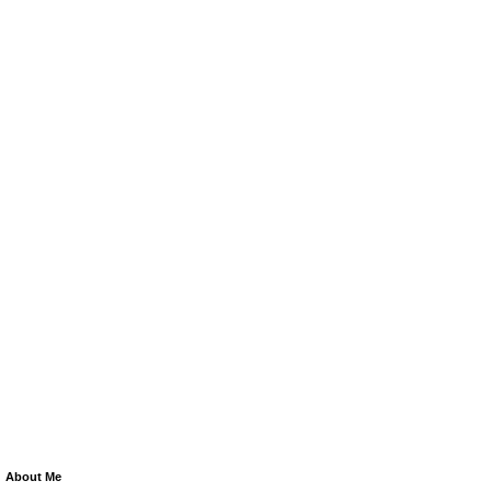
About Me