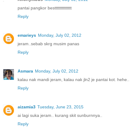
pantai pangkor bestttttttttttttt
Reply
emarieys
Monday, July 02, 2012
jeram..sebab skrg musim panas
Reply
Asmara
Monday, July 02, 2012
kalau nak mandi jeram, kalau nak jln2 je pantai kot. hehe..
Reply
aizamia3
Tuesday, June 23, 2015
ai lagi suka jeram.. kurang skit sunburnnya..
Reply