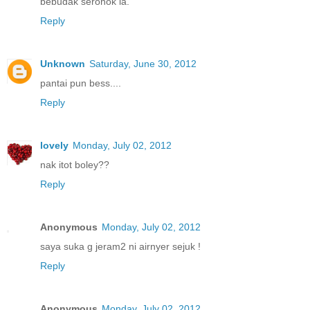
bebudak seronok la.
Reply
Unknown
Saturday, June 30, 2012
pantai pun bess....
Reply
lovely
Monday, July 02, 2012
nak itot boley??
Reply
Anonymous
Monday, July 02, 2012
saya suka g jeram2 ni airnyer sejuk !
Reply
Anonymous
Monday, July 02, 2012