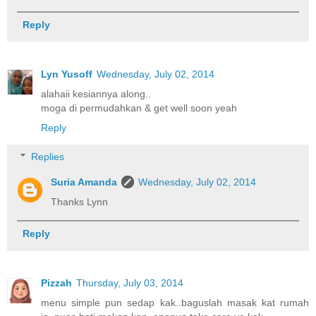
Reply
Lyn Yusoff
Wednesday, July 02, 2014
alahaii kesiannya along..
moga di permudahkan & get well soon yeah
Reply
Replies
Suria Amanda
Wednesday, July 02, 2014
Thanks Lynn
Reply
Pizzah
Thursday, July 03, 2014
menu simple pun sedap kak..baguslah masak kat rumah