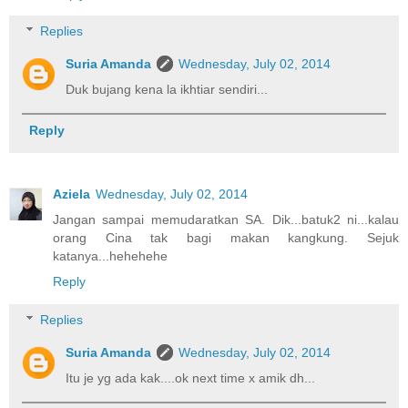
Replies
Suria Amanda
Wednesday, July 02, 2014
Duk bujang kena la ikhtiar sendiri...
Reply
Aziela
Wednesday, July 02, 2014
Jangan sampai memudaratkan SA. Dik...batuk2 ni...kalau
orang Cina tak bagi makan kangkung. Sejuk
katanya...hehehehe
Reply
Replies
Suria Amanda
Wednesday, July 02, 2014
Itu je yg ada kak....ok next time x amik dh...