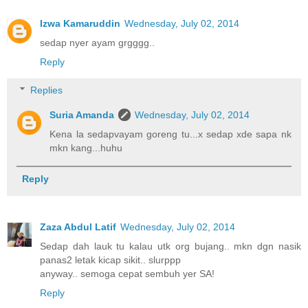
Izwa Kamaruddin
Wednesday, July 02, 2014
sedap nyer ayam grgggg..
Reply
Replies
Suria Amanda
Wednesday, July 02, 2014
Kena la sedapvayam goreng tu...x sedap xde sapa nk
mkn kang...huhu
Reply
Zaza Abdul Latif
Wednesday, July 02, 2014
Sedap dah lauk tu kalau utk org bujang.. mkn dgn nasik
panas2 letak kicap sikit.. slurppp
anyway.. semoga cepat sembuh yer SA!
Reply