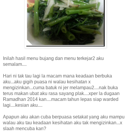
Inilah hasil menu bujang dan menu terkejar2 aku
semalam....
Hari ni tak tau lagi la macam mana keadaan berbuka
aku...aku gigih puasa ni walau kesihatan x
mengizinkan...cuma batuk ni jer melampau2....nak buka
terus makan ubat aku rasa sayang plak....xper la dugaan
Ramadhan 2014 kan....macam tahun lepas siap warded
lagi....kesian aku....
Apapun aku akan cuba berpuasa setakat yang aku mampu
walau aku tau keadaan kesihatan aku tak mengizinkan...x
slaah mencuba kan?