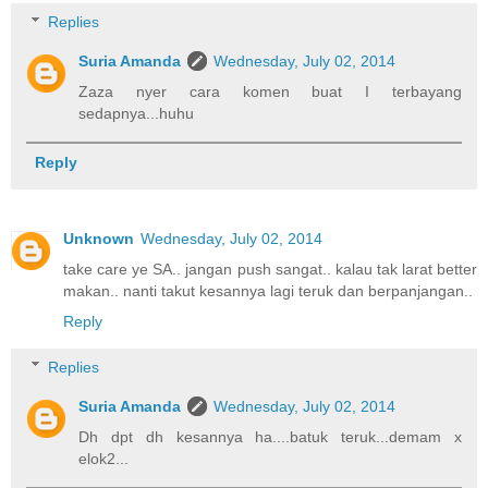
Replies
Suria Amanda
Wednesday, July 02, 2014
Zaza nyer cara komen buat I terbayang
sedapnya...huhu
Reply
Unknown
Wednesday, July 02, 2014
take care ye SA.. jangan push sangat.. kalau tak larat better
makan.. nanti takut kesannya lagi teruk dan berpanjangan..
Reply
Replies
Suria Amanda
Wednesday, July 02, 2014
Dh dpt dh kesannya ha....batuk teruk...demam x
elok2...