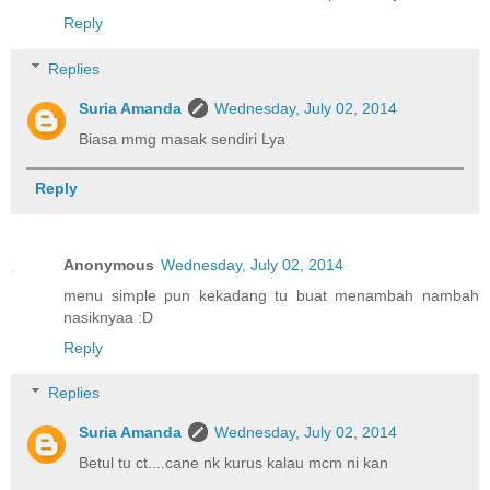
Reply
Replies
Suria Amanda
Wednesday, July 02, 2014
Biasa mmg masak sendiri Lya
Reply
Anonymous
Wednesday, July 02, 2014
menu simple pun kekadang tu buat menambah nambah
nasiknyaa :D
Reply
Replies
Suria Amanda
Wednesday, July 02, 2014
Betul tu ct....cane nk kurus kalau mcm ni kan