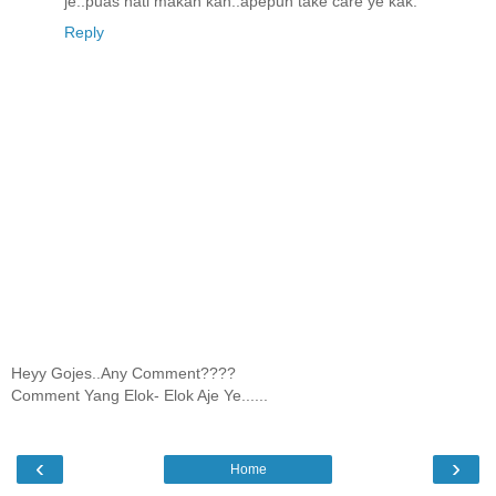
je..puas hati makan kan..apepun take care ye kak.
Reply
Heyy Gojes..Any Comment????
Comment Yang Elok- Elok Aje Ye......
‹
›
Home