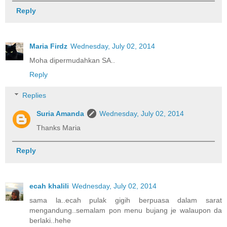
Reply
Maria Firdz
Wednesday, July 02, 2014
Moha dipermudahkan SA..
Reply
Replies
Suria Amanda
Wednesday, July 02, 2014
Thanks Maria
Reply
ecah khalili
Wednesday, July 02, 2014
sama la..ecah pulak gigih berpuasa dalam sarat
mengandung..semalam pon menu bujang je walaupon da
berlaki..hehe