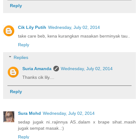
Reply
Cik Lily Putih
Wednesday, July 02, 2014
take care beb, kena kurangkan masakan berminyak tau..
Reply
Replies
Suria Amanda
Wednesday, July 02, 2014
Thanks cik lily....
Reply
Sura Mohd
Wednesday, July 02, 2014
sedap jugak ni..rajinnya AS..dalam x brape sihat..masih
jugak sempat masak..:)
Reply