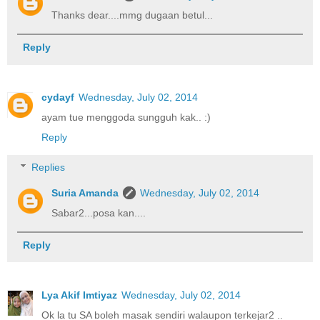
Thanks dear....mmg dugaan betul...
Reply
cydayf
Wednesday, July 02, 2014
ayam tue menggoda sungguh kak.. :)
Reply
Replies
Suria Amanda
Wednesday, July 02, 2014
Sabar2...posa kan....
Reply
Lya Akif Imtiyaz
Wednesday, July 02, 2014
Ok la tu SA boleh masak sendiri walaupon terkejar2 ..