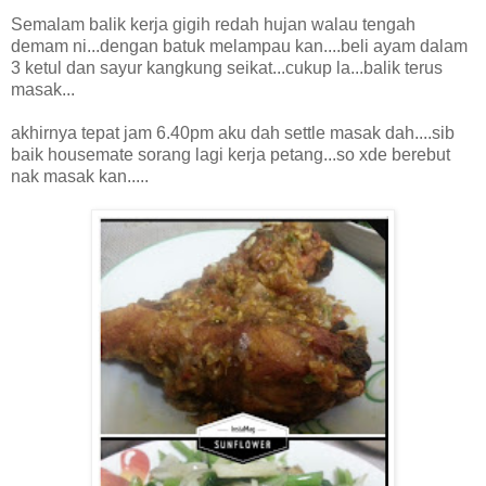
Semalam balik kerja gigih redah hujan walau tengah
demam ni...dengan batuk melampau kan....beli ayam dalam
3 ketul dan sayur kangkung seikat...cukup la...balik terus
masak...
akhirnya tepat jam 6.40pm aku dah settle masak dah....sib
baik housemate sorang lagi kerja petang...so xde berebut
nak masak kan.....