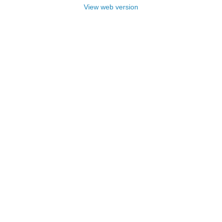
View web version