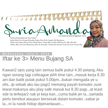
Wednesday, July 2, 2014
Iftar ke 3> Menu Bujang SA
Kawan2 opis yang lain semua balik pukul 4.30 petang, Aku
ngan sorang lagi colleague pilih time lain...masuk kerja 8.30
am dan balik pulak pukul 5.00pm...bukan mengada ye u
olls...tp sebab aku tau pagi2 memang payah komuter..sure
lewat makanya aku play safe masuk kul 8.30 pagi...at least
xde la terkejar2 nak pi keja kan...cuma balik jer la...samada
perlu berebut ataupun bersesak dalam komuter...sabar je
la...ni la nasib hidup diperantauan....