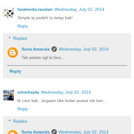
faraherda.razalan
Wednesday, July 02, 2014
Simple tp podeh tu tetap kak!
Reply
Replies
Suria Amanda
Wednesday, July 02, 2014
Tak pedas sgt la fara..
Reply
sitirohaida
Wednesday, July 02, 2014
tk care kak...dugaan kita bulan puasa nie kan...
Reply
Replies
Suria Amanda
Wednesday, July 02, 2014