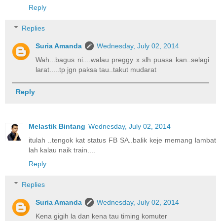
Reply
Replies
Suria Amanda
Wednesday, July 02, 2014
Wah...bagus ni....walau preggy x slh puasa kan..selagi
larat.....tp jgn paksa tau..takut mudarat
Reply
Melastik Bintang
Wednesday, July 02, 2014
itulah ..tengok kat status FB SA..balik keje memang lambat
lah kalau naik train....
Reply
Replies
Suria Amanda
Wednesday, July 02, 2014
Kena gigih la dan kena tau timing komuter