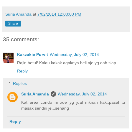
Suria Amanda
at
7/02/2014 12:00:00 PM
Share
35 comments:
Kakzakie Purvit
Wednesday, July 02, 2014
Rajin betul! Kalau kakak agaknya beli aje yg dah siap..
Reply
Replies
Suria Amanda
Wednesday, July 02, 2014
Kat area condo ni xde yg jual mknan kak..pasal tu
masak sendiri je...senang
Reply