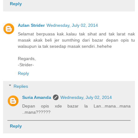
Reply
Azlan Strider
Wednesday, July 02, 2014
Selamat berpuasa kak..kalau tak sihat and tak larat nak
masak akak beli jer sumthing dari bazar depan opis tu
walaupun ia tak sesedap masak sendiri..hehehe
Regards,
-Strider-
Reply
Replies
Suria Amanda
Wednesday, July 02, 2014
Depan opis xde bazar la Lan...mana...mana
..mana??????
Reply