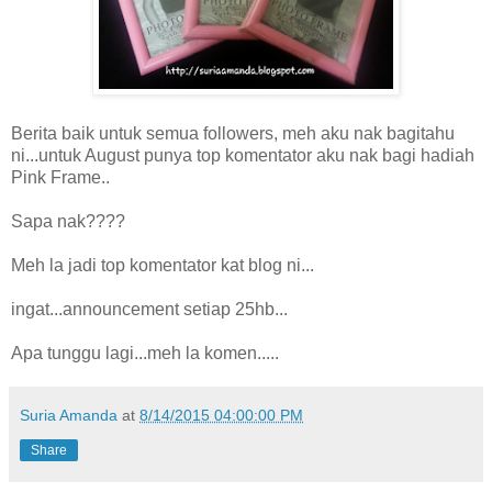
Berita baik untuk semua followers, meh aku nak bagitahu
ni...untuk August punya top komentator aku nak bagi hadiah
Pink Frame..
Sapa nak????
Meh la jadi top komentator kat blog ni...
ingat...announcement setiap 25hb...
Apa tunggu lagi...meh la komen.....
Suria Amanda
at
8/14/2015 04:00:00 PM
Share