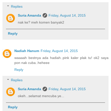
Replies
Suria Amanda
Friday, August 14, 2015
nak ke? meh komen banyak2
Reply
Nadiah Hanum
Friday, August 14, 2015
waaaah bestnya ada hadiah..pink kaler plak tu! ok2 saya
pon nak cuba..heheee
Reply
Replies
Suria Amanda
Friday, August 14, 2015
okeh...selamat mencuba ye...
Reply