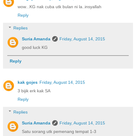
wow...KG nak cuba utk bulan ni la..insyallah
Reply
Replies
Suria Amanda
Friday, August 14, 2015
good luck KG
Reply
kak gojes
Friday, August 14, 2015
3 bijik erk kak SA
Reply
Replies
Suria Amanda
Friday, August 14, 2015
Satu sorang utk pemenang tempat 1-3