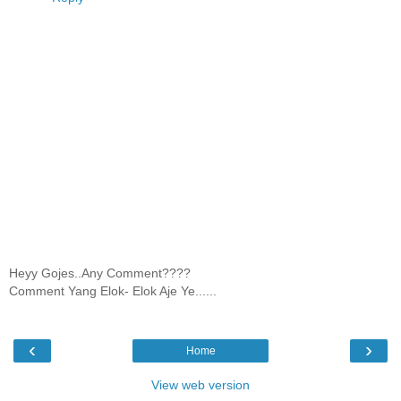
Heyy Gojes..Any Comment????
Comment Yang Elok- Elok Aje Ye......
‹
›
Home
View web version