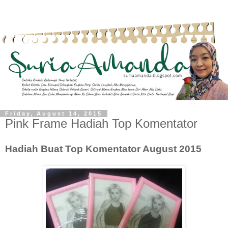
Friday, August 14, 2015
Pink Frame Hadiah Top Komentator
Hadiah Buat Top Komentator August 2015