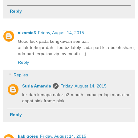
Reply
aizamia3
Friday, August 14, 2015
Good luck pada kengkawan semua..
ai tak terkejar dah.. too bz lately.. ada part kita boleh share,
ada part terpaksa zip my mouth.. ;)
Reply
Replies
Suria Amanda
Friday, August 14, 2015
lor dah kenapa nak zip2 mouth...cuba jer lagi mana tau
dapat pink frame plak
Reply
kak gojes
Friday, August 14, 2015