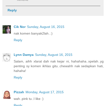
Reply
Cik Nor
Sunday, August 16, 2015
nak komen banyak2lah..:)
Reply
Lynn Damya
Sunday, August 16, 2015
Salam, aihh xlarat dah nak kejar ni, hahahaha..xpelah..yg
penting sy komen ikhlas gitu..chewahh nak sedapkan hati,
hahaha!
Reply
Pizzah
Monday, August 17, 2015
wah..pink tu..I like :)
Reply