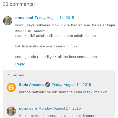
28 comments:
nona sani
Friday, August 14, 2015
wow, , saya sukaaaa pink, x kire hadiah ape, berkejar kejar
jugak niiiy haaaa~
even kecik2 adiah, still suke sebab adiah, hahaa..
kak fiza msti suke pink tuuuu~ huhu~
semoga ado rezekiii ye ~ all the best semuaaaaa
Reply
Replies
Suria Amanda
Friday, August 14, 2015
berdoa banyak2 ye dik..mana tau ada rezeki melekat...
nona sani
Monday, August 17, 2015
Amin, rezeki tak pernah salah alamat, kannnnn