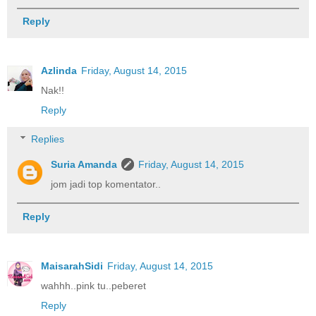
Reply
Azlinda
Friday, August 14, 2015
Nak!!
Reply
Replies
Suria Amanda
Friday, August 14, 2015
jom jadi top komentator..
Reply
MaisarahSidi
Friday, August 14, 2015
wahhh..pink tu..peberet
Reply