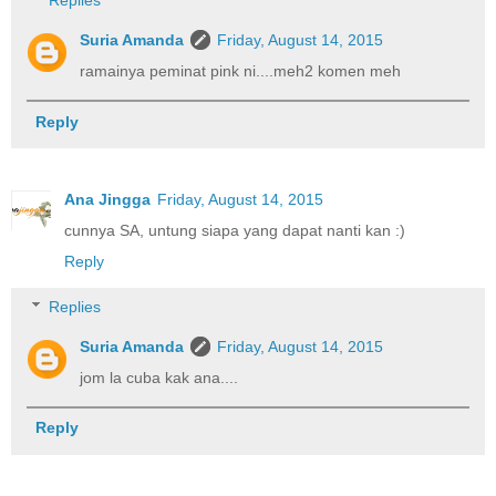
Replies
Suria Amanda
Friday, August 14, 2015
ramainya peminat pink ni....meh2 komen meh
Reply
Ana Jingga
Friday, August 14, 2015
cunnya SA, untung siapa yang dapat nanti kan :)
Reply
Replies
Suria Amanda
Friday, August 14, 2015
jom la cuba kak ana....
Reply