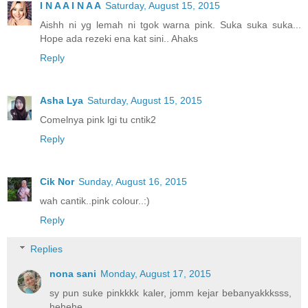
I N A A I N A A
Saturday, August 15, 2015
Aishh ni yg lemah ni tgok warna pink. Suka suka suka...
Hope ada rezeki ena kat sini.. Ahaks
Reply
Asha Lya
Saturday, August 15, 2015
Comelnya pink lgi tu cntik2
Reply
Cik Nor
Sunday, August 16, 2015
wah cantik..pink colour..:)
Reply
Replies
nona sani
Monday, August 17, 2015
sy pun suke pinkkkk kaler, jomm kejar bebanyakkksss,
hehehe