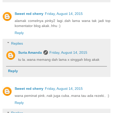
Sweet red cherry
Friday, August 14, 2015
alamak comelnya pinky2 lagi..dah lama wana tak jadi top
komentator blog akak..hhu :)
Reply
Replies
Suria Amanda
Friday, August 14, 2015
tu la..wana memang dah lama x singgah blog akak
Reply
Sweet red cherry
Friday, August 14, 2015
wana peminat pink..nak juga cuba..mana tau ada rezeki.. :)
Reply