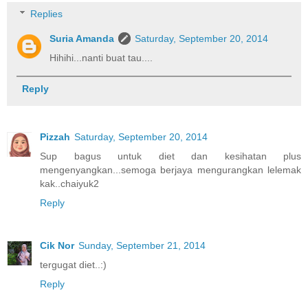
Replies
Suria Amanda
Saturday, September 20, 2014
Hihihi...nanti buat tau....
Reply
Pizzah
Saturday, September 20, 2014
Sup bagus untuk diet dan kesihatan plus
mengenyangkan...semoga berjaya mengurangkan lelemak
kak..chaiyuk2
Reply
Cik Nor
Sunday, September 21, 2014
tergugat diet..:)
Reply