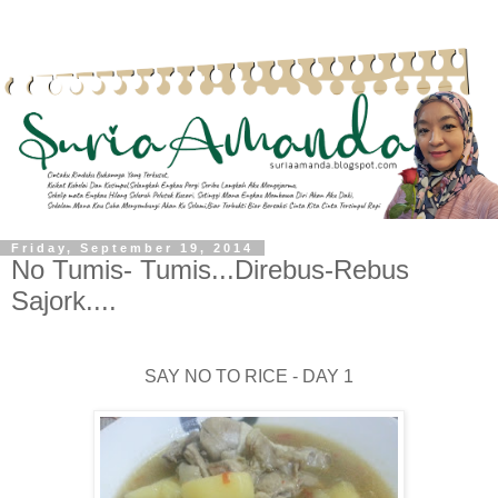
Friday, September 19, 2014
No Tumis- Tumis...Direbus-Rebus
Sajork....
SAY NO TO RICE - DAY 1