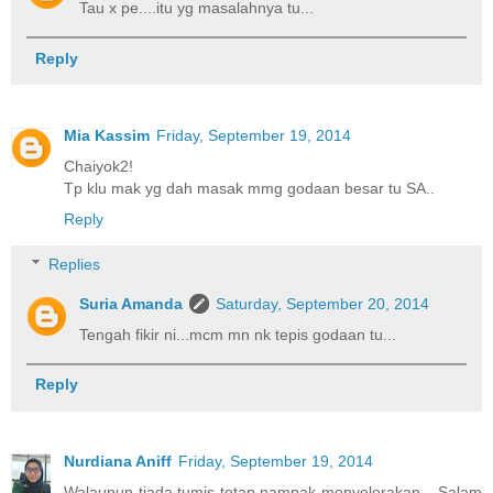
Tau x pe....itu yg masalahnya tu...
Reply
Mia Kassim
Friday, September 19, 2014
Chaiyok2!
Tp klu mak yg dah masak mmg godaan besar tu SA..
Reply
Replies
Suria Amanda
Saturday, September 20, 2014
Tengah fikir ni...mcm mn nk tepis godaan tu...
Reply
Nurdiana Aniff
Friday, September 19, 2014
Walaupun tiada tumis tetap nampak menyelerakan... Salam