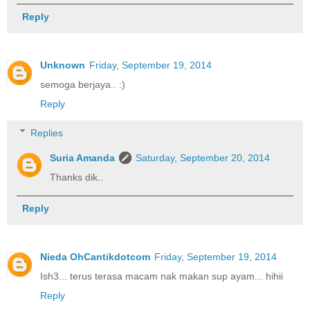
Reply
Unknown
Friday, September 19, 2014
semoga berjaya.. :)
Reply
Replies
Suria Amanda
Saturday, September 20, 2014
Thanks dik..
Reply
Nieda OhCantikdotcom
Friday, September 19, 2014
Ish3... terus terasa macam nak makan sup ayam... hihii
Reply