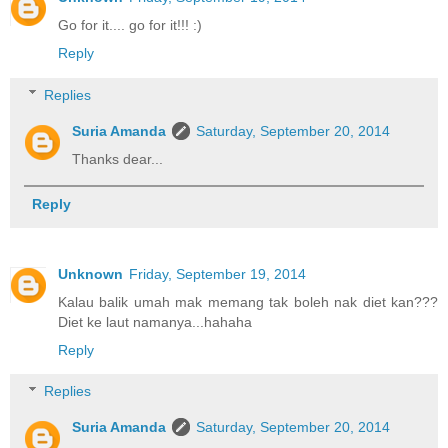
Go for it.... go for it!!! :)
Reply
Replies
Suria Amanda
Saturday, September 20, 2014
Thanks dear...
Reply
Unknown
Friday, September 19, 2014
Kalau balik umah mak memang tak boleh nak diet kan???
Diet ke laut namanya...hahaha
Reply
Replies
Suria Amanda
Saturday, September 20, 2014