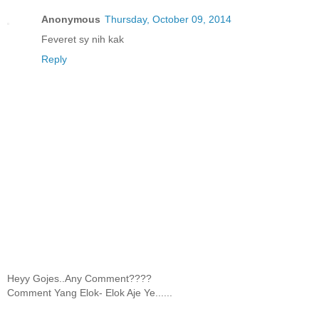
Anonymous
Thursday, October 09, 2014
Feveret sy nih kak
Reply
Heyy Gojes..Any Comment????
Comment Yang Elok- Elok Aje Ye......