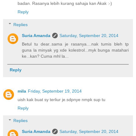
badan. Rasanya lebih kurang sahaja kan Akak :-)
Reply
Replies
Suria Amanda
Saturday, September 20, 2014
Betul tu dear..sama je rasanya....nak tumis bleh tp
guna la minyak yg xde kolestrol...myk bunga matahari
ke...kan? Cuma mhl la...
Reply
mila
Friday, September 19, 2014
uish kak buat sy terliur je.sdpnye nmpk sup tu
Reply
Replies
Suria Amanda
Saturday, September 20, 2014