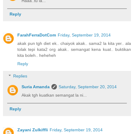
Haaa..tu la...
Reply
FarahFerraDotCom
Friday, September 19, 2014
akak pun tgh diet ek.. chaiyok akak.. sama2 la kita yer.. ala
tolak tepi kata2 org akak.. semangat kena kuat.. buktikan
kita boleh.. heheheh
Reply
Replies
Suria Amanda
Saturday, September 20, 2014
Akak tgh kuatkan semangat la ni...
Reply
Zayani Zulkiffli
Friday, September 19, 2014