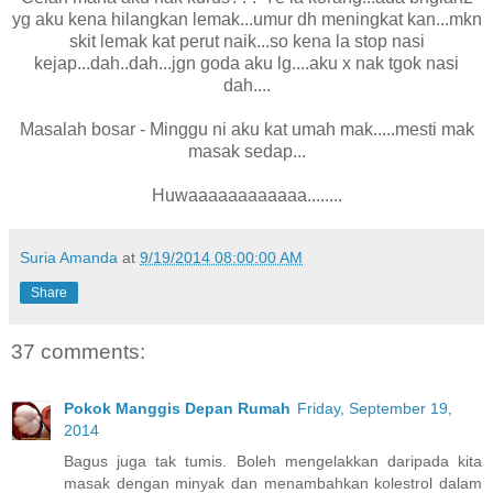
yg aku kena hilangkan lemak...umur dh meningkat kan...mkn
skit lemak kat perut naik...so kena la stop nasi
kejap...dah..dah...jgn goda aku lg....aku x nak tgok nasi
dah....
Masalah bosar - Minggu ni aku kat umah mak.....mesti mak
masak sedap...
Huwaaaaaaaaaaaa........
Suria Amanda
at
9/19/2014 08:00:00 AM
Share
37 comments:
Pokok Manggis Depan Rumah
Friday, September 19,
2014
Bagus juga tak tumis. Boleh mengelakkan daripada kita
masak dengan minyak dan menambahkan kolestrol dalam