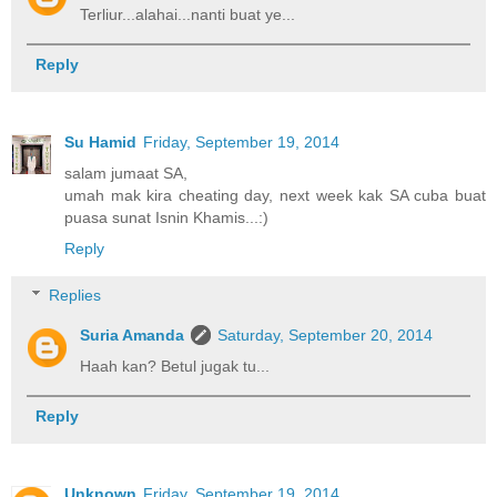
Terliur...alahai...nanti buat ye...
Reply
Su Hamid
Friday, September 19, 2014
salam jumaat SA,
umah mak kira cheating day, next week kak SA cuba buat
puasa sunat Isnin Khamis...:)
Reply
Replies
Suria Amanda
Saturday, September 20, 2014
Haah kan? Betul jugak tu...
Reply
Unknown
Friday, September 19, 2014