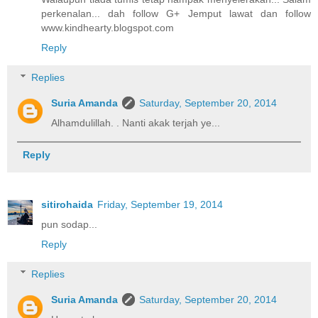
perkenalan... dah follow G+ Jemput lawat dan follow
www.kindhearty.blogspot.com
Reply
Replies
Suria Amanda
Saturday, September 20, 2014
Alhamdulillah. . Nanti akak terjah ye...
Reply
sitirohaida
Friday, September 19, 2014
pun sodap...
Reply
Replies
Suria Amanda
Saturday, September 20, 2014