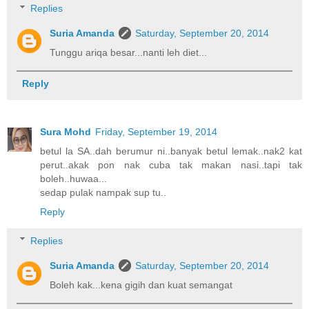
Replies
Suria Amanda
Saturday, September 20, 2014
Tunggu ariqa besar...nanti leh diet...
Reply
Sura Mohd
Friday, September 19, 2014
betul la SA..dah berumur ni..banyak betul lemak..nak2 kat
perut..akak pon nak cuba tak makan nasi..tapi tak
boleh..huwaa...
sedap pulak nampak sup tu..
Reply
Replies
Suria Amanda
Saturday, September 20, 2014
Boleh kak...kena gigih dan kuat semangat