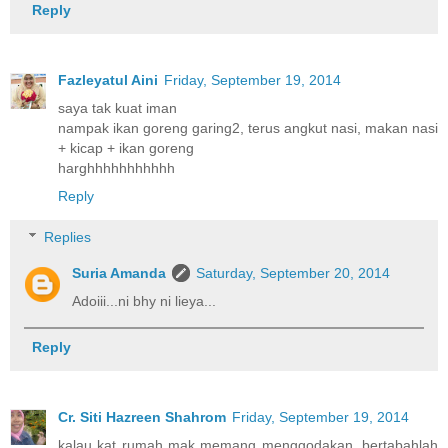
Reply
Fazleyatul Aini
Friday, September 19, 2014
saya tak kuat iman
nampak ikan goreng garing2, terus angkut nasi, makan nasi
+ kicap + ikan goreng
harghhhhhhhhhhh
Reply
Replies
Suria Amanda
Saturday, September 20, 2014
Adoiii...ni bhy ni lieya...
Reply
Cr. Siti Hazreen Shahrom
Friday, September 19, 2014
kalau kat rumah mak memang menggodakan, bertabahlah