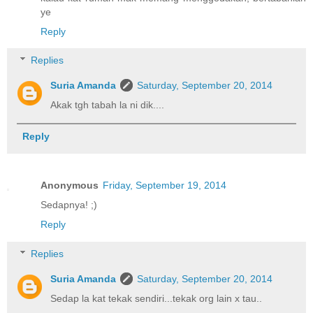
ye
Reply
Replies
Suria Amanda
Saturday, September 20, 2014
Akak tgh tabah la ni dik....
Reply
Anonymous
Friday, September 19, 2014
Sedapnya! ;)
Reply
Replies
Suria Amanda
Saturday, September 20, 2014
Sedap la kat tekak sendiri...tekak org lain x tau..