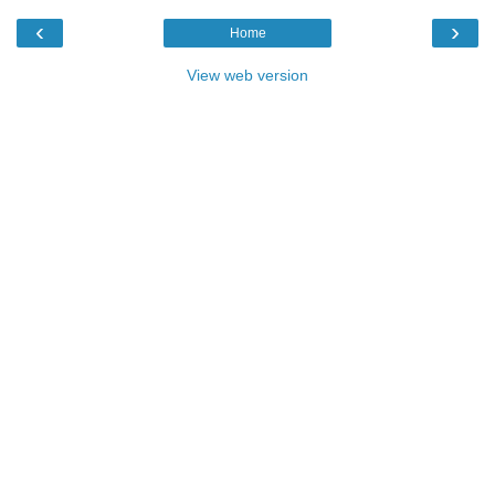
‹
›
Home
View web version