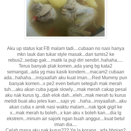
Aku up status kat FB malam tadi....cubaan no nasi hanya
mkn lauk dan tukar style masak...dari tumis2 ke
rebus2..sedap gak....matik la puji diri sendiri..hahaha.....
Terus banyak plak komen..ada yang bg kata2
semangat...ada yg mau kasik kondem....macam2 cubaan
ada...hahaha....insyaallah aku kuat iman....Red Mummy pun
banyak komen...x pe2 even belum seteguh mak merah
tuh....aku akan cuba jugak slowly....mak merah cakap pesal
aku nak kurus lg...dah elok dah...eleh...mak merah tu kurus
melidi buat aku jeles kan....sajo yo ..haha...insyaallah...aku
akan cuba x amik nasi waktu malam....nak tgok gigil ke
x...mak merah tu boleh...x kan aku x boleh kan....dia lg
ekstrem...minum air sajork ngan buah anggur....kuat betul
iman dia....
Celah mana aku nak kurus??? Ye la korang...ada bhgian2