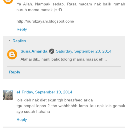
Ya Allah. Nampak sedap. Rasa macam nak balik rumah
suruh mama masak je :D
http://nurulzayani.blogspot.com/
Reply
Replies
Suria Amanda
Saturday, September 20, 2014
Alahai dik.. nanti balik tolong mama masak eh...
Reply
el
Friday, September 19, 2014
iols xleh nak diet skun tgh breasfeed ariqa
tgu smpai lepas 2 thn wahhhhhh lama..lau npk iols gemuk
syp sudah hahaha
Reply