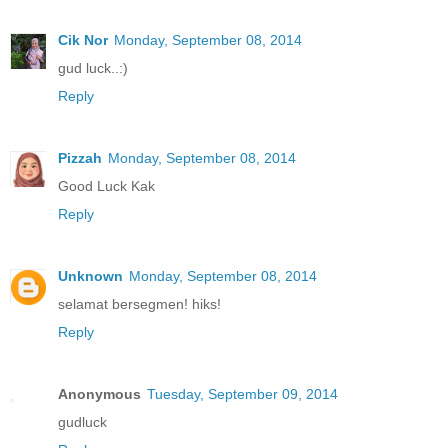
Cik Nor
Monday, September 08, 2014
gud luck..:)
Reply
Pizzah
Monday, September 08, 2014
Good Luck Kak
Reply
Unknown
Monday, September 08, 2014
selamat bersegmen! hiks!
Reply
Anonymous
Tuesday, September 09, 2014
gudluck