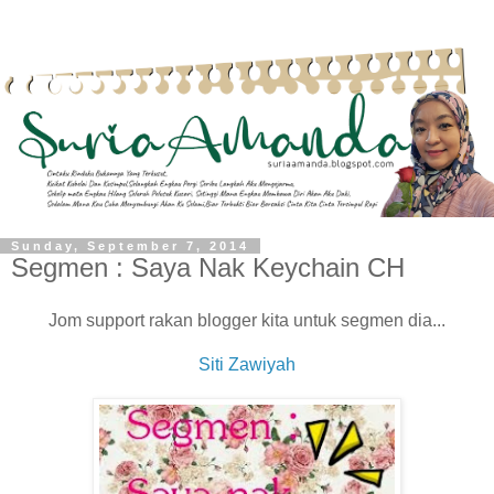
Sunday, September 7, 2014
Segmen : Saya Nak Keychain CH
Jom support rakan blogger kita untuk segmen dia...
Siti Zawiyah