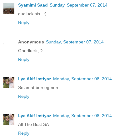
Syamimi Saad
Sunday, September 07, 2014
gudluck sis.. :)
Reply
Anonymous
Sunday, September 07, 2014
Goodluck ;D
Reply
Lya Akif Imtiyaz
Monday, September 08, 2014
Selamat bersegmen
Reply
Lya Akif Imtiyaz
Monday, September 08, 2014
All The Best SA
Reply