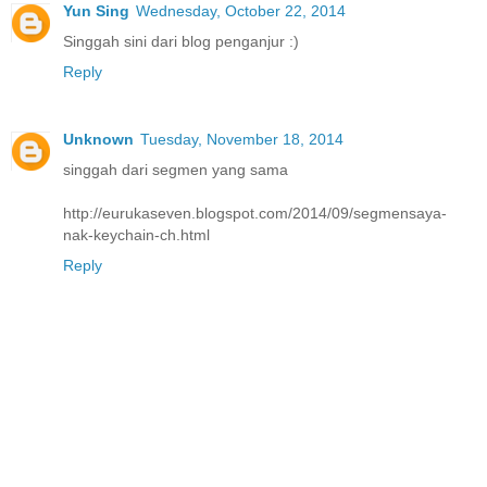
Yun Sing
Wednesday, October 22, 2014
Singgah sini dari blog penganjur :)
Reply
Unknown
Tuesday, November 18, 2014
singgah dari segmen yang sama
http://eurukaseven.blogspot.com/2014/09/segmensaya-
nak-keychain-ch.html
Reply