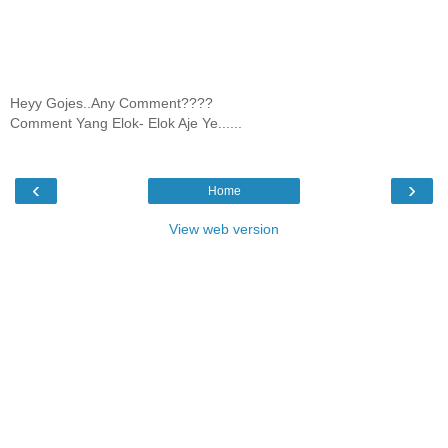
Heyy Gojes..Any Comment????
Comment Yang Elok- Elok Aje Ye......
‹
›
Home
View web version