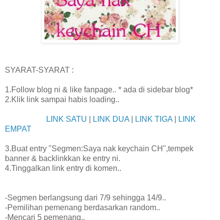
SYARAT-SYARAT :
1.Follow blog ni & like fanpage.. * ada di sidebar blog*
2.Klik link sampai habis loading..
LINK SATU
|
LINK DUA
|
LINK TIGA
|
LINK
EMPAT
3.Buat entry "Segmen:Saya nak keychain CH",tempek
banner & backlinkkan ke entry ni.
4.Tinggalkan link entry di komen..
-Segmen berlangsung dari 7/9 sehingga 14/9..
-Pemilihan pemenang berdasarkan random..
-Mencari 5 pemenang..