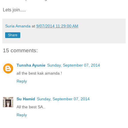
Lets join.....
Suria Amanda
at
9/07/2014 11:29:00 AM
Share
15 comments:
Tunsha Ayunie
Sunday, September 07, 2014
all the best kak amanda !
Reply
Su Hamid
Sunday, September 07, 2014
All the best SA..
Reply