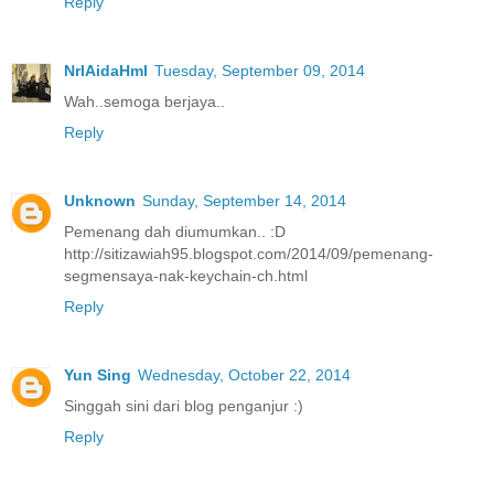
Reply
NrlAidaHml
Tuesday, September 09, 2014
Wah..semoga berjaya..
Reply
Unknown
Sunday, September 14, 2014
Pemenang dah diumumkan.. :D
http://sitizawiah95.blogspot.com/2014/09/pemenang-
segmensaya-nak-keychain-ch.html
Reply
Yun Sing
Wednesday, October 22, 2014
Singgah sini dari blog penganjur :)
Reply